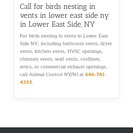
Call for birds nesting in
vents in lower east side ny
in Lower East Side, NY
For birds nesting in vents in Lower East
Side NY, including bathroom vents, dryer
vents, kitchen vents, HVAC openings,
chimney vents, wall vents, rooflines,
attics, or commercial exhaust openings,
call Animal Control NY/NJ at
646-741-
4333
.