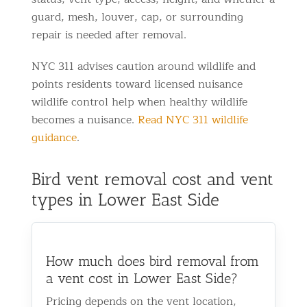
guard, mesh, louver, cap, or surrounding
repair is needed after removal.
NYC 311 advises caution around wildlife and
points residents toward licensed nuisance
wildlife control help when healthy wildlife
becomes a nuisance.
Read NYC 311 wildlife
guidance
.
Bird vent removal cost and vent
types in Lower East Side
How much does bird removal from
a vent cost in Lower East Side?
Pricing depends on the vent location,