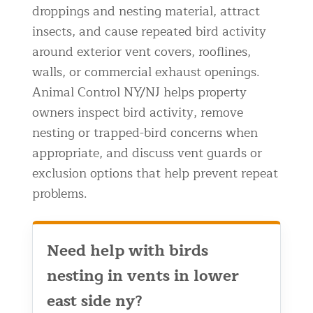
droppings and nesting material, attract
Residential Animal Control
insects, and cause repeated bird activity
Commercial Animal Control NYC & NJ
around exterior vent covers, rooflines,
Blog
walls, or commercial exhaust openings.
Animal Control NY/NJ helps property
Contact Animal Control NYC & NJ
owners inspect bird activity, remove
nesting or trapped-bird concerns when
appropriate, and discuss vent guards or
exclusion options that help prevent repeat
problems.
Need help with birds
nesting in vents in lower
east side ny?