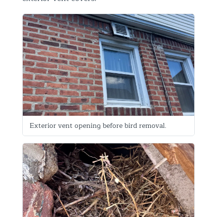
Exterior vent opening before bird removal.