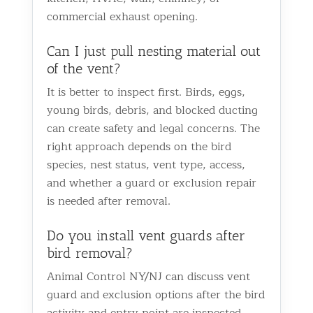
commercial exhaust opening.
Can I just pull nesting material out
of the vent?
It is better to inspect first. Birds, eggs,
young birds, debris, and blocked ducting
can create safety and legal concerns. The
right approach depends on the bird
species, nest status, vent type, access,
and whether a guard or exclusion repair
is needed after removal.
Do you install vent guards after
bird removal?
Animal Control NY/NJ can discuss vent
guard and exclusion options after the bird
activity and entry point are inspected.