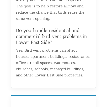
The goal is to help restore airflow and
reduce the chance that birds reuse the
same vent opening.
Do you handle residential and
commercial bird vent problems in
Lower East Side?
Yes. Bird vent problems can affect
houses, apartment buildings, restaurants,
offices, retail spaces, warehouses,
churches, schools, managed buildings,
and other Lower East Side properties.