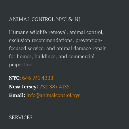
ANIMAL CONTROL NYC & NJ
Humane wildlife removal, animal control,
exclusion recommendations, prevention-
focused service, and animal damage repair
for homes, buildings, and commercial
properties.
NYC:
646-741-4333
New Jersey:
732-387-4135
Email:
info@animalcontrol.nyc
SERVICES