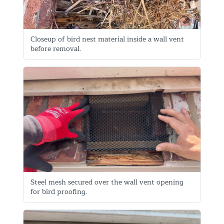
Closeup of bird nest material inside a wall vent
before removal.
Steel mesh secured over the wall vent opening
for bird proofing.