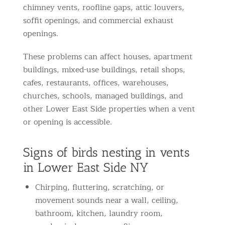
chimney vents, roofline gaps, attic louvers,
soffit openings, and commercial exhaust
openings.
These problems can affect houses, apartment
buildings, mixed-use buildings, retail shops,
cafes, restaurants, offices, warehouses,
churches, schools, managed buildings, and
other Lower East Side properties when a vent
or opening is accessible.
Signs of birds nesting in vents
in Lower East Side NY
Chirping, fluttering, scratching, or
movement sounds near a wall, ceiling,
bathroom, kitchen, laundry room,