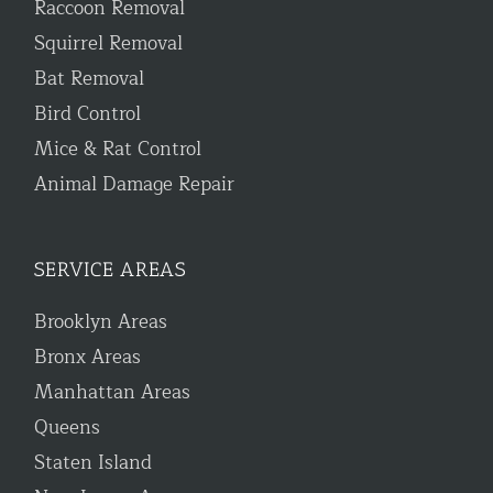
Raccoon Removal
Squirrel Removal
Bat Removal
Bird Control
Mice & Rat Control
Animal Damage Repair
SERVICE AREAS
Brooklyn Areas
Bronx Areas
Manhattan Areas
Queens
Staten Island