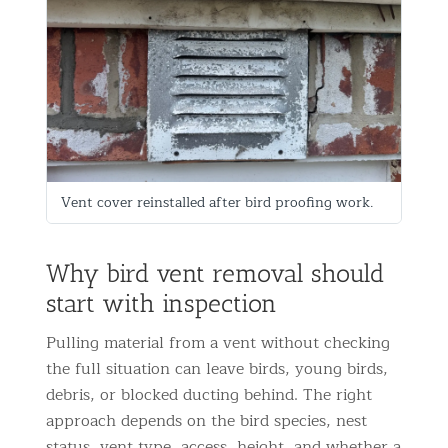
Vent cover reinstalled after bird proofing work.
Why bird vent removal should
start with inspection
Pulling material from a vent without checking
the full situation can leave birds, young birds,
debris, or blocked ducting behind. The right
approach depends on the bird species, nest
status, vent type, access, height, and whether a