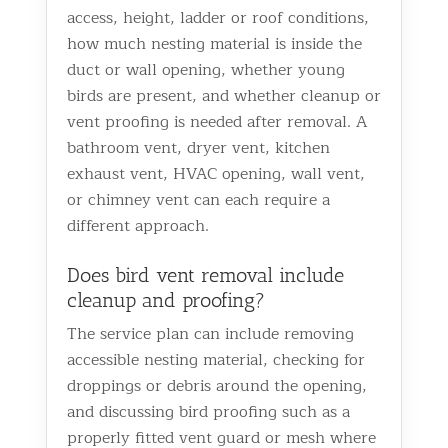
access, height, ladder or roof conditions,
how much nesting material is inside the
duct or wall opening, whether young
birds are present, and whether cleanup or
vent proofing is needed after removal. A
bathroom vent, dryer vent, kitchen
exhaust vent, HVAC opening, wall vent,
or chimney vent can each require a
different approach.
Does bird vent removal include
cleanup and proofing?
The service plan can include removing
accessible nesting material, checking for
droppings or debris around the opening,
and discussing bird proofing such as a
properly fitted vent guard or mesh where