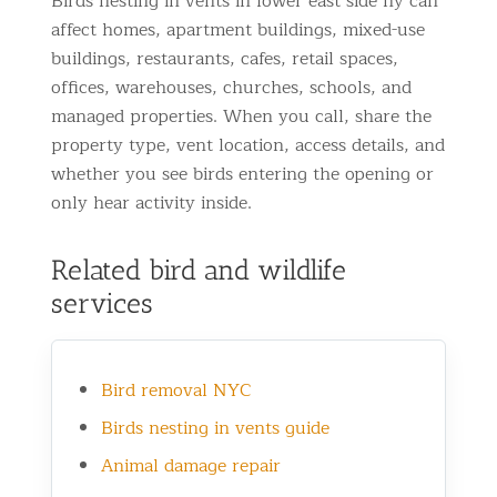
Birds nesting in vents in lower east side ny can
affect homes, apartment buildings, mixed-use
buildings, restaurants, cafes, retail spaces,
offices, warehouses, churches, schools, and
managed properties. When you call, share the
property type, vent location, access details, and
whether you see birds entering the opening or
only hear activity inside.
Related bird and wildlife
services
Bird removal NYC
Birds nesting in vents guide
Animal damage repair