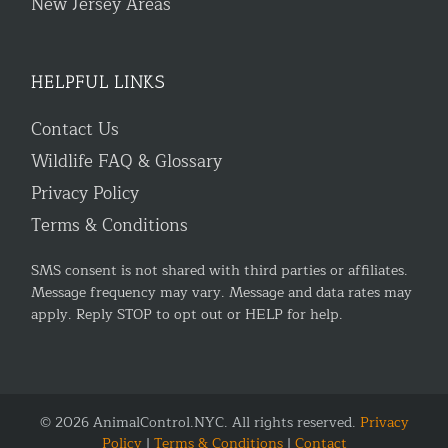
New Jersey Areas
HELPFUL LINKS
Contact Us
Wildlife FAQ & Glossary
Privacy Policy
Terms & Conditions
SMS consent is not shared with third parties or affiliates.
Message frequency may vary. Message and data rates may
apply. Reply STOP to opt out or HELP for help.
© 2026 AnimalControl.NYC. All rights reserved.
Privacy
Policy
|
Terms & Conditions
|
Contact