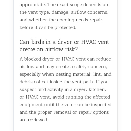
appropriate. The exact scope depends on
the vent type, damage, airflow concerns,
and whether the opening needs repair
before it can be protected.
Can birds in a dryer or HVAC vent
create an airflow risk?
A blocked dryer or HVAC vent can reduce
airflow and may create a safety concern,
especially when nesting material, lint, and
debris collect inside the vent path. If you
suspect bird activity in a dryer, kitchen,
or HVAC vent, avoid running the affected
equipment until the vent can be inspected
and the proper removal or repair options
are reviewed.