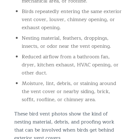
mechanical area, or roofline.
Birds repeatedly entering the same exterior
vent cover, louver, chimney opening, or
exhaust opening.
Nesting material, feathers, droppings,
insects, or odor near the vent opening.
Reduced airflow from a bathroom fan,
dryer, kitchen exhaust, HVAC opening, or
other duct.
Moisture, lint, debris, or staining around
the vent cover or nearby siding, brick,
soffit, roofline, or chimney area.
These bird vent photos show the kind of
nesting material, debris, and proofing work
that can be involved when birds get behind
exterior vent covers.