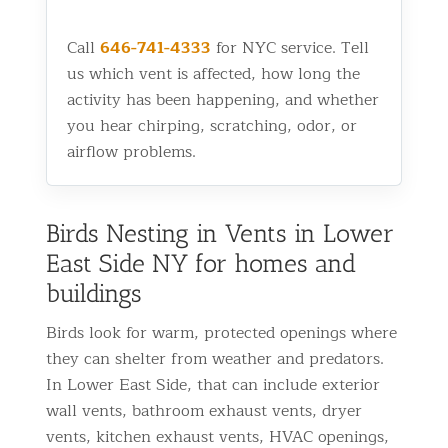
Call
646-741-4333
for NYC service. Tell
us which vent is affected, how long the
activity has been happening, and whether
you hear chirping, scratching, odor, or
airflow problems.
Birds Nesting in Vents in Lower
East Side NY for homes and
buildings
Birds look for warm, protected openings where
they can shelter from weather and predators.
In Lower East Side, that can include exterior
wall vents, bathroom exhaust vents, dryer
vents, kitchen exhaust vents, HVAC openings,