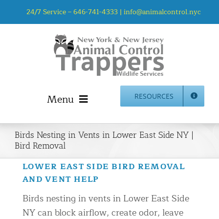
Skip
24/7 Service –
646-741-4333
|
info@animalcontrol.nyc
to
content
Menu
RESOURCES
Home
Birds Nesting in Vents in Lower East Side NY |
Animal Control NYC & NJ – About Us
Bird Removal
NJ Service Area
LOWER EAST SIDE BIRD REMOVAL
Animal Removal Services NYC & NJ | Wildlife Control
AND VENT HELP
Animal Damage Repair NYC & NJ | Wildlife Damage
Birds nesting in vents in Lower East Side
Repair
NY can block airflow, create odor, leave
More Home Services