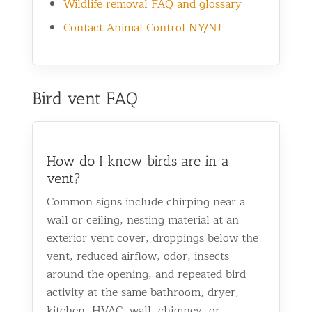
Wildlife removal FAQ and glossary
Contact Animal Control NY/NJ
Bird vent FAQ
How do I know birds are in a
vent?
Common signs include chirping near a
wall or ceiling, nesting material at an
exterior vent cover, droppings below the
vent, reduced airflow, odor, insects
around the opening, and repeated bird
activity at the same bathroom, dryer,
kitchen, HVAC, wall, chimney, or