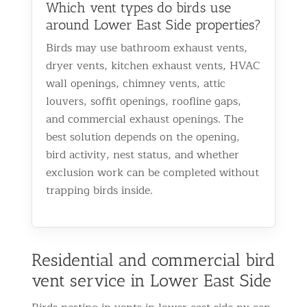
Which vent types do birds use
around Lower East Side properties?
Birds may use bathroom exhaust vents,
dryer vents, kitchen exhaust vents, HVAC
wall openings, chimney vents, attic
louvers, soffit openings, roofline gaps,
and commercial exhaust openings. The
best solution depends on the opening,
bird activity, nest status, and whether
exclusion work can be completed without
trapping birds inside.
Residential and commercial bird
vent service in Lower East Side