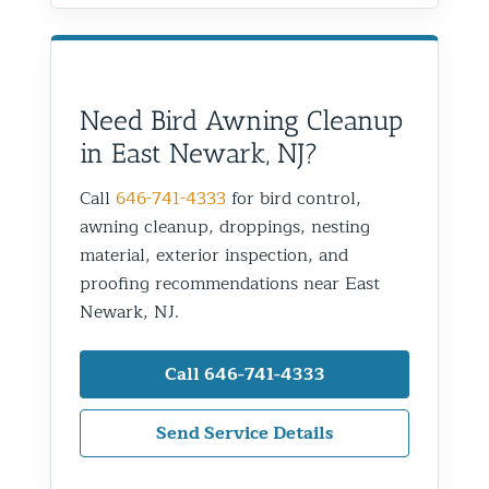
Need Bird Awning Cleanup
in East Newark, NJ?
Call
646-741-4333
for bird control,
awning cleanup, droppings, nesting
material, exterior inspection, and
proofing recommendations near East
Newark, NJ.
Call 646-741-4333
Send Service Details