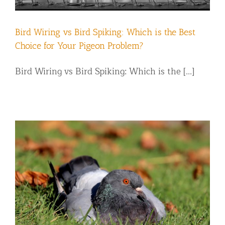
Bird Wiring vs Bird Spiking: Which is the Best
Choice for Your Pigeon Problem?
Bird Wiring vs Bird Spiking: Which is the [...]