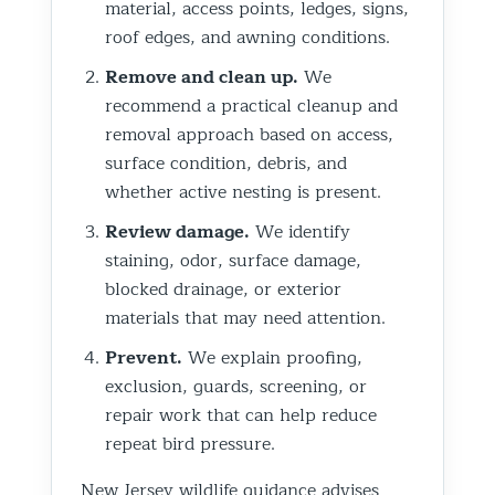
material, access points, ledges, signs,
roof edges, and awning conditions.
Remove and clean up.
We
recommend a practical cleanup and
removal approach based on access,
surface condition, debris, and
whether active nesting is present.
Review damage.
We identify
staining, odor, surface damage,
blocked drainage, or exterior
materials that may need attention.
Prevent.
We explain proofing,
exclusion, guards, screening, or
repair work that can help reduce
repeat bird pressure.
New Jersey wildlife guidance advises