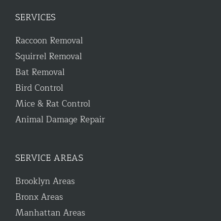
SERVICES
Raccoon Removal
Squirrel Removal
Bat Removal
Bird Control
Mice & Rat Control
Animal Damage Repair
SERVICE AREAS
Brooklyn Areas
Bronx Areas
Manhattan Areas