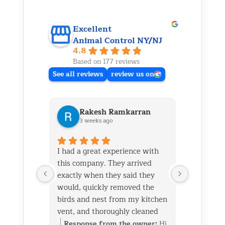
Excellent
Animal Control NY/NJ
4.8
Based on 177 reviews
See all reviews
review us on
Rakesh Ramkarran
Ki
3 weeks ago
1 m
I had a great experience with
We live i
this company. They arrived
and had 
exactly when they said they
her baby 
would, quickly removed the
fireplace.
birds and nest from my kitchen
Saturday
vent, and thoroughly cleaned
out later
everything up afterward.
same day 
Response from the owner:
Hi
Respon