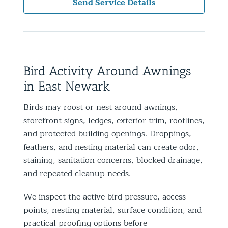
Send Service Details
Bird Activity Around Awnings
in East Newark
Birds may roost or nest around awnings,
storefront signs, ledges, exterior trim, rooflines,
and protected building openings. Droppings,
feathers, and nesting material can create odor,
staining, sanitation concerns, blocked drainage,
and repeated cleanup needs.
We inspect the active bird pressure, access
points, nesting material, surface condition, and
practical proofing options before