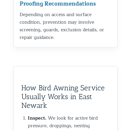
Proofing Recommendations
Depending on access and surface
condition, prevention may involve
screening, guards, exclusion details, or
repair guidance.
How Bird Awning Service
Usually Works in East
Newark
Inspect.
We look for active bird
pressure, droppings, nesting