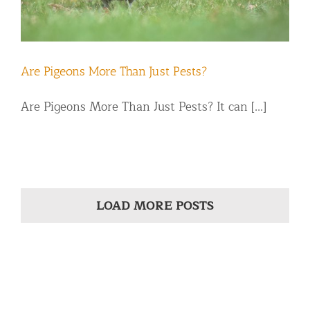
Are Pigeons More Than Just Pests?
Are Pigeons More Than Just Pests? It can [...]
LOAD MORE POSTS