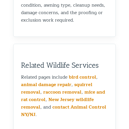
condition, awning type, cleanup needs,
damage concerns, and the proofing or
exclusion work required.
Related Wildlife Services
Related pages include
bird control
,
animal damage repair
,
squirrel
removal
,
raccoon removal
,
mice and
rat control
,
New Jersey wildlife
removal
, and
contact Animal Control
NY/NJ
.