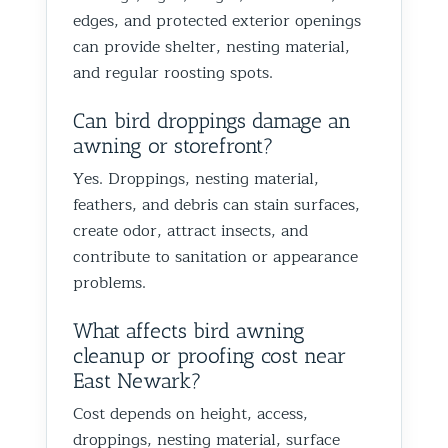
Best Th
edges, and protected exterior openings
Control
can provide shelter, nesting material,
and regular roosting spots.
Can bird droppings damage an
awning or storefront?
Yes. Droppings, nesting material,
feathers, and debris can stain surfaces,
create odor, attract insects, and
contribute to sanitation or appearance
problems.
What affects bird awning
cleanup or proofing cost near
East Newark?
Cost depends on height, access,
droppings, nesting material, surface