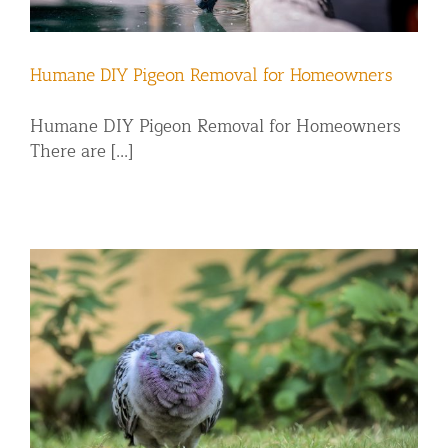
Humane DIY Pigeon Removal for Homeowners
Humane DIY Pigeon Removal for Homeowners
There are [...]