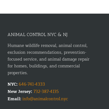
ANIMAL CONTROL NYC & NJ
Humane wildlife removal, animal control,
exclusion recommendations, prevention-
focused service, and animal damage repair
for homes, buildings, and commercial
properties.
NYC:
646-741-4333
New Jersey:
732-387-4135
Email:
info@animalcontrol.nyc