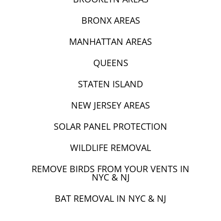
BRONX AREAS
MANHATTAN AREAS
QUEENS
STATEN ISLAND
NEW JERSEY AREAS
SOLAR PANEL PROTECTION
WILDLIFE REMOVAL
REMOVE BIRDS FROM YOUR VENTS IN
NYC & NJ
BAT REMOVAL IN NYC & NJ