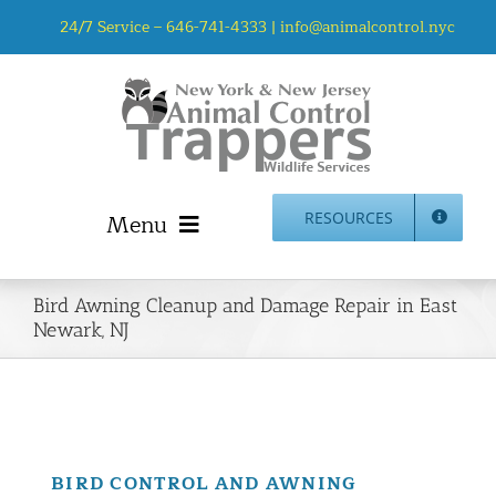
Skip
24/7 Service –
646-741-4333
|
info@animalcontrol.nyc
to
content
Menu
RESOURCES
Home
Bird Awning Cleanup and Damage Repair in East
Animal Control NYC & NJ – About Us
Newark, NJ
NJ Service Area
Animal Removal Services NYC & NJ | Wildlife Control
Animal Damage Repair NYC & NJ | Wildlife Damage
Repair
BIRD CONTROL AND AWNING
More Home Services