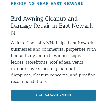
PROOFING NEAR EAST NEWARK
Residential Animal Control
Commercial Animal Control NYC & NJ
Bird Awning Cleanup and
Blog
Damage Repair in East Newark,
Contact Animal Control NYC & NJ
NJ
Animal Control NY/NJ helps East Newark
businesses and commercial properties with
bird activity around awnings, signs,
ledges, storefronts, roof edges, vents,
exterior covers, nesting material,
droppings, cleanup concerns, and proofing
recommendations.
Call 646-741-4333