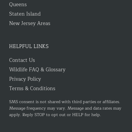
Queens
Staten Island
New Jersey Areas
HELPFUL LINKS
Contact Us
Wildlife FAQ & Glossary
Privacy Policy
Terms & Conditions
SMS consent is not shared with third parties or affiliates.
Message frequency may vary. Message and data rates may
apply. Reply STOP to opt out or HELP for help.