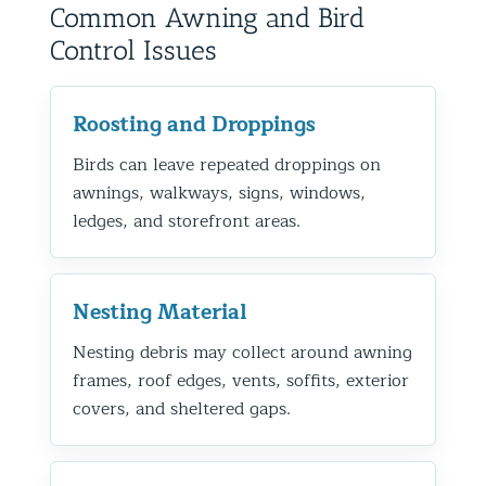
Common Awning and Bird
Control Issues
Roosting and Droppings
Birds can leave repeated droppings on
awnings, walkways, signs, windows,
ledges, and storefront areas.
Nesting Material
Nesting debris may collect around awning
frames, roof edges, vents, soffits, exterior
covers, and sheltered gaps.