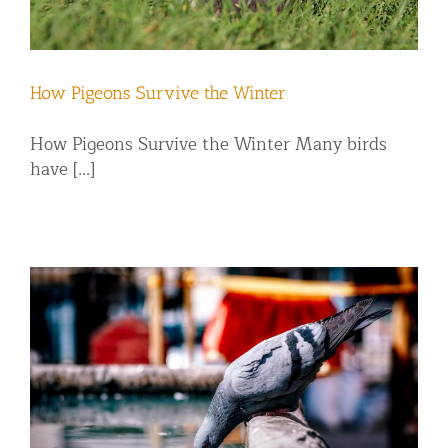
How Pigeons Survive the Winter
How Pigeons Survive the Winter Many birds
have [...]