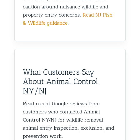
caution around nuisance wildlife and
property-entry concerns.
Read NJ Fish
& Wildlife guidance
.
What Customers Say
About Animal Control
NY/NJ
Read recent Google reviews from
customers who contacted Animal
Control NY/NJ for wildlife removal,
animal entry inspection, exclusion, and
prevention work.