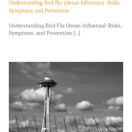
Understanding Bird Flu (Avian Influenza): Risks,
Symptoms, and Prevention
Understanding Bird Flu (Avian Influenza): Risks,
Symptoms, and Prevention [...]