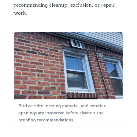
recommending cleanup, exclusion, or repair
work.
Bird activity, nesting material, and exterior
openings are inspected before cleanup and
proofing recommendations.