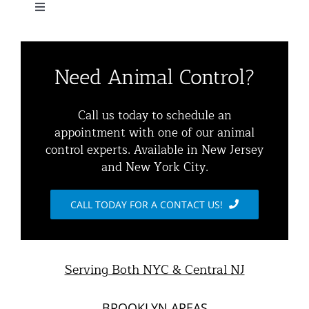
Navigation
Toggle
Home
Navigation
Residential Animal Control
About
Need Animal Control?
Commercial Animal Control
Animal Removal Services NYC & NJ | Wildlife Control
Call us today to schedule an
appointment with one of our animal
Squirrel Removal NYC & NJ | Animal Control NY/NJ
control experts. Available in New Jersey
Animal Damage Repair
and New York City.
Raccoon Removal NYC | 24/7 Humane Control &
Exclusion
Blog
CALL TODAY FOR A CONTACT US!
Opossum Removal Services
Contact Animal Control NYC & NJ
Mice and Rat Control New York | NYC & NJ Rodent
Serving Both NYC & Central NJ
Removal
BROOKLYN AREAS