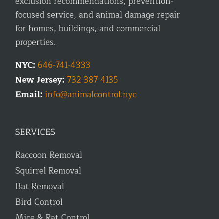
exclusion recommendations, prevention-
focused service, and animal damage repair
for homes, buildings, and commercial
properties.
NYC:
646-741-4333
New Jersey:
732-387-4135
Email:
info@animalcontrol.nyc
SERVICES
Raccoon Removal
Squirrel Removal
Bat Removal
Bird Control
Mice & Rat Control