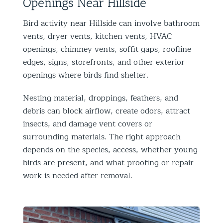
Openings Near Hillside
Bird activity near Hillside can involve bathroom
vents, dryer vents, kitchen vents, HVAC
openings, chimney vents, soffit gaps, roofline
edges, signs, storefronts, and other exterior
openings where birds find shelter.
Nesting material, droppings, feathers, and
debris can block airflow, create odors, attract
insects, and damage vent covers or
surrounding materials. The right approach
depends on the species, access, whether young
birds are present, and what proofing or repair
work is needed after removal.