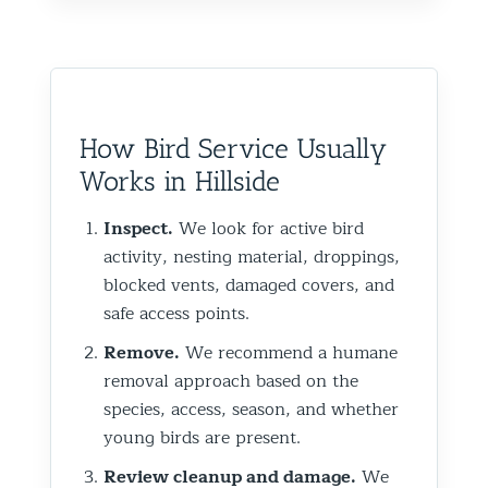
How Bird Service Usually
Works in Hillside
Inspect.
We look for active bird
activity, nesting material, droppings,
blocked vents, damaged covers, and
safe access points.
Remove.
We recommend a humane
removal approach based on the
species, access, season, and whether
young birds are present.
Review cleanup and damage.
We