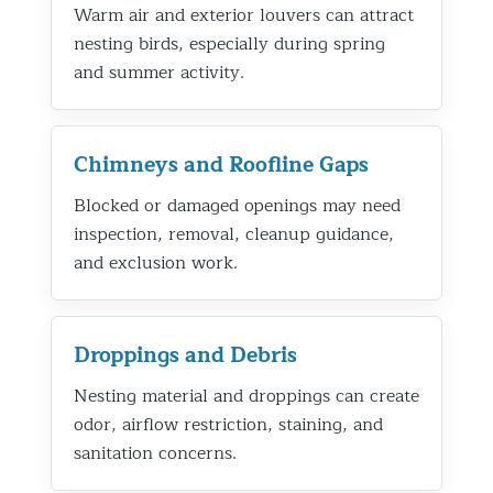
Warm air and exterior louvers can attract
nesting birds, especially during spring
and summer activity.
Chimneys and Roofline Gaps
Blocked or damaged openings may need
inspection, removal, cleanup guidance,
and exclusion work.
Droppings and Debris
Nesting material and droppings can create
odor, airflow restriction, staining, and
sanitation concerns.