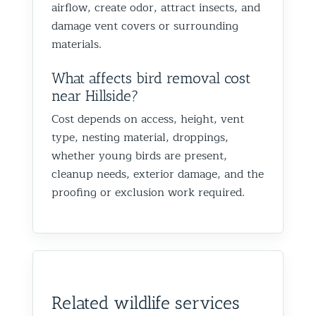
airflow, create odor, attract insects, and
damage vent covers or surrounding
materials.
What affects bird removal cost
near Hillside?
Cost depends on access, height, vent
type, nesting material, droppings,
whether young birds are present,
cleanup needs, exterior damage, and the
proofing or exclusion work required.
Related wildlife services