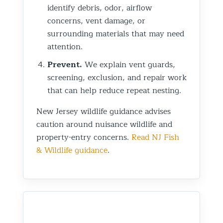
identify debris, odor, airflow
concerns, vent damage, or
surrounding materials that may need
attention.
Prevent.
We explain vent guards,
screening, exclusion, and repair work
that can help reduce repeat nesting.
New Jersey wildlife guidance advises
caution around nuisance wildlife and
property-entry concerns.
Read NJ Fish
& Wildlife guidance
.