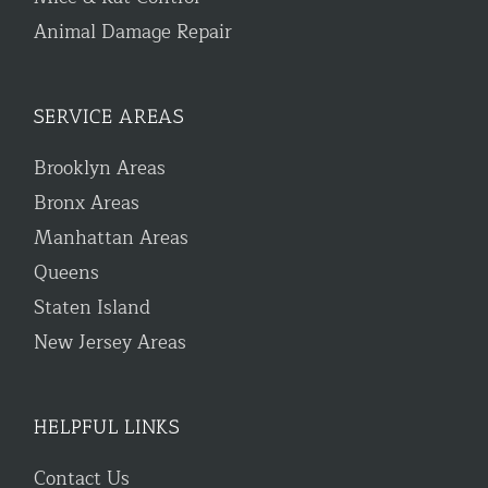
Animal Damage Repair
SERVICE AREAS
Brooklyn Areas
Bronx Areas
Manhattan Areas
Queens
Staten Island
New Jersey Areas
HELPFUL LINKS
Contact Us