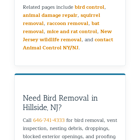
Related pages include
bird control
,
animal damage repair
,
squirrel
removal
,
raccoon removal
,
bat
removal
,
mice and rat control
,
New
Jersey wildlife removal
, and
contact
Animal Control NY/NJ
.
Need Bird Removal in
Hillside, NJ?
Call
646-741-4333
for bird removal, vent
inspection, nesting debris, droppings,
blocked exterior openings, and proofing