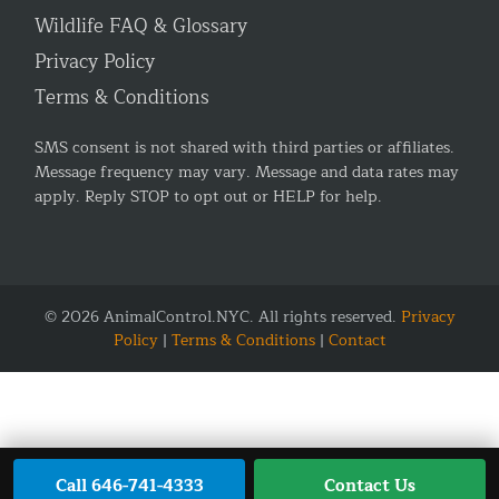
Wildlife FAQ & Glossary
Privacy Policy
Terms & Conditions
SMS consent is not shared with third parties or affiliates.
Message frequency may vary. Message and data rates may
apply. Reply STOP to opt out or HELP for help.
© 2026 AnimalControl.NYC. All rights reserved.
Privacy
Policy
|
Terms & Conditions
|
Contact
Call 646-741-4333
Contact Us