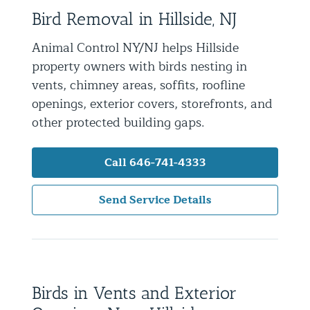
Bird Removal in Hillside, NJ
Residential Animal Control
Commercial Animal Control NYC & NJ
Animal Control NY/NJ helps Hillside
property owners with birds nesting in
Blog
vents, chimney areas, soffits, roofline
Contact Animal Control NYC & NJ
openings, exterior covers, storefronts, and
other protected building gaps.
Call 646-741-4333
Send Service Details
Birds in Vents and Exterior