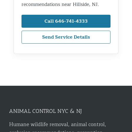
recommendations near Hillside, NJ.
Call 646-741-4333
Send Service Details
ANIMAL CONTROL NYC & NJ
Humane wildlife removal, animal control,