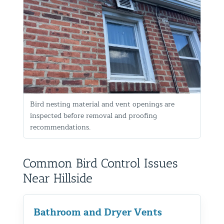
Bird nesting material and vent openings are
inspected before removal and proofing
recommendations.
Common Bird Control Issues
Near Hillside
Bathroom and Dryer Vents