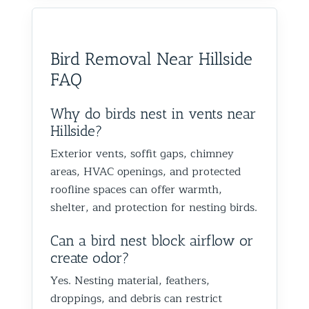
would absolutely recommend
recommen
happy we could help you in
and we’
them to anyone dealing with
is very k
Glen Oaks, Queens. Best The
identify
birds or other wildlife issues.
at his jo
Team at Animal Control NY/NJ
to help
Bird Removal Near Hillside
Excellent service from start to
everythin
from fut
FAQ
finish!
truly ap
recomme
forward
Why do birds nest in vents near
the rest
Hillside?
proofin
Exterior vents, soffit gaps, chimney
Best Th
areas, HVAC openings, and protected
Control
roofline spaces can offer warmth,
shelter, and protection for nesting birds.
Can a bird nest block airflow or
create odor?
Yes. Nesting material, feathers,
droppings, and debris can restrict