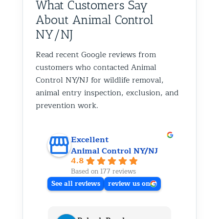
What Customers Say
About Animal Control
NY/NJ
Read recent Google reviews from
customers who contacted Animal
Control NY/NJ for wildlife removal,
animal entry inspection, exclusion, and
prevention work.
Excellent
Animal Control NY/NJ
4.8
Based on 177 reviews
See all reviews
review us on