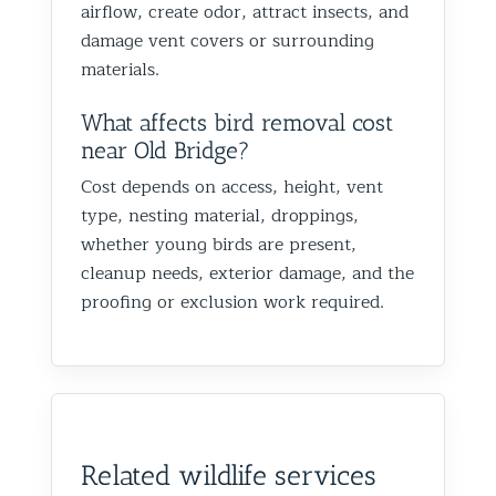
airflow, create odor, attract insects, and
damage vent covers or surrounding
materials.
What affects bird removal cost
near Old Bridge?
Cost depends on access, height, vent
type, nesting material, droppings,
whether young birds are present,
cleanup needs, exterior damage, and the
proofing or exclusion work required.
Related wildlife services