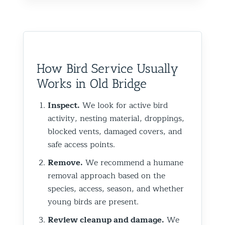
How Bird Service Usually
Works in Old Bridge
Inspect.
We look for active bird
activity, nesting material, droppings,
blocked vents, damaged covers, and
safe access points.
Remove.
We recommend a humane
removal approach based on the
species, access, season, and whether
young birds are present.
Review cleanup and damage.
We