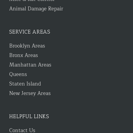
Animal Damage Repair
SERVICE AREAS
Brooklyn Areas
Bronx Areas
Manhattan Areas
Queens
Staten Island
New Jersey Areas
HELPFUL LINKS
Contact Us