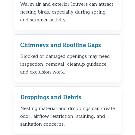
Warm air and exterior louvers can attract
nesting birds, especially during spring
and summer activity.
Chimneys and Roofline Gaps
Blocked or damaged openings may need
inspection, removal, cleanup guidance,
and exclusion work.
Droppings and Debris
Nesting material and droppings can create
odor, airflow restriction, staining, and
sanitation concerns.