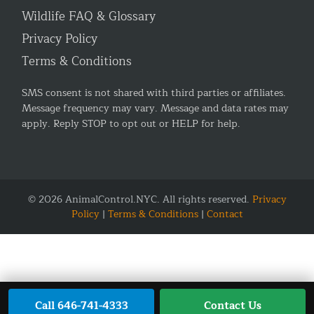
Wildlife FAQ & Glossary
Privacy Policy
Terms & Conditions
SMS consent is not shared with third parties or affiliates.
Message frequency may vary. Message and data rates may
apply. Reply STOP to opt out or HELP for help.
© 2026 AnimalControl.NYC. All rights reserved.
Privacy
Policy
|
Terms & Conditions
|
Contact
Call 646-741-4333
Contact Us