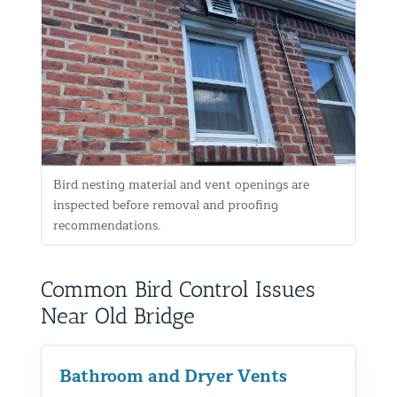
Bird nesting material and vent openings are
inspected before removal and proofing
recommendations.
Common Bird Control Issues
Near Old Bridge
Bathroom and Dryer Vents