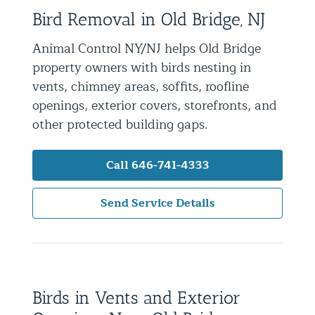
Bird Removal in Old Bridge, NJ
Residential Animal Control
Commercial Animal Control NYC & NJ
Animal Control NY/NJ helps Old Bridge
property owners with birds nesting in
Blog
vents, chimney areas, soffits, roofline
Contact Animal Control NYC & NJ
openings, exterior covers, storefronts, and
other protected building gaps.
Call 646-741-4333
Send Service Details
Birds in Vents and Exterior