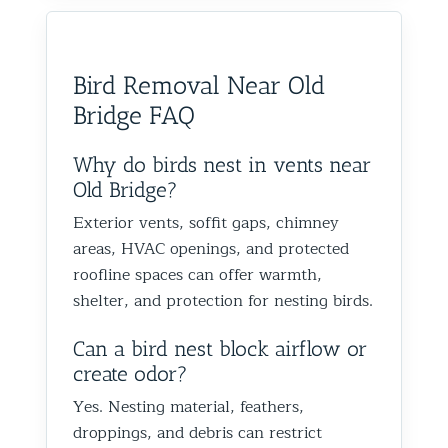
would absolutely recommend
recommen
happy we could help you in
and we’
them to anyone dealing with
is very k
Glen Oaks, Queens. Best The
identify
birds or other wildlife issues.
at his jo
Team at Animal Control NY/NJ
to help
Bird Removal Near Old
Excellent service from start to
everythin
from fut
Bridge FAQ
finish!
truly ap
recomme
forward
Why do birds nest in vents near
the rest
Old Bridge?
proofin
Exterior vents, soffit gaps, chimney
Best Th
areas, HVAC openings, and protected
Control
roofline spaces can offer warmth,
shelter, and protection for nesting birds.
Can a bird nest block airflow or
create odor?
Yes. Nesting material, feathers,
droppings, and debris can restrict