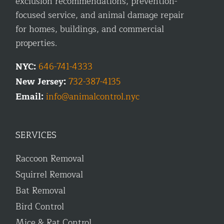
exclusion recommendations, prevention-
focused service, and animal damage repair
for homes, buildings, and commercial
properties.
NYC:
646-741-4333
New Jersey:
732-387-4135
Email:
info@animalcontrol.nyc
SERVICES
Raccoon Removal
Squirrel Removal
Bat Removal
Bird Control
Mice & Rat Control