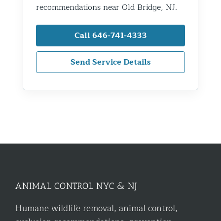
recommendations near Old Bridge, NJ.
Call 646-741-4333
Send Service Details
ANIMAL CONTROL NYC & NJ
Humane wildlife removal, animal control,