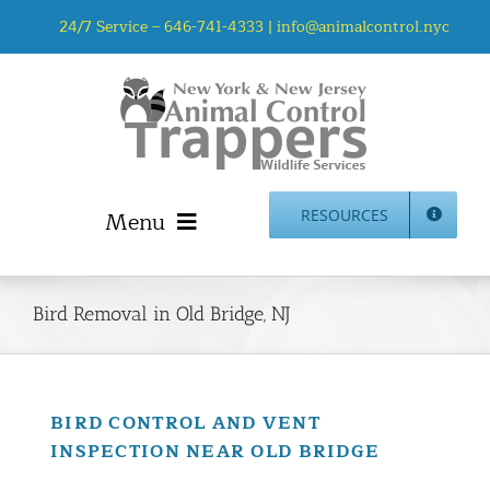
Skip
24/7 Service –
646-741-4333
|
info@animalcontrol.nyc
to
content
Menu
RESOURCES
Home
Animal Control NYC & NJ – About Us
Bird Removal in Old Bridge, NJ
NJ Service Area
Animal Removal Services NYC & NJ | Wildlife Control
Animal Damage Repair NYC & NJ | Wildlife Damage
BIRD CONTROL AND VENT
Repair
INSPECTION NEAR OLD BRIDGE
More Home Services