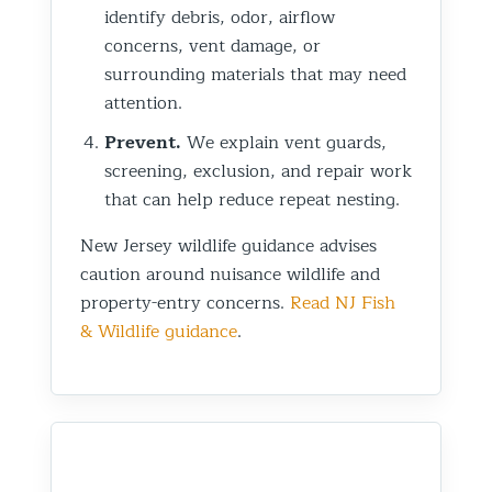
identify debris, odor, airflow
concerns, vent damage, or
surrounding materials that may need
attention.
Prevent.
We explain vent guards,
screening, exclusion, and repair work
that can help reduce repeat nesting.
New Jersey wildlife guidance advises
caution around nuisance wildlife and
property-entry concerns.
Read NJ Fish
& Wildlife guidance
.