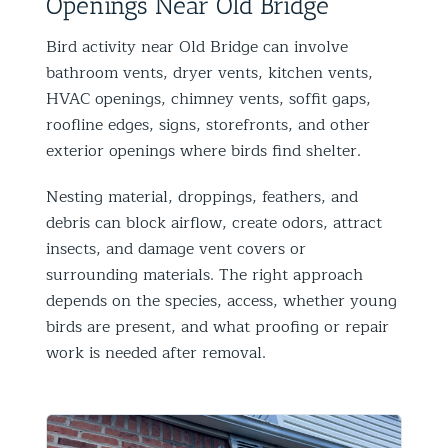
Openings Near Old Bridge
Bird activity near Old Bridge can involve
bathroom vents, dryer vents, kitchen vents,
HVAC openings, chimney vents, soffit gaps,
roofline edges, signs, storefronts, and other
exterior openings where birds find shelter.
Nesting material, droppings, feathers, and
debris can block airflow, create odors, attract
insects, and damage vent covers or
surrounding materials. The right approach
depends on the species, access, whether young
birds are present, and what proofing or repair
work is needed after removal.