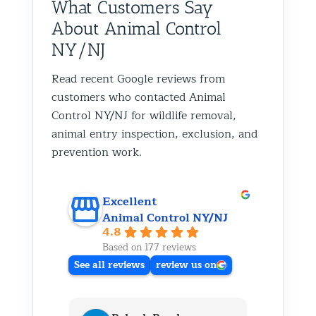
What Customers Say
About Animal Control
NY/NJ
Read recent Google reviews from
customers who contacted Animal
Control NY/NJ for wildlife removal,
animal entry inspection, exclusion, and
prevention work.
Excellent
Animal Control NY/NJ
4.8
Based on 177 reviews
See all reviews
review us on