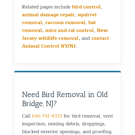
Related pages include
bird control
,
animal damage repair
,
squirrel
removal
,
raccoon removal
,
bat
removal
,
mice and rat control
,
New
Jersey wildlife removal
, and
contact
Animal Control NY/NJ
.
Need Bird Removal in Old
Bridge, NJ?
Call
646-741-4333
for bird removal, vent
inspection, nesting debris, droppings,
blocked exterior openings, and proofing