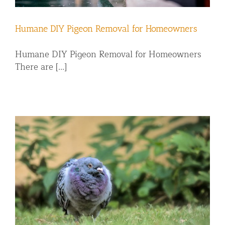
Humane DIY Pigeon Removal for Homeowners
Humane DIY Pigeon Removal for Homeowners
There are [...]