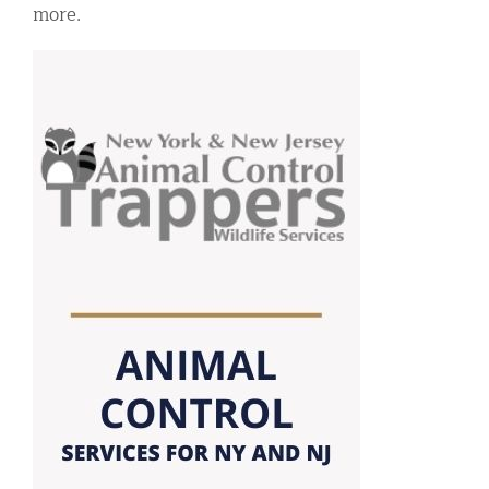
more.