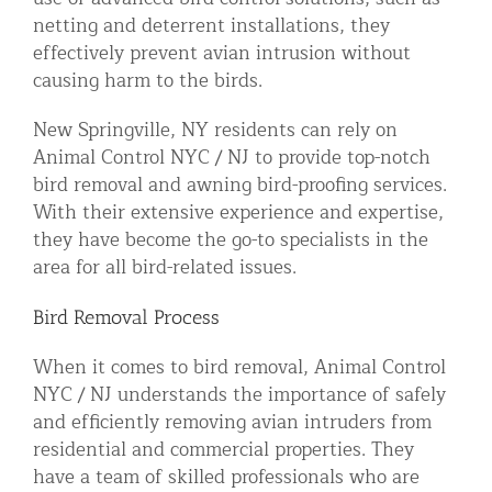
netting and deterrent installations, they
effectively prevent avian intrusion without
causing harm to the birds.
New Springville, NY residents can rely on
Animal Control NYC / NJ to provide top-notch
bird removal and awning bird-proofing services.
With their extensive experience and expertise,
they have become the go-to specialists in the
area for all bird-related issues.
Bird Removal Process
When it comes to bird removal, Animal Control
NYC / NJ understands the importance of safely
and efficiently removing avian intruders from
residential and commercial properties. They
have a team of skilled professionals who are