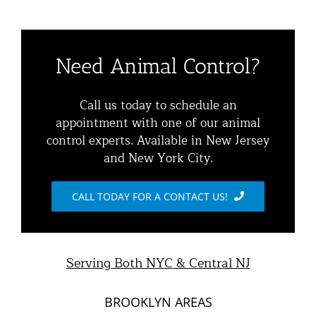
Toggle
Home
Navigation
Residential Animal Control
About
Need Animal Control?
Commercial Animal Control
Animal Removal Services NYC & NJ | Wildlife Control
Call us today to schedule an
appointment with one of our animal
Squirrel Removal NYC & NJ | Animal Control NY/NJ
control experts. Available in New Jersey
Animal Damage Repair
and New York City.
Raccoon Removal NYC | 24/7 Humane Control &
Exclusion
Blog
CALL TODAY FOR A CONTACT US!
Opossum Removal Services
Contact Animal Control NYC & NJ
Mice and Rat Control New York | NYC & NJ Rodent
Serving Both NYC & Central NJ
Removal
BROOKLYN AREAS