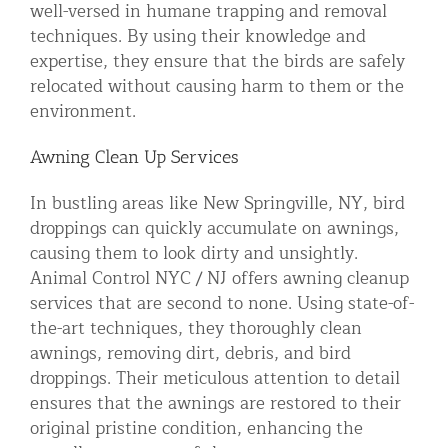
well-versed in humane trapping and removal
techniques. By using their knowledge and
expertise, they ensure that the birds are safely
relocated without causing harm to them or the
environment.
Awning Clean Up Services
In bustling areas like New Springville, NY, bird
droppings can quickly accumulate on awnings,
causing them to look dirty and unsightly.
Animal Control NYC / NJ offers awning cleanup
services that are second to none. Using state-of-
the-art techniques, they thoroughly clean
awnings, removing dirt, debris, and bird
droppings. Their meticulous attention to detail
ensures that the awnings are restored to their
original pristine condition, enhancing the