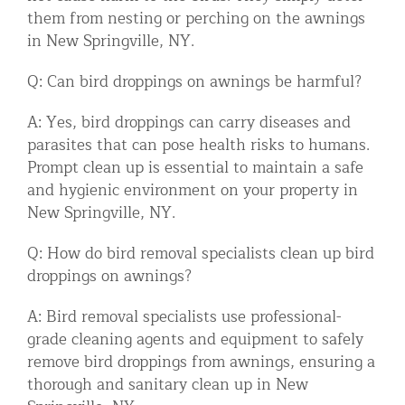
them from nesting or perching on the awnings
in New Springville, NY.
Q: Can bird droppings on awnings be harmful?
A: Yes, bird droppings can carry diseases and
parasites that can pose health risks to humans.
Prompt clean up is essential to maintain a safe
and hygienic environment on your property in
New Springville, NY.
Q: How do bird removal specialists clean up bird
droppings on awnings?
A: Bird removal specialists use professional-
grade cleaning agents and equipment to safely
remove bird droppings from awnings, ensuring a
thorough and sanitary clean up in New