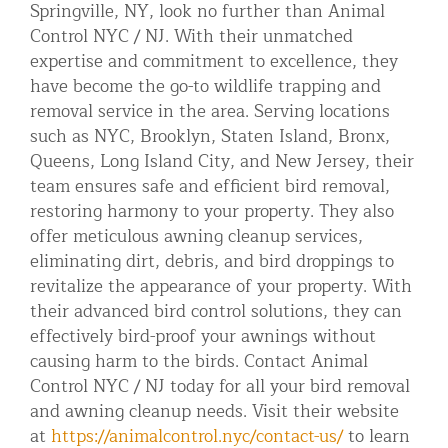
Springville, NY, look no further than Animal
Control NYC / NJ. With their unmatched
expertise and commitment to excellence, they
have become the go-to wildlife trapping and
removal service in the area. Serving locations
such as NYC, Brooklyn, Staten Island, Bronx,
Queens, Long Island City, and New Jersey, their
team ensures safe and efficient bird removal,
restoring harmony to your property. They also
offer meticulous awning cleanup services,
eliminating dirt, debris, and bird droppings to
revitalize the appearance of your property. With
their advanced bird control solutions, they can
effectively bird-proof your awnings without
causing harm to the birds. Contact Animal
Control NYC / NJ today for all your bird removal
and awning cleanup needs. Visit their website
at
https://animalcontrol.nyc/contact-us/
to learn