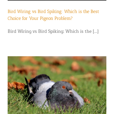
Bird Wiring vs Bird Spiking: Which is the Best
Choice for Your Pigeon Problem?
Bird Wiring vs Bird Spiking: Which is the [...]