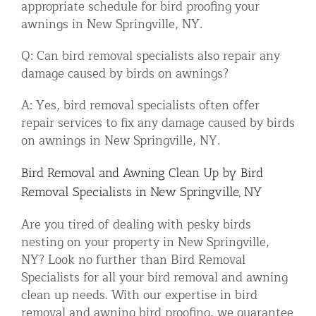
appropriate schedule for bird proofing your
awnings in New Springville, NY.
Q: Can bird removal specialists also repair any
damage caused by birds on awnings?
A: Yes, bird removal specialists often offer
repair services to fix any damage caused by birds
on awnings in New Springville, NY.
Bird Removal and Awning Clean Up by Bird
Removal Specialists in New Springville, NY
Are you tired of dealing with pesky birds
nesting on your property in New Springville,
NY? Look no further than Bird Removal
Specialists for all your bird removal and awning
clean up needs. With our expertise in bird
removal and awning bird proofing, we guarantee