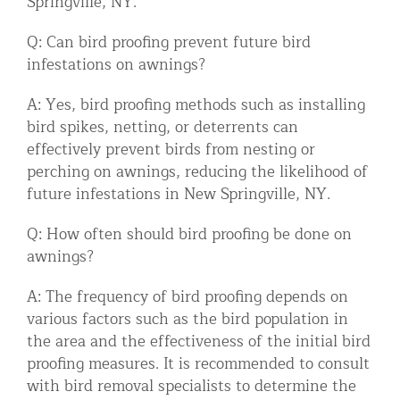
Springville, NY.
Q: Can bird proofing prevent future bird
infestations on awnings?
A: Yes, bird proofing methods such as installing
bird spikes, netting, or deterrents can
effectively prevent birds from nesting or
perching on awnings, reducing the likelihood of
future infestations in New Springville, NY.
Q: How often should bird proofing be done on
awnings?
A: The frequency of bird proofing depends on
various factors such as the bird population in
the area and the effectiveness of the initial bird
proofing measures. It is recommended to consult
with bird removal specialists to determine the