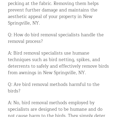
pecking at the fabric. Removing them helps
prevent further damage and maintains the
aesthetic appeal of your property in New
Springville, NY.
Q: How do bird removal specialists handle the
removal process?
A: Bird removal specialists use humane
techniques such as bird netting, spikes, and
deterrents to safely and effectively remove birds
from awnings in New Springville, NY.
Q: Are bird removal methods harmful to the
birds?
A: No, bird removal methods employed by
specialists are designed to be humane and do
not cause harm to the birds. They simply deter