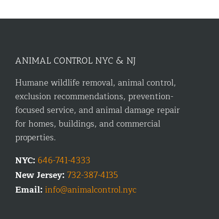
ANIMAL CONTROL NYC & NJ
Humane wildlife removal, animal control,
exclusion recommendations, prevention-
focused service, and animal damage repair
for homes, buildings, and commercial
properties.
NYC:
646-741-4333
New Jersey:
732-387-4135
Email:
info@animalcontrol.nyc