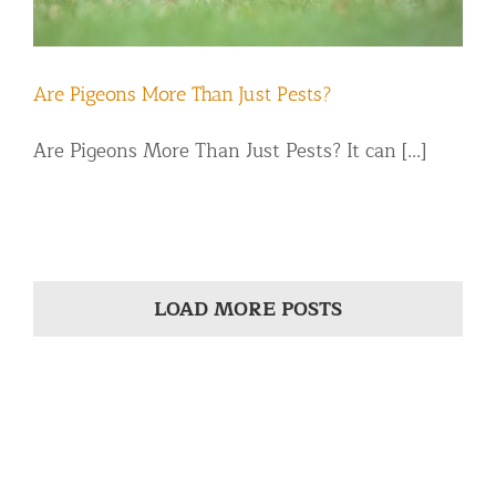
Are Pigeons More Than Just Pests?
Are Pigeons More Than Just Pests? It can [...]
LOAD MORE POSTS