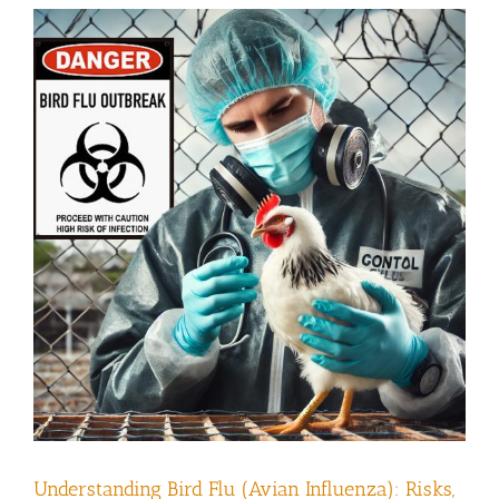
Understanding Bird Flu (Avian Influenza): Risks,