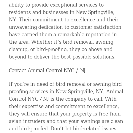
ability to provide exceptional services to
residents and businesses in New Springville,
NY. Their commitment to excellence and their
unwavering dedication to customer satisfaction
have earned them a remarkable reputation in
the area. Whether it’s bird removal, awning
cleanup, or bird-proofing, they go above and
beyond to deliver the best possible solutions.
Contact Animal Control NYC / NJ
If you’re in need of bird removal or awning bird-
proofing services in New Springville, NY, Animal
Control NYC / NJ is the company to call. With
their expertise and commitment to excellence,
they will ensure that your property is free from
avian intruders and that your awnings are clean
and bird-proofed. Don’t let bird-related issues