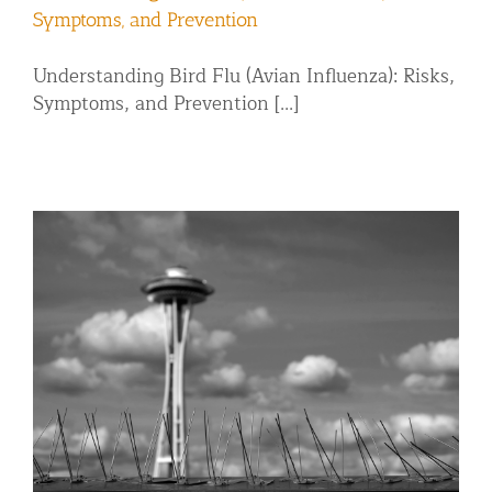
Symptoms, and Prevention
Understanding Bird Flu (Avian Influenza): Risks,
Symptoms, and Prevention [...]