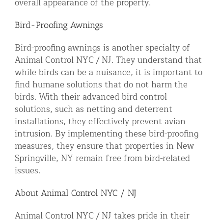
overall appearance of the property.
Bird-Proofing Awnings
Bird-proofing awnings is another specialty of
Animal Control NYC / NJ. They understand that
while birds can be a nuisance, it is important to
find humane solutions that do not harm the
birds. With their advanced bird control
solutions, such as netting and deterrent
installations, they effectively prevent avian
intrusion. By implementing these bird-proofing
measures, they ensure that properties in New
Springville, NY remain free from bird-related
issues.
About Animal Control NYC / NJ
Animal Control NYC / NJ takes pride in their