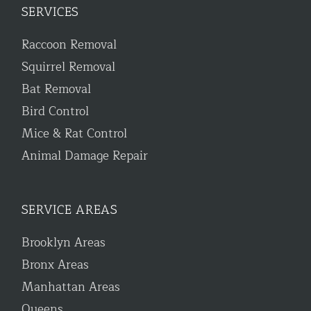
SERVICES
Raccoon Removal
Squirrel Removal
Bat Removal
Bird Control
Mice & Rat Control
Animal Damage Repair
SERVICE AREAS
Brooklyn Areas
Bronx Areas
Manhattan Areas
Queens