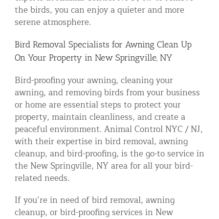
the birds, you can enjoy a quieter and more
serene atmosphere.
Bird Removal Specialists for Awning Clean Up
On Your Property in New Springville, NY
Bird-proofing your awning, cleaning your
awning, and removing birds from your business
or home are essential steps to protect your
property, maintain cleanliness, and create a
peaceful environment. Animal Control NYC / NJ,
with their expertise in bird removal, awning
cleanup, and bird-proofing, is the go-to service in
the New Springville, NY area for all your bird-
related needs.
If you’re in need of bird removal, awning
cleanup, or bird-proofing services in New