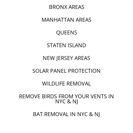
BRONX AREAS
MANHATTAN AREAS
QUEENS
STATEN ISLAND
NEW JERSEY AREAS
SOLAR PANEL PROTECTION
WILDLIFE REMOVAL
REMOVE BIRDS FROM YOUR VENTS IN
NYC & NJ
BAT REMOVAL IN NYC & NJ