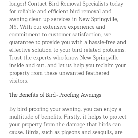
longer! Contact Bird Removal Specialists today
for reliable and efficient bird removal and
awning clean up services in New Springville,
NY. With our extensive experience and
commitment to customer satisfaction, we
guarantee to provide you with a hassle-free and
effective solution to your bird-related problems.
Trust the experts who know New Springville
inside and out, and let us help you reclaim your
property from these unwanted feathered
visitors.
The Benefits of Bird-Proofing Awnings
By bird-proofing your awning, you can enjoy a
multitude of benefits. Firstly, it helps to protect
your property from the damage that birds can
cause. Birds, such as pigeons and seagulls, are