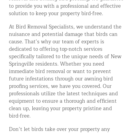
to provide you with a professional and effective
solution to keep your property bird-free.
At Bird Removal Specialists, we understand the
nuisance and potential damage that birds can
cause. That’s why our team of experts is
dedicated to offering top-notch services
specifically tailored to the unique needs of New
Springville residents. Whether you need
immediate bird removal or want to prevent
future infestations through our awning bird
proofing services, we have you covered. Our
professionals utilize the latest techniques and
equipment to ensure a thorough and efficient
clean up, leaving your property pristine and
bird-free.
Don’t let birds take over your property any