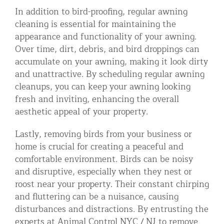
In addition to bird-proofing, regular awning
cleaning is essential for maintaining the
appearance and functionality of your awning.
Over time, dirt, debris, and bird droppings can
accumulate on your awning, making it look dirty
and unattractive. By scheduling regular awning
cleanups, you can keep your awning looking
fresh and inviting, enhancing the overall
aesthetic appeal of your property.
Lastly, removing birds from your business or
home is crucial for creating a peaceful and
comfortable environment. Birds can be noisy
and disruptive, especially when they nest or
roost near your property. Their constant chirping
and fluttering can be a nuisance, causing
disturbances and distractions. By entrusting the
experts at Animal Control NYC / NJ to remove