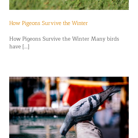
How Pigeons Survive the Winter
How Pigeons Survive the Winter Many birds
have [...]