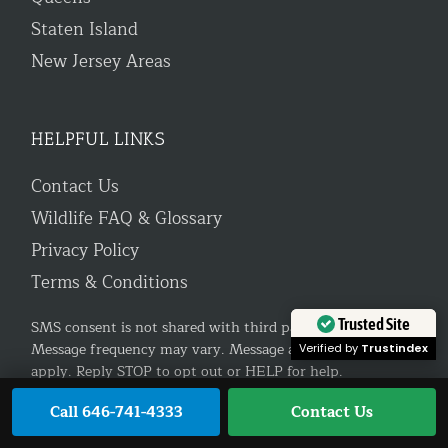
Staten Island
New Jersey Areas
HELPFUL LINKS
Contact Us
Wildlife FAQ & Glossary
Privacy Policy
Terms & Conditions
Trusted Site
SMS consent is not shared with third parties or affiliates.
Message frequency may vary. Message and data rates may
Verified by
Trustindex
apply. Reply STOP to opt out or HELP for help.
Call 646-741-4333
Contact Us