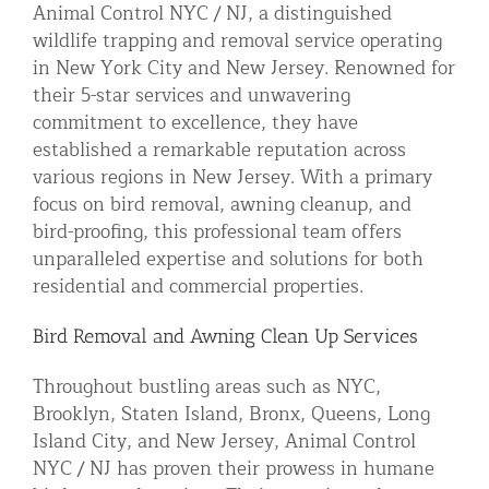
Animal Control NYC / NJ, a distinguished
Residential Animal Control
wildlife trapping and removal service operating
in New York City and New Jersey. Renowned for
Commercial Animal Control NYC & NJ
their 5-star services and unwavering
Blog
commitment to excellence, they have
Contact Animal Control NYC & NJ
established a remarkable reputation across
various regions in New Jersey. With a primary
focus on bird removal, awning cleanup, and
bird-proofing, this professional team offers
unparalleled expertise and solutions for both
residential and commercial properties.
Bird Removal and Awning Clean Up Services
Throughout bustling areas such as NYC,
Brooklyn, Staten Island, Bronx, Queens, Long
Island City, and New Jersey, Animal Control
NYC / NJ has proven their prowess in humane