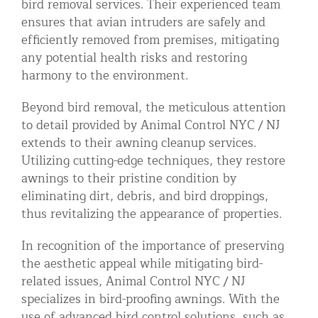
bird removal services. Their experienced team
ensures that avian intruders are safely and
efficiently removed from premises, mitigating
any potential health risks and restoring
harmony to the environment.
Beyond bird removal, the meticulous attention
to detail provided by Animal Control NYC / NJ
extends to their awning cleanup services.
Utilizing cutting-edge techniques, they restore
awnings to their pristine condition by
eliminating dirt, debris, and bird droppings,
thus revitalizing the appearance of properties.
In recognition of the importance of preserving
the aesthetic appeal while mitigating bird-
related issues, Animal Control NYC / NJ
specializes in bird-proofing awnings. With the
use of advanced bird control solutions, such as