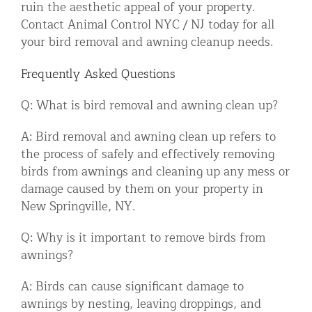
ruin the aesthetic appeal of your property.
Contact Animal Control NYC / NJ today for all
your bird removal and awning cleanup needs.
Frequently Asked Questions
Q: What is bird removal and awning clean up?
A: Bird removal and awning clean up refers to
the process of safely and effectively removing
birds from awnings and cleaning up any mess or
damage caused by them on your property in
New Springville, NY.
Q: Why is it important to remove birds from
awnings?
A: Birds can cause significant damage to
awnings by nesting, leaving droppings, and