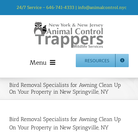
Skip
24/7 Service –
646-741-4333
|
info@animalcontrol.nyc
to
content
Menu
RESOURCES
Home
Bird Removal Specialists for Awning Clean Up
Animal Control NYC & NJ – About Us
On Your Property in New Springville, NY
NJ Service Area
Animal Removal Services NYC & NJ | Wildlife Control
Animal Damage Repair NYC & NJ | Wildlife Damage
Bird Removal Specialists for Awning Clean Up
Repair
On Your Property in New Springville, NY
More Home Services