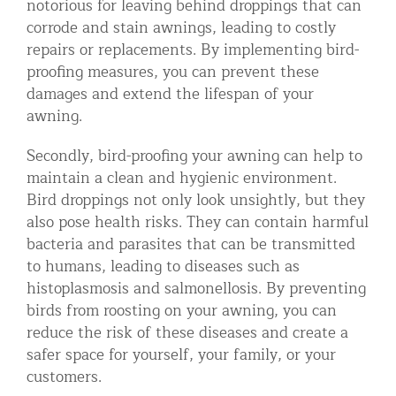
notorious for leaving behind droppings that can
corrode and stain awnings, leading to costly
repairs or replacements. By implementing bird-
proofing measures, you can prevent these
damages and extend the lifespan of your
awning.
Secondly, bird-proofing your awning can help to
maintain a clean and hygienic environment.
Bird droppings not only look unsightly, but they
also pose health risks. They can contain harmful
bacteria and parasites that can be transmitted
to humans, leading to diseases such as
histoplasmosis and salmonellosis. By preventing
birds from roosting on your awning, you can
reduce the risk of these diseases and create a
safer space for yourself, your family, or your
customers.