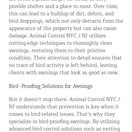
provide shelter and a place to roost. Over time,
this can lead to a buildup of dirt, debris, and
bird droppings, which not only detracts from the
appearance of the property but can also cause
damage. Animal Control NYC / NJ utilizes
cutting-edge techniques to thoroughly clean
awnings, restoring them to their pristine
condition. Their attention to detail ensures that
no trace of bird activity is left behind, leaving
clients with awnings that look as good as new.
Bird-Proofing Solutions for Awnings
But it doesn’t stop there. Animal Control NYC /
NJ understands that prevention is key when it
comes to bird-related issues. That’s why they
specialize in bird-proofing awnings. By utilizing
advanced bird control solutions such as netting