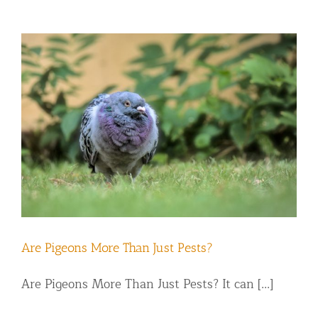
Are Pigeons More Than Just Pests?
Are Pigeons More Than Just Pests? It can [...]