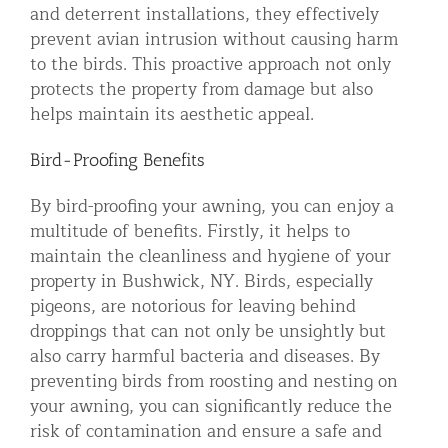
and deterrent installations, they effectively
prevent avian intrusion without causing harm
to the birds. This proactive approach not only
protects the property from damage but also
helps maintain its aesthetic appeal.
Bird-Proofing Benefits
By bird-proofing your awning, you can enjoy a
multitude of benefits. Firstly, it helps to
maintain the cleanliness and hygiene of your
property in Bushwick, NY. Birds, especially
pigeons, are notorious for leaving behind
droppings that can not only be unsightly but
also carry harmful bacteria and diseases. By
preventing birds from roosting and nesting on
your awning, you can significantly reduce the
risk of contamination and ensure a safe and