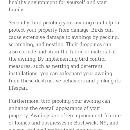
healthy environment for yourself and your
family.
Secondly, bird-proofing your awning can help to
protect your property from damage. Birds can
cause extensive damage to awnings by pecking,
scratching, and nesting. Their droppings can
also corrode and stain the fabric or material of
the awning. By implementing bird control
measures, such as netting and deterrent
installations, you can safeguard your awning
from these destructive behaviors and prolong its
lifespan.
Furthermore, bird-proofing your awning can
enhance the overall appearance of your
property. Awnings are often a prominent feature
of homes and businesses in Bushwick, NY, and