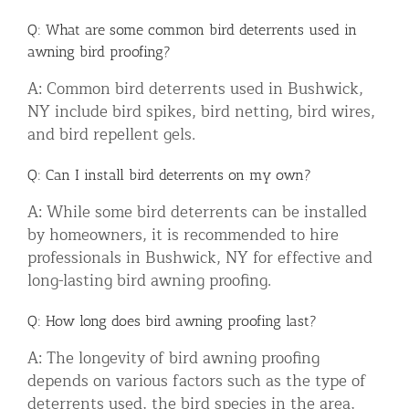
Q: What are some common bird deterrents used in
awning bird proofing?
A: Common bird deterrents used in Bushwick,
NY include bird spikes, bird netting, bird wires,
and bird repellent gels.
Q: Can I install bird deterrents on my own?
A: While some bird deterrents can be installed
by homeowners, it is recommended to hire
professionals in Bushwick, NY for effective and
long-lasting bird awning proofing.
Q: How long does bird awning proofing last?
A: The longevity of bird awning proofing
depends on various factors such as the type of
deterrents used, the bird species in the area,