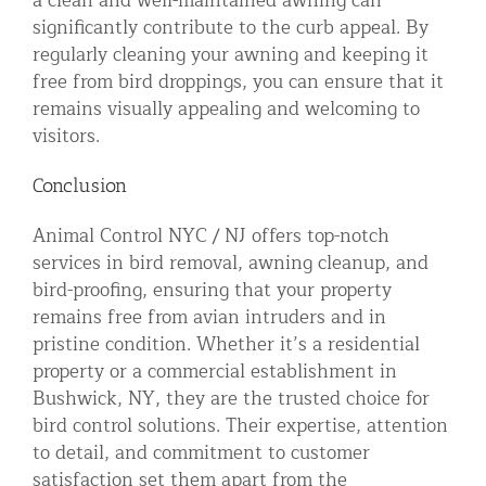
a clean and well-maintained awning can
significantly contribute to the curb appeal. By
regularly cleaning your awning and keeping it
free from bird droppings, you can ensure that it
remains visually appealing and welcoming to
visitors.
Conclusion
Animal Control NYC / NJ offers top-notch
services in bird removal, awning cleanup, and
bird-proofing, ensuring that your property
remains free from avian intruders and in
pristine condition. Whether it’s a residential
property or a commercial establishment in
Bushwick, NY, they are the trusted choice for
bird control solutions. Their expertise, attention
to detail, and commitment to customer
satisfaction set them apart from the