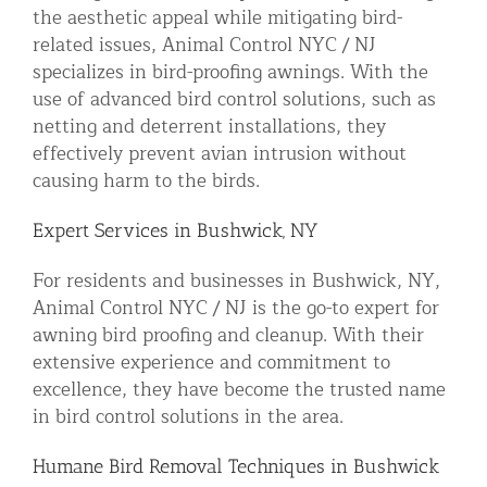
the aesthetic appeal while mitigating bird-
related issues, Animal Control NYC / NJ
specializes in bird-proofing awnings. With the
use of advanced bird control solutions, such as
netting and deterrent installations, they
effectively prevent avian intrusion without
causing harm to the birds.
Expert Services in Bushwick, NY
For residents and businesses in Bushwick, NY,
Animal Control NYC / NJ is the go-to expert for
awning bird proofing and cleanup. With their
extensive experience and commitment to
excellence, they have become the trusted name
in bird control solutions in the area.
Humane Bird Removal Techniques in Bushwick