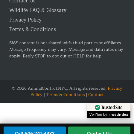
Contact Us
Wildlife FAQ & Glossary
Privacy Policy
Terms & Conditions
SMS consent is not shared with third parties or affiliates.
Message frequency may vary. Message and data rates may
apply. Reply STOP to opt out or HELP for help.
© 2026 AnimalControl.NYC. All rights reserved.
Privacy
Policy
|
Terms & Conditions
|
Contact
Trusted Site
Verified by
Trustindex
Call 646-741-4333
Contact Us