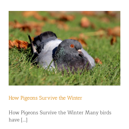
How Pigeons Survive the Winter
How Pigeons Survive the Winter Many birds
have [...]