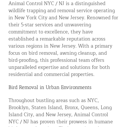
Animal Control NYC / NJ is a distinguished
Residential Animal Control
wildlife trapping and removal service operating
in New York City and New Jersey. Renowned for
Commercial Animal Control NYC & NJ
their 5-star services and unwavering
Blog
commitment to excellence, they have
Contact Animal Control NYC & NJ
established a remarkable reputation across
various regions in New Jersey. With a primary
focus on bird removal, awning cleanup, and
bird-proofing, this professional team offers
unparalleled expertise and solutions for both
residential and commercial properties.
Bird Removal in Urban Environments
Throughout bustling areas such as NYC,
Brooklyn, Staten Island, Bronx, Queens, Long
Island City, and New Jersey, Animal Control
NYC / NJ has proven their prowess in humane