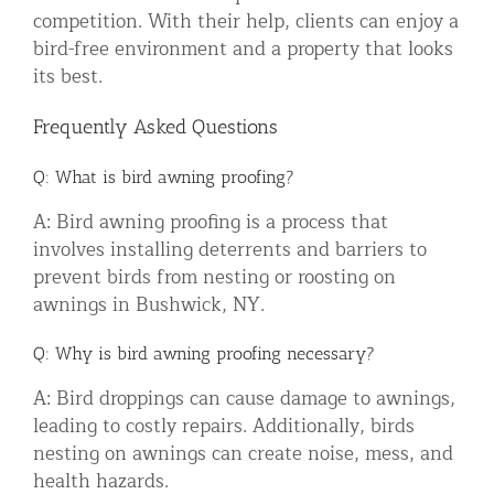
competition. With their help, clients can enjoy a
bird-free environment and a property that looks
its best.
Frequently Asked Questions
Q: What is bird awning proofing?
A: Bird awning proofing is a process that
involves installing deterrents and barriers to
prevent birds from nesting or roosting on
awnings in Bushwick, NY.
Q: Why is bird awning proofing necessary?
A: Bird droppings can cause damage to awnings,
leading to costly repairs. Additionally, birds
nesting on awnings can create noise, mess, and
health hazards.