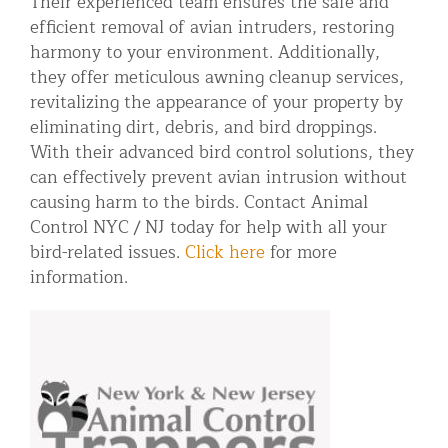
Their experienced team ensures the safe and
efficient removal of avian intruders, restoring
harmony to your environment. Additionally,
they offer meticulous awning cleanup services,
revitalizing the appearance of your property by
eliminating dirt, debris, and bird droppings.
With their advanced bird control solutions, they
can effectively prevent avian intrusion without
causing harm to the birds. Contact Animal
Control NYC / NJ today for help with all your
bird-related issues.
Click here
for more
information.