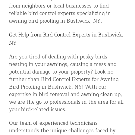
from neighbors or local businesses to find
reliable bird control experts specializing in
awning bird proofing in Bushwick, NY.
Get Help from Bird Control Experts in Bushwick,
NY
Are you tired of dealing with pesky birds
nesting in your awnings, causing a mess and
potential damage to your property? Look no
further than Bird Control Experts for Awning
Bird Proofing in Bushwick, NY! With our
expertise in bird removal and awning clean up,
we are the go-to professionals in the area for all
your bird-related issues.
Our team of experienced technicians
understands the unique challenges faced by