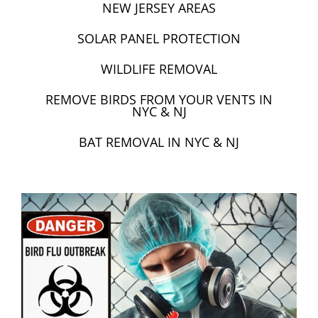
NEW JERSEY AREAS
SOLAR PANEL PROTECTION
WILDLIFE REMOVAL
REMOVE BIRDS FROM YOUR VENTS IN
NYC & NJ
BAT REMOVAL IN NYC & NJ