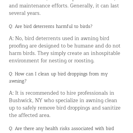
and maintenance efforts. Generally, it can last
several years.
Q: Are bird deterrents harmful to birds?
A: No, bird deterrents used in awning bird
proofing are designed to be humane and do not
harm birds. They simply create an inhospitable
environment for nesting or roosting.
Q: How can I clean up bird droppings from my
awning?
A: It is recommended to hire professionals in
Bushwick, NY who specialize in awning clean
up to safely remove bird droppings and sanitize
the affected area.
Q: Are there any health risks associated with bird