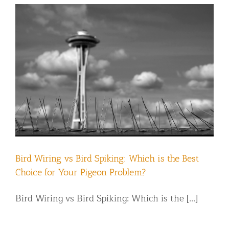
Bird Wiring vs Bird Spiking: Which is the Best
Choice for Your Pigeon Problem?
Bird Wiring vs Bird Spiking: Which is the [...]