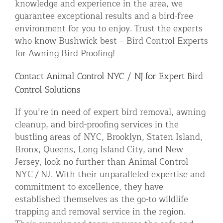
knowledge and experience in the area, we
guarantee exceptional results and a bird-free
environment for you to enjoy. Trust the experts
who know Bushwick best – Bird Control Experts
for Awning Bird Proofing!
Contact Animal Control NYC / NJ for Expert Bird
Control Solutions
If you’re in need of expert bird removal, awning
cleanup, and bird-proofing services in the
bustling areas of NYC, Brooklyn, Staten Island,
Bronx, Queens, Long Island City, and New
Jersey, look no further than Animal Control
NYC / NJ. With their unparalleled expertise and
commitment to excellence, they have
established themselves as the go-to wildlife
trapping and removal service in the region.