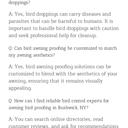
droppings?
A: Yes, bird droppings can carry diseases and
parasites that can be harmful to humans. It is
important to handle bird droppings with caution
and seek professional help for cleanup.
Q: Can bird awning proofing be customized to match
my awning aesthetics?
A: Yes, bird awning proofing solutions can be
customized to blend with the aesthetics of your
awning, ensuring that it remains visually
appealing.
Q: How can I find reliable bird control experts for
awning bird proofing in Bushwick, NY?
A: You can search online directories, read
customer reviews, and ask for recommendations