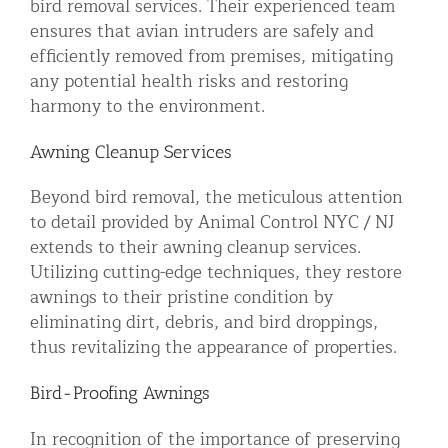
bird removal services. Their experienced team
ensures that avian intruders are safely and
efficiently removed from premises, mitigating
any potential health risks and restoring
harmony to the environment.
Awning Cleanup Services
Beyond bird removal, the meticulous attention
to detail provided by Animal Control NYC / NJ
extends to their awning cleanup services.
Utilizing cutting-edge techniques, they restore
awnings to their pristine condition by
eliminating dirt, debris, and bird droppings,
thus revitalizing the appearance of properties.
Bird-Proofing Awnings
In recognition of the importance of preserving