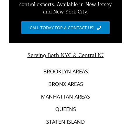
control experts. Available in New Jersey
Animal Damage Repair
and New York City.
Raccoon Removal NYC | 24/7 Humane Control &
Exclusion
Blog
CALL TODAY FOR A CONTACT US!
Opossum Removal Services
Contact Animal Control NYC & NJ
Mice and Rat Control New York | NYC & NJ Rodent
Serving Both NYC & Central NJ
Removal
BROOKLYN AREAS
BRONX AREAS
MANHATTAN AREAS
QUEENS
STATEN ISLAND