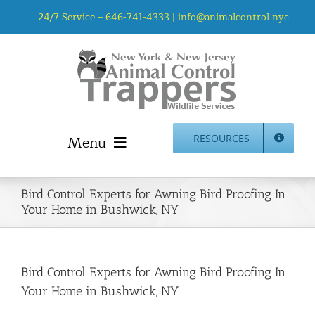
Skip
24/7 Service –
646-741-4333
|
info@animalcontrol.nyc
to
content
Menu
RESOURCES
Home
Bird Control Experts for Awning Bird Proofing In
Animal Control NYC & NJ – About Us
Your Home in Bushwick, NY
NJ Service Area
Animal Removal Services NYC & NJ | Wildlife Control
Animal Damage Repair NYC & NJ | Wildlife Damage
Bird Control Experts for Awning Bird Proofing In
Repair
Your Home in Bushwick, NY
More Home Services