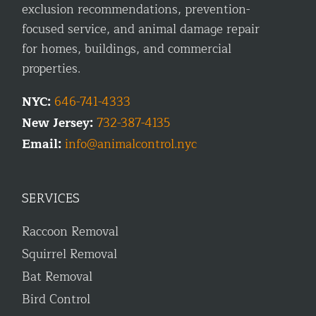
exclusion recommendations, prevention-
focused service, and animal damage repair
for homes, buildings, and commercial
properties.
NYC:
646-741-4333
New Jersey:
732-387-4135
Email:
info@animalcontrol.nyc
SERVICES
Raccoon Removal
Squirrel Removal
Bat Removal
Bird Control