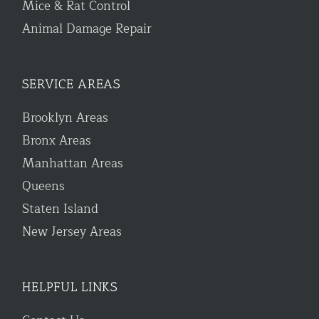
Mice & Rat Control
Animal Damage Repair
SERVICE AREAS
Brooklyn Areas
Bronx Areas
Manhattan Areas
Queens
Staten Island
New Jersey Areas
HELPFUL LINKS