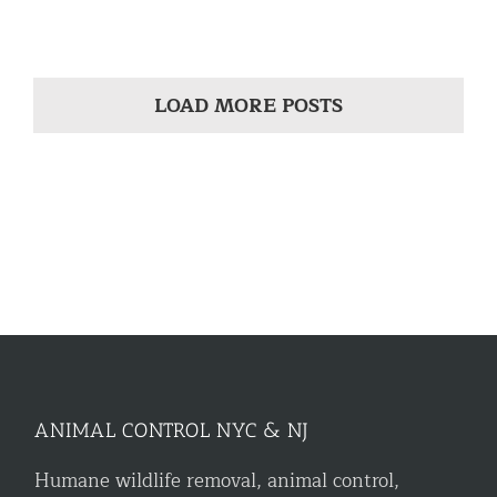
LOAD MORE POSTS
ANIMAL CONTROL NYC & NJ
Humane wildlife removal, animal control,