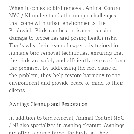
When it comes to bird removal, Animal Control
NYC / NJ understands the unique challenges
that come with urban environments like
Bushwick. Birds can be a nuisance, causing
damage to properties and posing health risks.
That’s why their team of experts is trained in
humane bird removal techniques, ensuring that
the birds are safely and efficiently removed from
the premises. By addressing the root cause of
the problem, they help restore harmony to the
environment and provide peace of mind to their
clients.
Awnings Cleanup and Restoration
In addition to bird removal, Animal Control NYC
/ NJ also specializes in awning cleanup. Awnings
are often a prime target for birds, as they