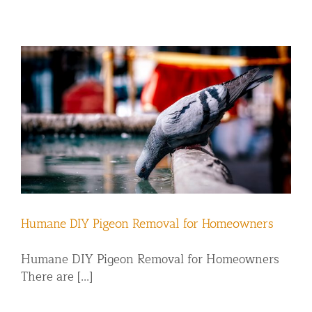
Humane DIY Pigeon Removal for Homeowners
Humane DIY Pigeon Removal for Homeowners
There are [...]