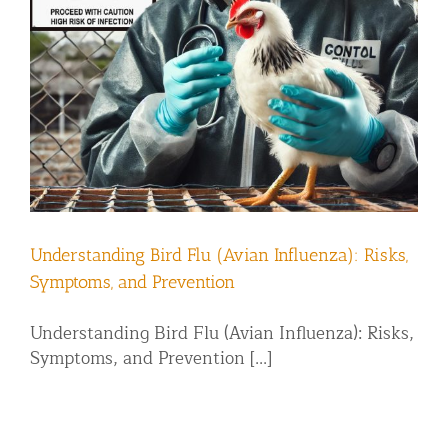
Understanding Bird Flu (Avian Influenza): Risks,
Symptoms, and Prevention
Understanding Bird Flu (Avian Influenza): Risks,
Symptoms, and Prevention [...]