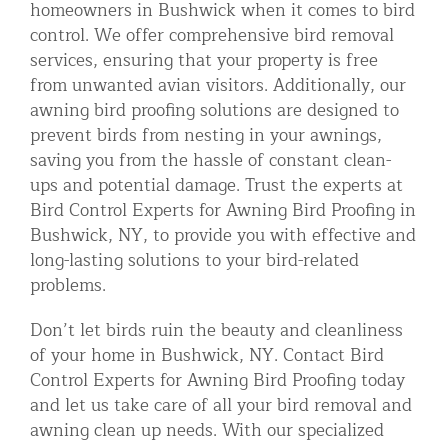
homeowners in Bushwick when it comes to bird
control. We offer comprehensive bird removal
services, ensuring that your property is free
from unwanted avian visitors. Additionally, our
awning bird proofing solutions are designed to
prevent birds from nesting in your awnings,
saving you from the hassle of constant clean-
ups and potential damage. Trust the experts at
Bird Control Experts for Awning Bird Proofing in
Bushwick, NY, to provide you with effective and
long-lasting solutions to your bird-related
problems.
Don’t let birds ruin the beauty and cleanliness
of your home in Bushwick, NY. Contact Bird
Control Experts for Awning Bird Proofing today
and let us take care of all your bird removal and
awning clean up needs. With our specialized