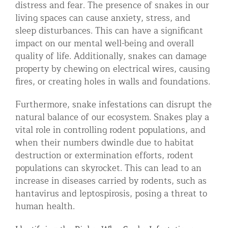
distress and fear. The presence of snakes in our
living spaces can cause anxiety, stress, and
sleep disturbances. This can have a significant
impact on our mental well-being and overall
quality of life. Additionally, snakes can damage
property by chewing on electrical wires, causing
fires, or creating holes in walls and foundations.
Furthermore, snake infestations can disrupt the
natural balance of our ecosystem. Snakes play a
vital role in controlling rodent populations, and
when their numbers dwindle due to habitat
destruction or extermination efforts, rodent
populations can skyrocket. This can lead to an
increase in diseases carried by rodents, such as
hantavirus and leptospirosis, posing a threat to
human health.