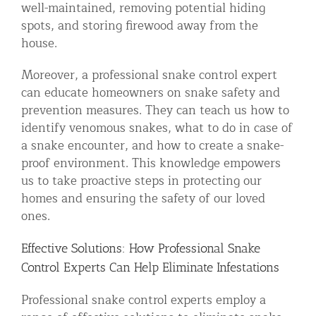
well-maintained, removing potential hiding
spots, and storing firewood away from the
house.
Moreover, a professional snake control expert
can educate homeowners on snake safety and
prevention measures. They can teach us how to
identify venomous snakes, what to do in case of
a snake encounter, and how to create a snake-
proof environment. This knowledge empowers
us to take proactive steps in protecting our
homes and ensuring the safety of our loved
ones.
Effective Solutions: How Professional Snake
Control Experts Can Help Eliminate Infestations
Professional snake control experts employ a