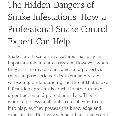
The Hidden Dangers of
Residential Animal Control
Snake Infestations: How a
Commercial Animal Control NYC & NJ
Blog
Professional Snake Control
Contact Animal Control NYC & NJ
Expert Can Help
Snakes are fascinating creatures that play an
important role in our ecosystem. However, when
they start to invade our homes and properties,
they can pose serious risks to our safety and
well-being. Understanding the threat that snake
infestations present is crucial in order to take
urgent action and protect ourselves. This is
where a professional snake control expert comes
into play, as they possess the knowledge and
expertise to effectively safeguard our homes and