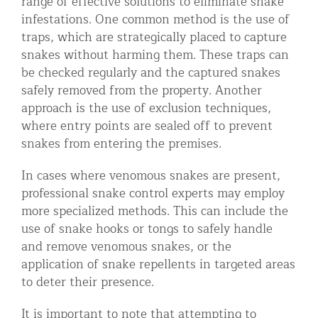
range of effective solutions to eliminate snake
infestations. One common method is the use of
traps, which are strategically placed to capture
snakes without harming them. These traps can
be checked regularly and the captured snakes
safely removed from the property. Another
approach is the use of exclusion techniques,
where entry points are sealed off to prevent
snakes from entering the premises.
In cases where venomous snakes are present,
professional snake control experts may employ
more specialized methods. This can include the
use of snake hooks or tongs to safely handle
and remove venomous snakes, or the
application of snake repellents in targeted areas
to deter their presence.
It is important to note that attempting to