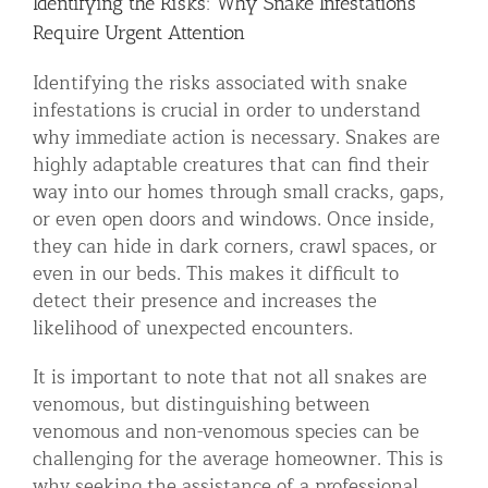
Identifying the Risks: Why Snake Infestations
Require Urgent Attention
Identifying the risks associated with snake
infestations is crucial in order to understand
why immediate action is necessary. Snakes are
highly adaptable creatures that can find their
way into our homes through small cracks, gaps,
or even open doors and windows. Once inside,
they can hide in dark corners, crawl spaces, or
even in our beds. This makes it difficult to
detect their presence and increases the
likelihood of unexpected encounters.
It is important to note that not all snakes are
venomous, but distinguishing between
venomous and non-venomous species can be
challenging for the average homeowner. This is
why seeking the assistance of a professional