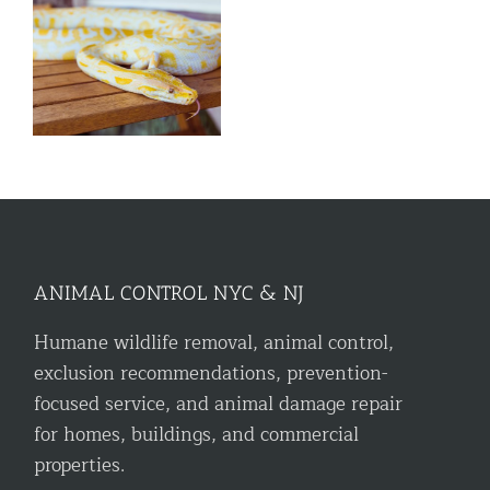
l
ANIMAL CONTROL NYC & NJ
Humane wildlife removal, animal control,
exclusion recommendations, prevention-
focused service, and animal damage repair
for homes, buildings, and commercial
properties.