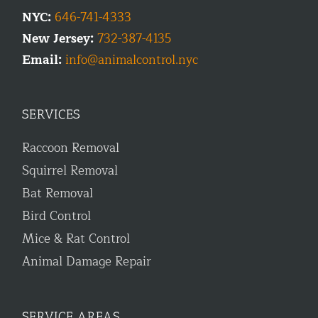
NYC:
646-741-4333
New Jersey:
732-387-4135
Email:
info@animalcontrol.nyc
SERVICES
Raccoon Removal
Squirrel Removal
Bat Removal
Bird Control
Mice & Rat Control
Animal Damage Repair
SERVICE AREAS