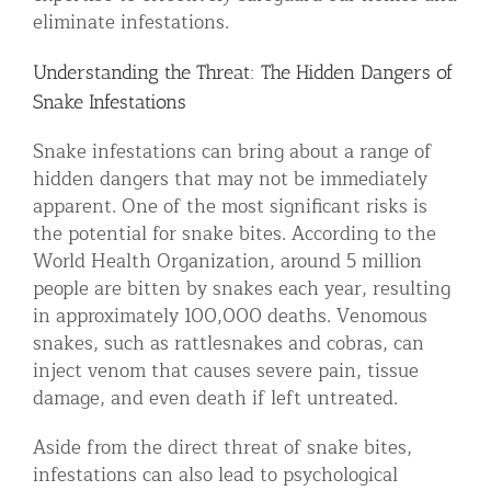
eliminate infestations.
Understanding the Threat: The Hidden Dangers of
Snake Infestations
Snake infestations can bring about a range of
hidden dangers that may not be immediately
apparent. One of the most significant risks is
the potential for snake bites. According to the
World Health Organization, around 5 million
people are bitten by snakes each year, resulting
in approximately 100,000 deaths. Venomous
snakes, such as rattlesnakes and cobras, can
inject venom that causes severe pain, tissue
damage, and even death if left untreated.
Aside from the direct threat of snake bites,
infestations can also lead to psychological