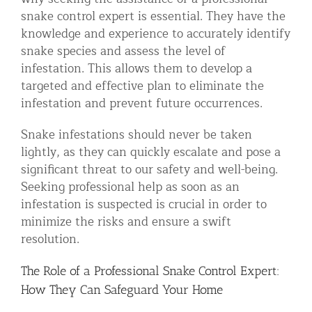
snake control expert is essential. They have the
knowledge and experience to accurately identify
snake species and assess the level of
infestation. This allows them to develop a
targeted and effective plan to eliminate the
infestation and prevent future occurrences.
Snake infestations should never be taken
lightly, as they can quickly escalate and pose a
significant threat to our safety and well-being.
Seeking professional help as soon as an
infestation is suspected is crucial in order to
minimize the risks and ensure a swift
resolution.
The Role of a Professional Snake Control Expert:
How They Can Safeguard Your Home