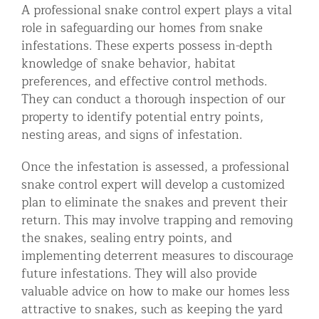
A professional snake control expert plays a vital
role in safeguarding our homes from snake
infestations. These experts possess in-depth
knowledge of snake behavior, habitat
preferences, and effective control methods.
They can conduct a thorough inspection of our
property to identify potential entry points,
nesting areas, and signs of infestation.
Once the infestation is assessed, a professional
snake control expert will develop a customized
plan to eliminate the snakes and prevent their
return. This may involve trapping and removing
the snakes, sealing entry points, and
implementing deterrent measures to discourage
future infestations. They will also provide
valuable advice on how to make our homes less
attractive to snakes, such as keeping the yard