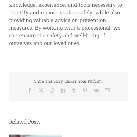
knowledge, experience, and tools necessary to
identify and remove snakes safely, while also
providing valuable advice on prevention
measures. By working with a professional, we
can ensure the safety and well-being of
ourselves and our loved ones.
Share This Story, Choose Your Platform!
Facebook
X
Reddit
LinkedIn
Tumblr
Pinterest
Vk
Email
Related Posts