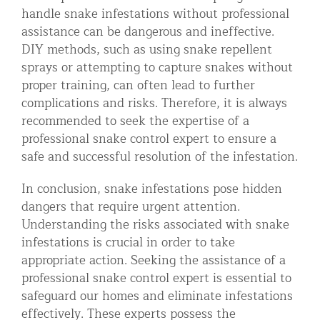
handle snake infestations without professional
assistance can be dangerous and ineffective.
DIY methods, such as using snake repellent
sprays or attempting to capture snakes without
proper training, can often lead to further
complications and risks. Therefore, it is always
recommended to seek the expertise of a
professional snake control expert to ensure a
safe and successful resolution of the infestation.
In conclusion, snake infestations pose hidden
dangers that require urgent attention.
Understanding the risks associated with snake
infestations is crucial in order to take
appropriate action. Seeking the assistance of a
professional snake control expert is essential to
safeguard our homes and eliminate infestations
effectively. These experts possess the