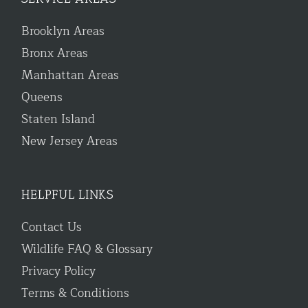
Brooklyn Areas
Bronx Areas
Manhattan Areas
Queens
Staten Island
New Jersey Areas
HELPFUL LINKS
Contact Us
Wildlife FAQ & Glossary
Privacy Policy
Terms & Conditions