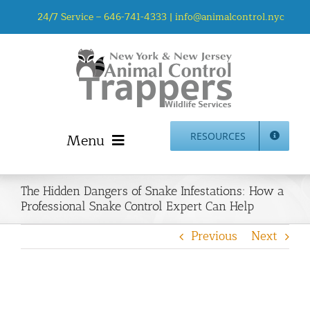
Skip
24/7 Service –
646-741-4333
|
info@animalcontrol.nyc
to
content
Menu
RESOURCES
Home
The Hidden Dangers of Snake Infestations: How a
Animal Control NYC & NJ – About Us
Professional Snake Control Expert Can Help
NJ Service Area
Previous
Next
Animal Removal Services NYC & NJ | Wildlife Control
Animal Damage Repair NYC & NJ | Wildlife Damage
Repair
More Home Services