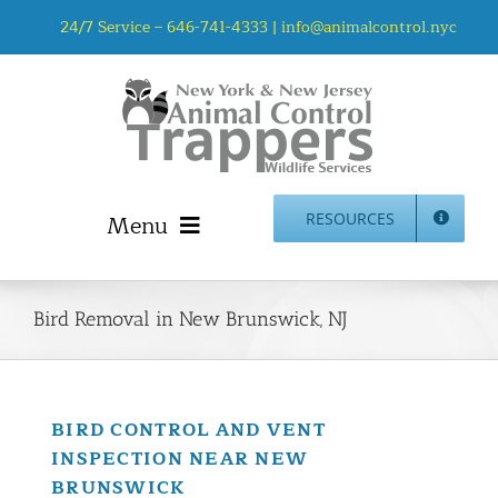
Skip
24/7 Service –
646-741-4333
|
info@animalcontrol.nyc
to
content
Menu
RESOURCES
Home
Animal Control NYC & NJ – About Us
Bird Removal in New Brunswick, NJ
NJ Service Area
Animal Removal Services NYC & NJ | Wildlife Control
Animal Damage Repair NYC & NJ | Wildlife Damage
BIRD CONTROL AND VENT
Repair
INSPECTION NEAR NEW
More Home Services
BRUNSWICK