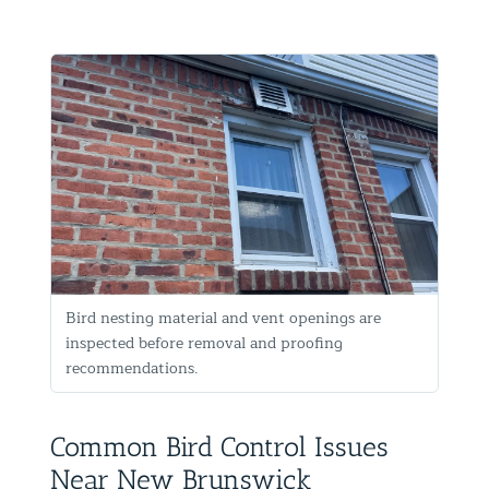
Bird nesting material and vent openings are
inspected before removal and proofing
recommendations.
Common Bird Control Issues
Near New Brunswick