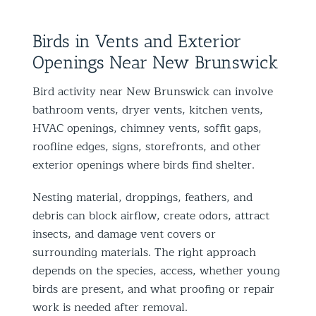
Birds in Vents and Exterior
Openings Near New Brunswick
Bird activity near New Brunswick can involve
bathroom vents, dryer vents, kitchen vents,
HVAC openings, chimney vents, soffit gaps,
roofline edges, signs, storefronts, and other
exterior openings where birds find shelter.
Nesting material, droppings, feathers, and
debris can block airflow, create odors, attract
insects, and damage vent covers or
surrounding materials. The right approach
depends on the species, access, whether young
birds are present, and what proofing or repair
work is needed after removal.