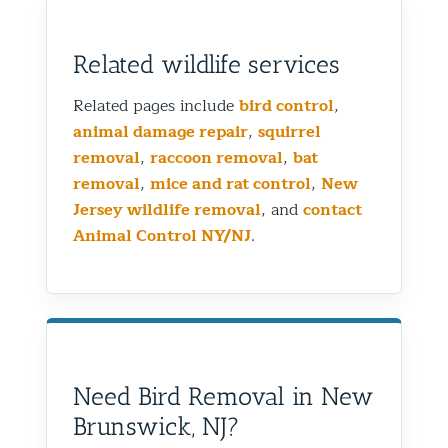
Related wildlife services
Related pages include
bird control
,
animal damage repair
,
squirrel
removal
,
raccoon removal
,
bat
removal
,
mice and rat control
,
New
Jersey wildlife removal
, and
contact
Animal Control NY/NJ
.
Need Bird Removal in New
Brunswick, NJ?