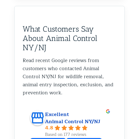
What Customers Say
About Animal Control
NY/NJ
Read recent Google reviews from
customers who contacted Animal
Control NY/NJ for wildlife removal,
animal entry inspection, exclusion, and
prevention work.
Excellent
Animal Control NY/NJ
4.8
Based on 177 reviews