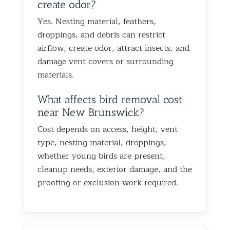
create odor?
Yes. Nesting material, feathers,
droppings, and debris can restrict
airflow, create odor, attract insects, and
damage vent covers or surrounding
materials.
What affects bird removal cost
near New Brunswick?
Cost depends on access, height, vent
type, nesting material, droppings,
whether young birds are present,
cleanup needs, exterior damage, and the
proofing or exclusion work required.