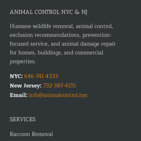
ANIMAL CONTROL NYC & NJ
Humane wildlife removal, animal control,
exclusion recommendations, prevention-
focused service, and animal damage repair
for homes, buildings, and commercial
properties.
NYC:
646-741-4333
New Jersey:
732-387-4135
Email:
info@animalcontrol.nyc
SERVICES
Raccoon Removal