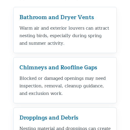
Bathroom and Dryer Vents
Warm air and exterior louvers can attract
nesting birds, especially during spring
and summer activity.
Chimneys and Roofline Gaps
Blocked or damaged openings may need
inspection, removal, cleanup guidance,
and exclusion work.
Droppings and Debris
Nesting material and droppings can create