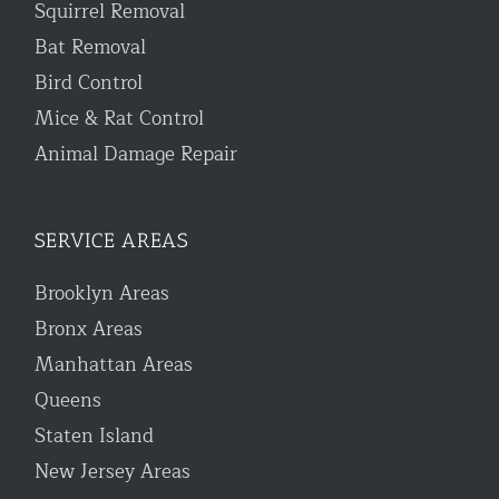
Squirrel Removal
Bat Removal
Bird Control
Mice & Rat Control
Animal Damage Repair
SERVICE AREAS
Brooklyn Areas
Bronx Areas
Manhattan Areas
Queens
Staten Island
New Jersey Areas