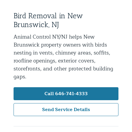
Residential Animal Control
Bird Removal in New
Commercial Animal Control NYC & NJ
Brunswick, NJ
Blog
Animal Control NY/NJ helps New
Contact Animal Control NYC & NJ
Brunswick property owners with birds
nesting in vents, chimney areas, soffits,
roofline openings, exterior covers,
storefronts, and other protected building
gaps.
Call 646-741-4333
Send Service Details