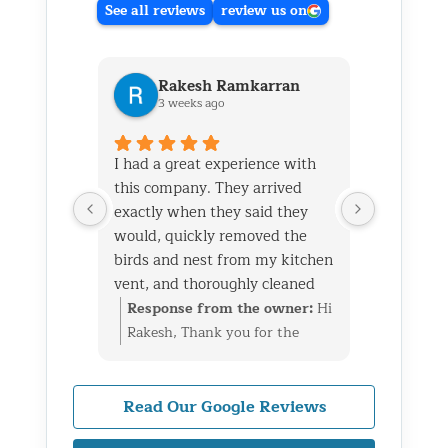
See all reviews
review us on
Rakesh Ramkarran
Ki
3 weeks ago
1 m
I had a great experience with
We live i
this company. They arrived
and had 
exactly when they said they
her baby 
would, quickly removed the
fireplace.
birds and nest from my kitchen
Saturday
vent, and thoroughly cleaned
out later
everything up afterward.
same day 
Response from the owner:
Hi
Respon
They also repaired the exterior
though it
Rakesh, Thank you for the
Kim, Th
vent flap and installed a
successfu
great review. We’re glad we
wonderf
protective screen to prevent
raccoons
could take care of the bird nest
we coul
birds from getting back in. The
enough to
in your kitchen vent, repair
raccoon
Read Our Google Reviews
technicians were professional,
and also 
the exterior flap, and install
fireplac