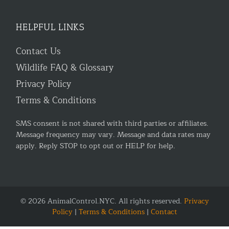
HELPFUL LINKS
Contact Us
Wildlife FAQ & Glossary
Privacy Policy
Terms & Conditions
SMS consent is not shared with third parties or affiliates.
Message frequency may vary. Message and data rates may
apply. Reply STOP to opt out or HELP for help.
© 2026 AnimalControl.NYC. All rights reserved.
Privacy
Policy
|
Terms & Conditions
|
Contact