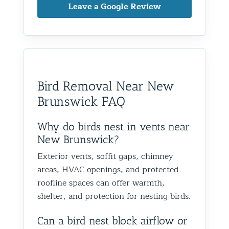
knowledgeable, and very
on the ro
protection to help prevent the
taken ca
Leave a Google Review
friendly throughout the entire
to wild a
birds from returning. We really
a bigge
process.
definitel
appreciate the
securing
I live in Glen Oaks, Queens, and
areas as w
recommendation and are
as impo
would absolutely recommend
recommen
happy we could help you in
and we’
them to anyone dealing with
is very k
Glen Oaks, Queens. Best The
identify
birds or other wildlife issues.
at his jo
Team at Animal Control NY/NJ
to help
Bird Removal Near New
Excellent service from start to
everythin
from fut
Brunswick FAQ
finish!
truly ap
recomme
forward
Why do birds nest in vents near
the rest
New Brunswick?
proofin
Exterior vents, soffit gaps, chimney
Best Th
areas, HVAC openings, and protected
Control
roofline spaces can offer warmth,
shelter, and protection for nesting birds.
Can a bird nest block airflow or