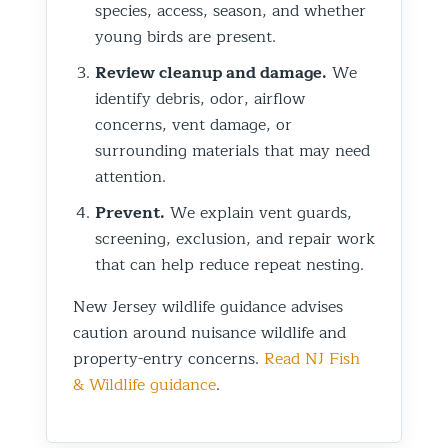
species, access, season, and whether
young birds are present.
Review cleanup and damage.
We
identify debris, odor, airflow
concerns, vent damage, or
surrounding materials that may need
attention.
Prevent.
We explain vent guards,
screening, exclusion, and repair work
that can help reduce repeat nesting.
New Jersey wildlife guidance advises
caution around nuisance wildlife and
property-entry concerns.
Read NJ Fish
& Wildlife guidance
.