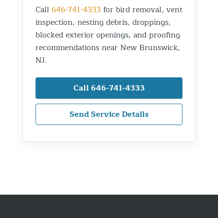
Call
646-741-4333
for bird removal, vent
inspection, nesting debris, droppings,
blocked exterior openings, and proofing
recommendations near New Brunswick,
NJ.
Call 646-741-4333
Send Service Details