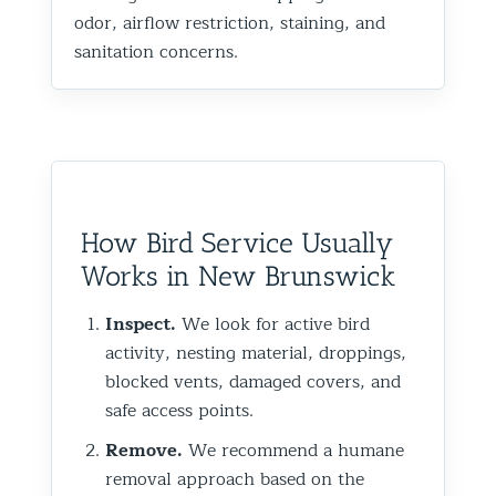
odor, airflow restriction, staining, and
sanitation concerns.
How Bird Service Usually
Works in New Brunswick
Inspect.
We look for active bird
activity, nesting material, droppings,
blocked vents, damaged covers, and
safe access points.
Remove.
We recommend a humane
removal approach based on the