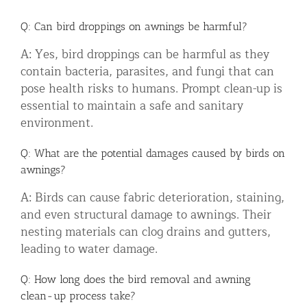
Q: Can bird droppings on awnings be harmful?
A: Yes, bird droppings can be harmful as they
contain bacteria, parasites, and fungi that can
pose health risks to humans. Prompt clean-up is
essential to maintain a safe and sanitary
environment.
Q: What are the potential damages caused by birds on
awnings?
A: Birds can cause fabric deterioration, staining,
and even structural damage to awnings. Their
nesting materials can clog drains and gutters,
leading to water damage.
Q: How long does the bird removal and awning
clean-up process take?