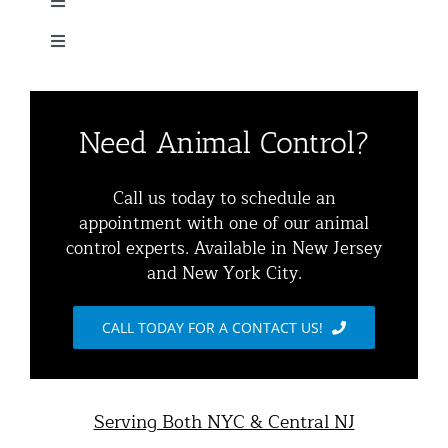
Toggle
Navigation
Toggle
Home
Navigation
Residential Animal Control
About
Need Animal Control?
Commercial Animal Control
Animal Removal Services NYC & NJ | Wildlife Control
Call us today to schedule an
appointment with one of our animal
Squirrel Removal NYC & NJ | Animal Control NY/NJ
control experts. Available in New Jersey
Animal Damage Repair
and New York City.
Raccoon Removal NYC | 24/7 Humane Control &
Exclusion
Blog
CALL TODAY FOR A CONTACT US!
Opossum Removal Services
Contact Animal Control NYC & NJ
Mice and Rat Control New York | NYC & NJ Rodent
Serving Both NYC & Central NJ
Removal