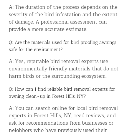
A: The duration of the process depends on the
severity of the bird infestation and the extent
of damage. A professional assessment can
provide a more accurate estimate.
Q: Are the materials used for bird proofing awnings
safe for the environment?
A: Yes, reputable bird removal experts use
environmentally friendly materials that do not
harm birds or the surrounding ecosystem.
Q: How can I find reliable bird removal experts for
awning clean-up in Forest Hills, NY?
A: You can search online for local bird removal
experts in Forest Hills, NY, read reviews, and
ask for recommendations from businesses or
neighbors who have previously used their