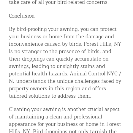
take care of all your bird-related concerns.
Conclusion
By bird-proofing your awning, you can protect
your business or home from the damage and
inconvenience caused by birds. Forest Hills, NY
is no stranger to the presence of birds, and
their droppings can quickly accumulate on
awnings, leading to unsightly stains and
potential health hazards. Animal Control NYC /
NJ understands the unique challenges faced by
property owners in this region and offers
tailored solutions to address them.
Cleaning your awning is another crucial aspect
of maintaining a clean and professional
appearance for your business or home in Forest
Hills, NY. Bird droppings not only tarnish the