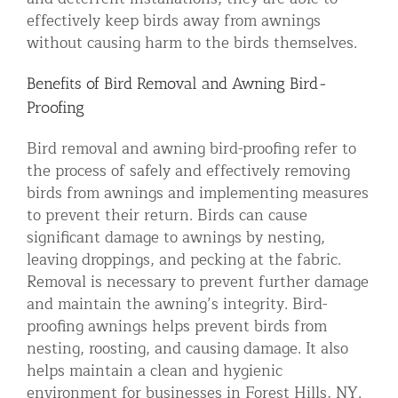
effectively keep birds away from awnings
without causing harm to the birds themselves.
Benefits of Bird Removal and Awning Bird-
Proofing
Bird removal and awning bird-proofing refer to
the process of safely and effectively removing
birds from awnings and implementing measures
to prevent their return. Birds can cause
significant damage to awnings by nesting,
leaving droppings, and pecking at the fabric.
Removal is necessary to prevent further damage
and maintain the awning’s integrity. Bird-
proofing awnings helps prevent birds from
nesting, roosting, and causing damage. It also
helps maintain a clean and hygienic
environment for businesses in Forest Hills, NY.