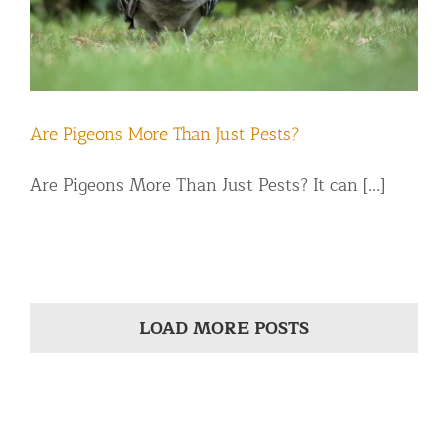
Are Pigeons More Than Just Pests?
Are Pigeons More Than Just Pests? It can [...]
LOAD MORE POSTS