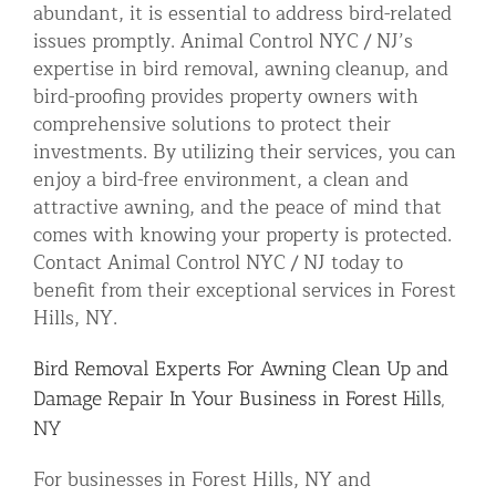
abundant, it is essential to address bird-related
issues promptly. Animal Control NYC / NJ’s
expertise in bird removal, awning cleanup, and
bird-proofing provides property owners with
comprehensive solutions to protect their
investments. By utilizing their services, you can
enjoy a bird-free environment, a clean and
attractive awning, and the peace of mind that
comes with knowing your property is protected.
Contact Animal Control NYC / NJ today to
benefit from their exceptional services in Forest
Hills, NY.
Bird Removal Experts For Awning Clean Up and
Damage Repair In Your Business in Forest Hills,
NY
For businesses in Forest Hills, NY and