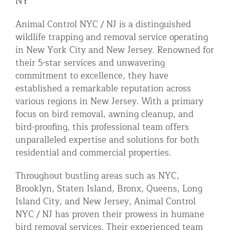
NY
Residential Animal Control
Animal Control NYC / NJ is a distinguished
Commercial Animal Control NYC & NJ
wildlife trapping and removal service operating
in New York City and New Jersey. Renowned for
Blog
their 5-star services and unwavering
Contact Animal Control NYC & NJ
commitment to excellence, they have
established a remarkable reputation across
various regions in New Jersey. With a primary
focus on bird removal, awning cleanup, and
bird-proofing, this professional team offers
unparalleled expertise and solutions for both
residential and commercial properties.
Throughout bustling areas such as NYC,
Brooklyn, Staten Island, Bronx, Queens, Long
Island City, and New Jersey, Animal Control
NYC / NJ has proven their prowess in humane
bird removal services. Their experienced team