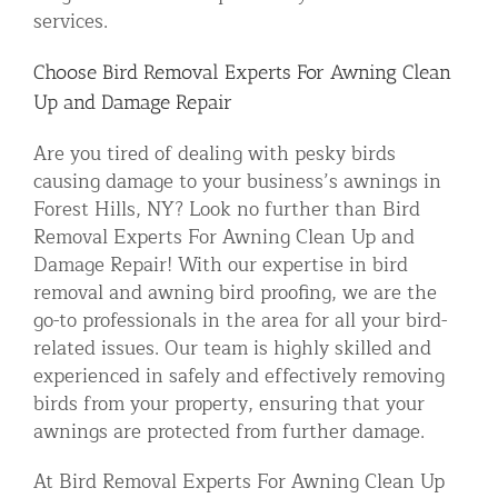
services.
Choose Bird Removal Experts For Awning Clean
Up and Damage Repair
Are you tired of dealing with pesky birds
causing damage to your business’s awnings in
Forest Hills, NY? Look no further than Bird
Removal Experts For Awning Clean Up and
Damage Repair! With our expertise in bird
removal and awning bird proofing, we are the
go-to professionals in the area for all your bird-
related issues. Our team is highly skilled and
experienced in safely and effectively removing
birds from your property, ensuring that your
awnings are protected from further damage.
At Bird Removal Experts For Awning Clean Up