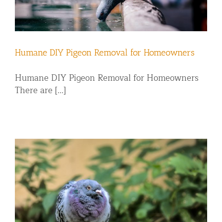
Humane DIY Pigeon Removal for Homeowners
Humane DIY Pigeon Removal for Homeowners
There are [...]