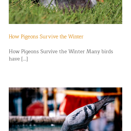
How Pigeons Survive the Winter
How Pigeons Survive the Winter Many birds
have [...]