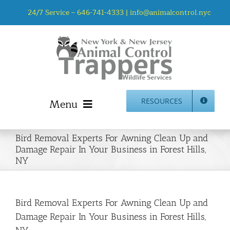
Skip
24/7 Service –
646-741-4333
|
info@animalcontrol.nyc
to
content
Menu
RESOURCES
Home
Bird Removal Experts For Awning Clean Up and
Animal Control NYC & NJ – About Us
Damage Repair In Your Business in Forest Hills,
NY
NJ Service Area
Animal Removal Services NYC & NJ | Wildlife Control
Animal Damage Repair NYC & NJ | Wildlife Damage
Bird Removal Experts For Awning Clean Up and
Repair
Damage Repair In Your Business in Forest Hills,
More Home Services