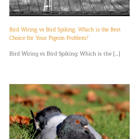
Bird Wiring vs Bird Spiking: Which is the Best
Choice for Your Pigeon Problem?
Bird Wiring vs Bird Spiking: Which is the [...]