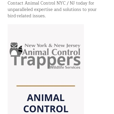
Contact Animal Control NYC / NJ today for
unparalleled expertise and solutions to your
bird-related issues.