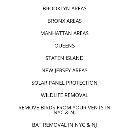
BROOKLYN AREAS
BRONX AREAS
MANHATTAN AREAS
QUEENS
STATEN ISLAND
NEW JERSEY AREAS
SOLAR PANEL PROTECTION
WILDLIFE REMOVAL
REMOVE BIRDS FROM YOUR VENTS IN
NYC & NJ
BAT REMOVAL IN NYC & NJ