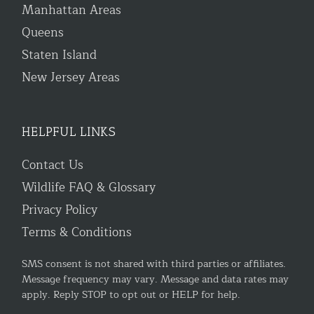
Manhattan Areas
Queens
Staten Island
New Jersey Areas
HELPFUL LINKS
Contact Us
Wildlife FAQ & Glossary
Privacy Policy
Terms & Conditions
SMS consent is not shared with third parties or affiliates.
Message frequency may vary. Message and data rates may
apply. Reply STOP to opt out or HELP for help.