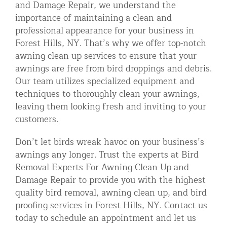
and Damage Repair, we understand the
importance of maintaining a clean and
professional appearance for your business in
Forest Hills, NY. That’s why we offer top-notch
awning clean up services to ensure that your
awnings are free from bird droppings and debris.
Our team utilizes specialized equipment and
techniques to thoroughly clean your awnings,
leaving them looking fresh and inviting to your
customers.
Don’t let birds wreak havoc on your business’s
awnings any longer. Trust the experts at Bird
Removal Experts For Awning Clean Up and
Damage Repair to provide you with the highest
quality bird removal, awning clean up, and bird
proofing services in Forest Hills, NY. Contact us
today to schedule an appointment and let us