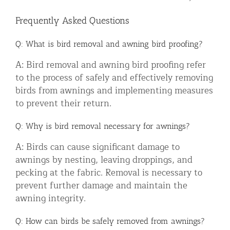
Frequently Asked Questions
Q: What is bird removal and awning bird proofing?
A: Bird removal and awning bird proofing refer
to the process of safely and effectively removing
birds from awnings and implementing measures
to prevent their return.
Q: Why is bird removal necessary for awnings?
A: Birds can cause significant damage to
awnings by nesting, leaving droppings, and
pecking at the fabric. Removal is necessary to
prevent further damage and maintain the
awning integrity.
Q: How can birds be safely removed from awnings?