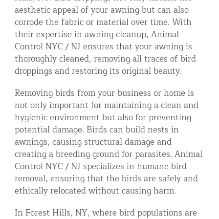
aesthetic appeal of your awning but can also
corrode the fabric or material over time. With
their expertise in awning cleanup, Animal
Control NYC / NJ ensures that your awning is
thoroughly cleaned, removing all traces of bird
droppings and restoring its original beauty.
Removing birds from your business or home is
not only important for maintaining a clean and
hygienic environment but also for preventing
potential damage. Birds can build nests in
awnings, causing structural damage and
creating a breeding ground for parasites. Animal
Control NYC / NJ specializes in humane bird
removal, ensuring that the birds are safely and
ethically relocated without causing harm.
In Forest Hills, NY, where bird populations are