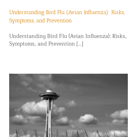
Understanding Bird Flu (Avian Influenza): Risks,
Symptoms, and Prevention
Understanding Bird Flu (Avian Influenza): Risks,
Symptoms, and Prevention [...]