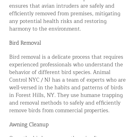
ensures that avian intruders are safely and
efficiently removed from premises, mitigating
any potential health risks and restoring
harmony to the environment.
Bird Removal
Bird removal is a delicate process that requires
experienced professionals who understand the
behavior of different bird species. Animal
Control NYC / NJ has a team of experts who are
well-versed in the habits and patterns of birds
in Forest Hills, NY. They use humane trapping
and removal methods to safely and efficiently
remove birds from commercial properties.
Awning Cleanup