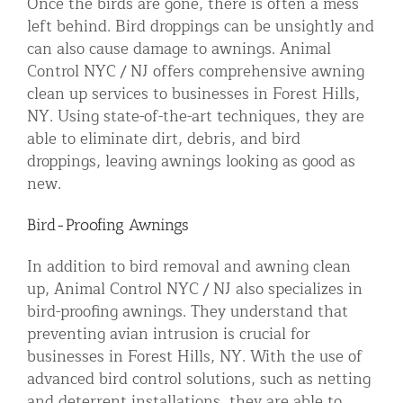
Once the birds are gone, there is often a mess
left behind. Bird droppings can be unsightly and
can also cause damage to awnings. Animal
Control NYC / NJ offers comprehensive awning
clean up services to businesses in Forest Hills,
NY. Using state-of-the-art techniques, they are
able to eliminate dirt, debris, and bird
droppings, leaving awnings looking as good as
new.
Bird-Proofing Awnings
In addition to bird removal and awning clean
up, Animal Control NYC / NJ also specializes in
bird-proofing awnings. They understand that
preventing avian intrusion is crucial for
businesses in Forest Hills, NY. With the use of
advanced bird control solutions, such as netting
and deterrent installations, they are able to