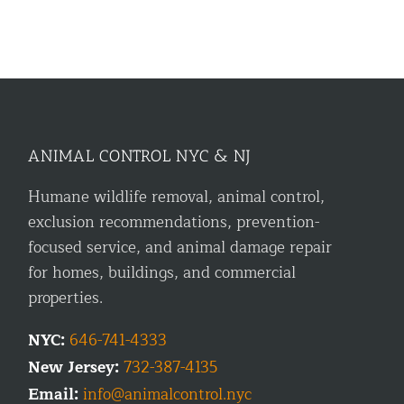
ANIMAL CONTROL NYC & NJ
Humane wildlife removal, animal control,
exclusion recommendations, prevention-
focused service, and animal damage repair
for homes, buildings, and commercial
properties.
NYC:
646-741-4333
New Jersey:
732-387-4135
Email:
info@animalcontrol.nyc