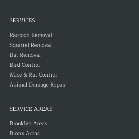
SERVICES
Raccoon Removal
Squirrel Removal
Bat Removal
Bird Control
Mice & Rat Control
Animal Damage Repair
SERVICE AREAS
Brooklyn Areas
Bronx Areas