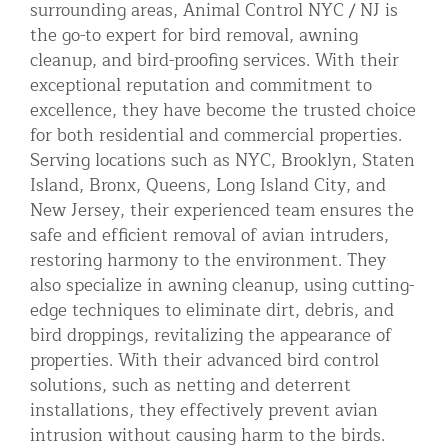
surrounding areas, Animal Control NYC / NJ is
the go-to expert for bird removal, awning
cleanup, and bird-proofing services. With their
exceptional reputation and commitment to
excellence, they have become the trusted choice
for both residential and commercial properties.
Serving locations such as NYC, Brooklyn, Staten
Island, Bronx, Queens, Long Island City, and
New Jersey, their experienced team ensures the
safe and efficient removal of avian intruders,
restoring harmony to the environment. They
also specialize in awning cleanup, using cutting-
edge techniques to eliminate dirt, debris, and
bird droppings, revitalizing the appearance of
properties. With their advanced bird control
solutions, such as netting and deterrent
installations, they effectively prevent avian
intrusion without causing harm to the birds.