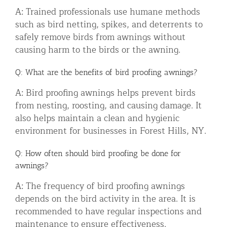
A: Trained professionals use humane methods
such as bird netting, spikes, and deterrents to
safely remove birds from awnings without
causing harm to the birds or the awning.
Q: What are the benefits of bird proofing awnings?
A: Bird proofing awnings helps prevent birds
from nesting, roosting, and causing damage. It
also helps maintain a clean and hygienic
environment for businesses in Forest Hills, NY.
Q: How often should bird proofing be done for
awnings?
A: The frequency of bird proofing awnings
depends on the bird activity in the area. It is
recommended to have regular inspections and
maintenance to ensure effectiveness.