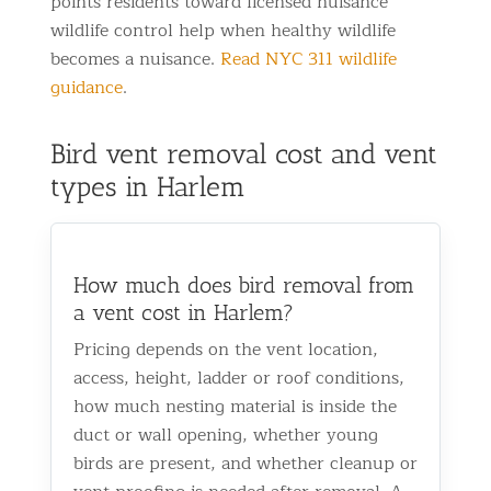
points residents toward licensed nuisance
wildlife control help when healthy wildlife
becomes a nuisance.
Read NYC 311 wildlife
guidance
.
Bird vent removal cost and vent
types in Harlem
How much does bird removal from
a vent cost in Harlem?
Pricing depends on the vent location,
access, height, ladder or roof conditions,
how much nesting material is inside the
duct or wall opening, whether young
birds are present, and whether cleanup or