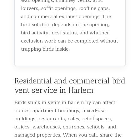
wall openings, chimney vents, attic
louvers, soffit openings, roofline gaps,
and commercial exhaust openings. The
best solution depends on the opening,
bird activity, nest status, and whether
exclusion work can be completed without
trapping birds inside.
Residential and commercial bird
vent service in Harlem
Birds stuck in vents in harlem ny can affect
homes, apartment buildings, mixed-use
buildings, restaurants, cafes, retail spaces,
offices, warehouses, churches, schools, and
managed properties. When you call, share the