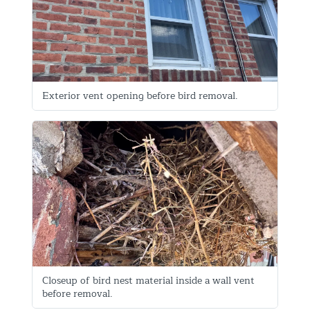
Exterior vent opening before bird removal.
Closeup of bird nest material inside a wall vent
before removal.