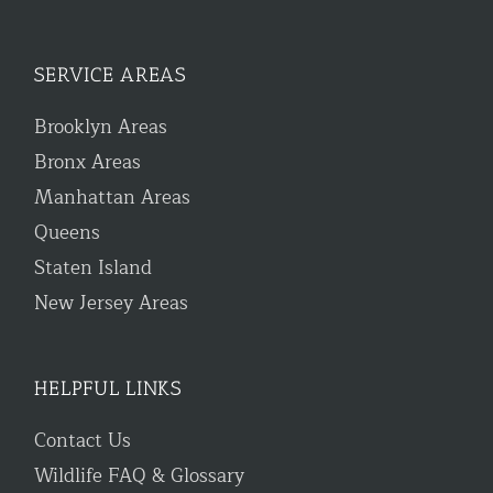
SERVICE AREAS
Brooklyn Areas
Bronx Areas
Manhattan Areas
Queens
Staten Island
New Jersey Areas
HELPFUL LINKS
Contact Us
Wildlife FAQ & Glossary