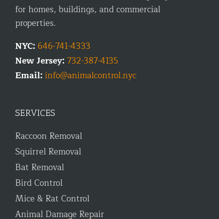
for homes, buildings, and commercial
properties.
NYC:
646-741-4333
New Jersey:
732-387-4135
Email:
info@animalcontrol.nyc
SERVICES
Raccoon Removal
Squirrel Removal
Bat Removal
Bird Control
Mice & Rat Control
Animal Damage Repair