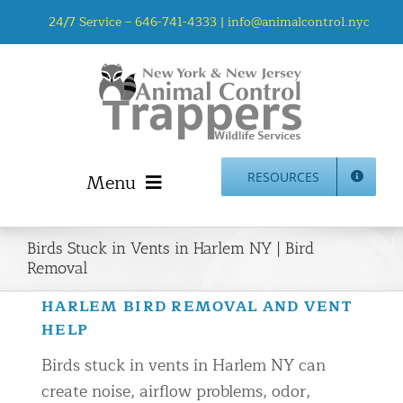
Skip
24/7 Service –
646-741-4333
|
info@animalcontrol.nyc
to
content
Menu
RESOURCES
Home
Birds Stuck in Vents in Harlem NY | Bird
Animal Control NYC & NJ – About Us
Removal
NJ Service Area
HARLEM BIRD REMOVAL AND VENT
Animal Removal Services NYC & NJ | Wildlife Control
HELP
Animal Damage Repair NYC & NJ | Wildlife Damage
Birds stuck in vents in Harlem NY can
Repair
create noise, airflow problems, odor,
More Home Services