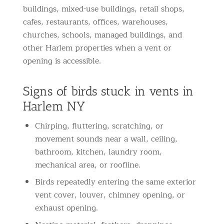
buildings, mixed-use buildings, retail shops,
cafes, restaurants, offices, warehouses,
churches, schools, managed buildings, and
other Harlem properties when a vent or
opening is accessible.
Signs of birds stuck in vents in
Harlem NY
Chirping, fluttering, scratching, or
movement sounds near a wall, ceiling,
bathroom, kitchen, laundry room,
mechanical area, or roofline.
Birds repeatedly entering the same exterior
vent cover, louver, chimney opening, or
exhaust opening.