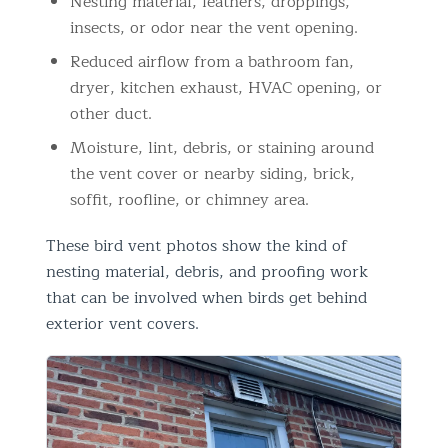
Nesting material, feathers, droppings,
insects, or odor near the vent opening.
Reduced airflow from a bathroom fan,
dryer, kitchen exhaust, HVAC opening, or
other duct.
Moisture, lint, debris, or staining around
the vent cover or nearby siding, brick,
soffit, roofline, or chimney area.
These bird vent photos show the kind of
nesting material, debris, and proofing work
that can be involved when birds get behind
exterior vent covers.