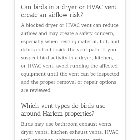
Can birds in a dryer or HVAC vent
create an airflow risk?
A blocked dryer or HVAC vent can reduce
airflow and may create a safety concern,
especially when nesting material, lint, and
debris collect inside the vent path. If you
suspect bird activity in a dryer, kitchen,
or HVAC vent, avoid running the affected
equipment until the vent can be inspected
and the proper removal or repair options
are reviewed.
Which vent types do birds use
around Harlem properties?
Birds may use bathroom exhaust vents,
dryer vents, kitchen exhaust vents, HVAC