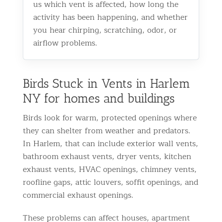
us which vent is affected, how long the
activity has been happening, and whether
you hear chirping, scratching, odor, or
airflow problems.
Birds Stuck in Vents in Harlem
NY for homes and buildings
Birds look for warm, protected openings where
they can shelter from weather and predators.
In Harlem, that can include exterior wall vents,
bathroom exhaust vents, dryer vents, kitchen
exhaust vents, HVAC openings, chimney vents,
roofline gaps, attic louvers, soffit openings, and
commercial exhaust openings.
These problems can affect houses, apartment