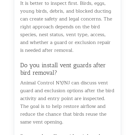
It is better to inspect first. Birds, eggs,
young birds, debris, and blocked ducting
can create safety and legal concerns. The
right approach depends on the bird
species, nest status, vent type, access,
and whether a guard or exclusion repair
is needed after removal.
Do you install vent guards after
bird removal?
Animal Control NY/NJ can discuss vent
guard and exclusion options after the bird
activity and entry point are inspected.
The goal is to help restore airflow and
reduce the chance that birds reuse the
same vent opening.