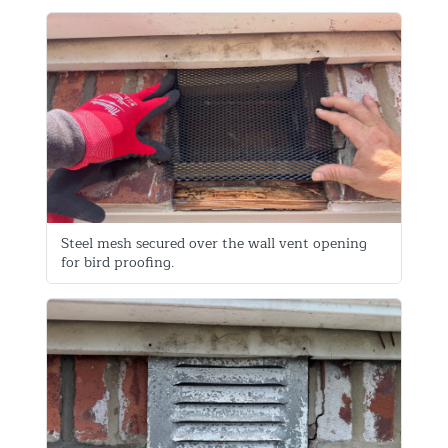
Steel mesh secured over the wall vent opening
for bird proofing.