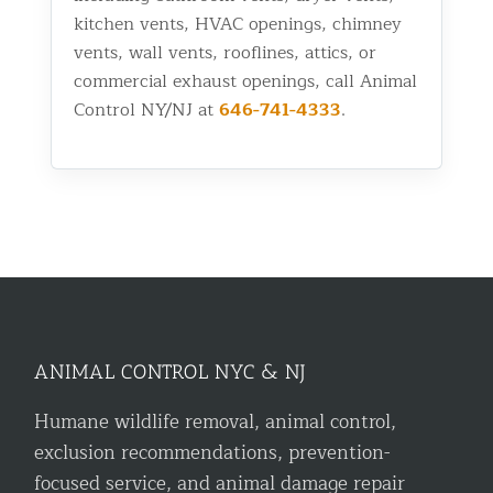
kitchen vents, HVAC openings, chimney
vents, wall vents, rooflines, attics, or
commercial exhaust openings, call Animal
Control NY/NJ at
646-741-4333
.
ANIMAL CONTROL NYC & NJ
Humane wildlife removal, animal control,
exclusion recommendations, prevention-
focused service, and animal damage repair