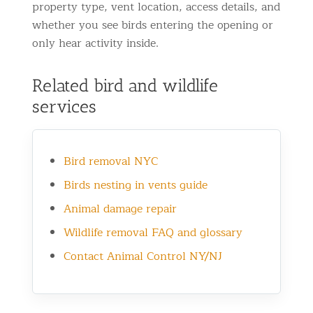
property type, vent location, access details, and
whether you see birds entering the opening or
only hear activity inside.
Related bird and wildlife
services
Bird removal NYC
Birds nesting in vents guide
Animal damage repair
Wildlife removal FAQ and glossary
Contact Animal Control NY/NJ