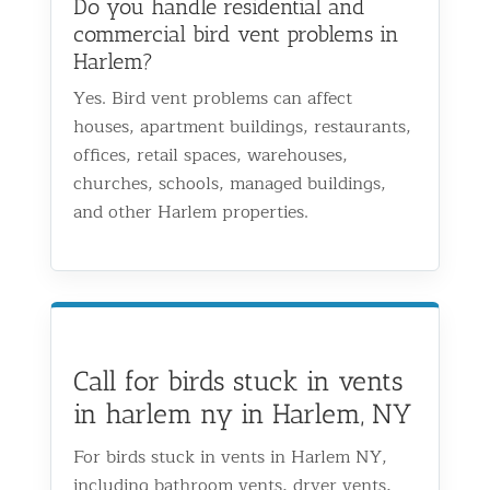
Do you handle residential and
commercial bird vent problems in
Harlem?
Yes. Bird vent problems can affect
houses, apartment buildings, restaurants,
offices, retail spaces, warehouses,
churches, schools, managed buildings,
and other Harlem properties.
Call for birds stuck in vents
in harlem ny in Harlem, NY
For birds stuck in vents in Harlem NY,
including bathroom vents, dryer vents,