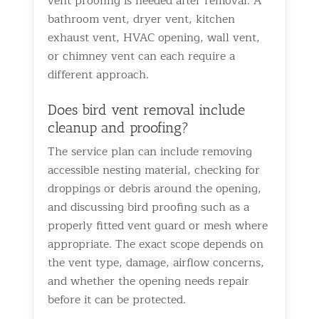
vent proofing is needed after removal. A
bathroom vent, dryer vent, kitchen
exhaust vent, HVAC opening, wall vent,
or chimney vent can each require a
different approach.
Does bird vent removal include
cleanup and proofing?
The service plan can include removing
accessible nesting material, checking for
droppings or debris around the opening,
and discussing bird proofing such as a
properly fitted vent guard or mesh where
appropriate. The exact scope depends on
the vent type, damage, airflow concerns,
and whether the opening needs repair
before it can be protected.