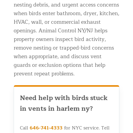
nesting debris, and urgent access concerns
Residential Animal Control
when birds enter bathroom, dryer, kitchen,
Commercial Animal Control NYC & NJ
HVAC, wall, or commercial exhaust
Blog
openings. Animal Control NY/NJ helps
property owners inspect bird activity,
Contact Animal Control NYC & NJ
remove nesting or trapped-bird concerns
when appropriate, and discuss vent
guards or exclusion options that help
prevent repeat problems.
Need help with birds stuck
in vents in harlem ny?
Call
646-741-4333
for NYC service. Tell