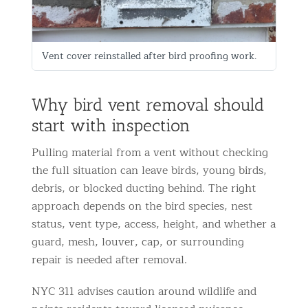
Vent cover reinstalled after bird proofing work.
Why bird vent removal should
start with inspection
Pulling material from a vent without checking
the full situation can leave birds, young birds,
debris, or blocked ducting behind. The right
approach depends on the bird species, nest
status, vent type, access, height, and whether a
guard, mesh, louver, cap, or surrounding
repair is needed after removal.
NYC 311 advises caution around wildlife and