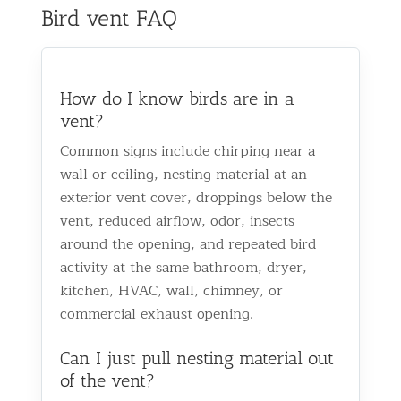
Bird vent FAQ
How do I know birds are in a
vent?
Common signs include chirping near a
wall or ceiling, nesting material at an
exterior vent cover, droppings below the
vent, reduced airflow, odor, insects
around the opening, and repeated bird
activity at the same bathroom, dryer,
kitchen, HVAC, wall, chimney, or
commercial exhaust opening.
Can I just pull nesting material out
of the vent?