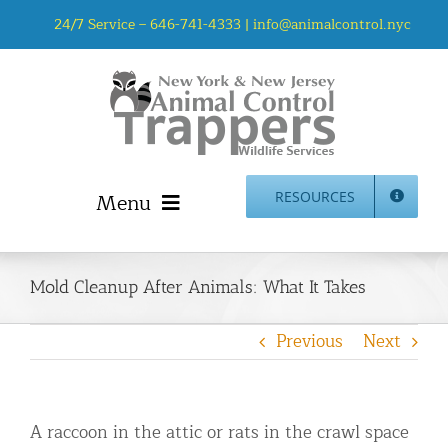
Skip
24/7 Service –
646-741-4333
|
info@animalcontrol.nyc
to
content
Menu
RESOURCES
Home
Animal Control NYC & NJ – About Us
Mold Cleanup After Animals: What It Takes
NJ Service Area
Previous
Next
Animal Removal Services NYC & NJ | Wildlife Control
Animal Damage Repair NYC & NJ | Wildlife Damage
Repair
A raccoon in the attic or rats in the crawl space
More Home Services