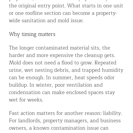
the original entry point. What starts in one unit
or one roofline section can become a property-
wide sanitation and mold issue.
Why timing matters
The longer contaminated material sits, the
harder and more expensive the cleanup gets.
Mold does not need a flood to grow. Repeated
urine, wet nesting debris, and trapped humidity
can be enough. In summer, heat speeds odor
buildup. In winter, poor ventilation and
condensation can make enclosed spaces stay
wet for weeks.
Fast action matters for another reason: liability.
For landlords, property managers, and business
owners, a known contamination issue can