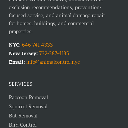
exclusion recommendations, prevention-
focused service, and animal damage repair
for homes, buildings, and commercial
properties.
NYC:
646-741-4333
New Jersey:
732-387-4135
Email:
info@animalcontrol.nyc
SERVICES
Raccoon Removal
Squirrel Removal
Bat Removal
Bird Control