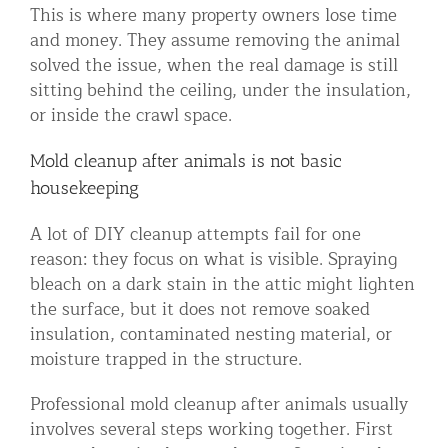
This is where many property owners lose time
and money. They assume removing the animal
solved the issue, when the real damage is still
sitting behind the ceiling, under the insulation,
or inside the crawl space.
Mold cleanup after animals is not basic
housekeeping
A lot of DIY cleanup attempts fail for one
reason: they focus on what is visible. Spraying
bleach on a dark stain in the attic might lighten
the surface, but it does not remove soaked
insulation, contaminated nesting material, or
moisture trapped in the structure.
Professional mold cleanup after animals usually
involves several steps working together. First