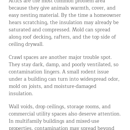
Attics are the most common problem area
because they give animals warmth, cover, and
easy nesting material. By the time a homeowner
hears scratching, the insulation may already be
saturated and compressed. Mold can spread
along roof decking, rafters, and the top side of
ceiling drywall.
Crawl spaces are another major trouble spot.
They stay dark, damp, and poorly ventilated, so
contamination lingers. A small rodent issue
under a building can turn into widespread odor,
mold on joists, and moisture-damaged
insulation.
Wall voids, drop ceilings, storage rooms, and
commercial utility spaces also deserve attention.
In multifamily buildings and mixed-use
properties, contamination may spread beyond