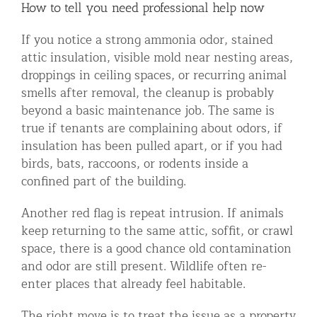
How to tell you need professional help now
If you notice a strong ammonia odor, stained
attic insulation, visible mold near nesting areas,
droppings in ceiling spaces, or recurring animal
smells after removal, the cleanup is probably
beyond a basic maintenance job. The same is
true if tenants are complaining about odors, if
insulation has been pulled apart, or if you had
birds, bats, raccoons, or rodents inside a
confined part of the building.
Another red flag is repeat intrusion. If animals
keep returning to the same attic, soffit, or crawl
space, there is a good chance old contamination
and odor are still present. Wildlife often re-
enter places that already feel habitable.
The right move is to treat the issue as a property