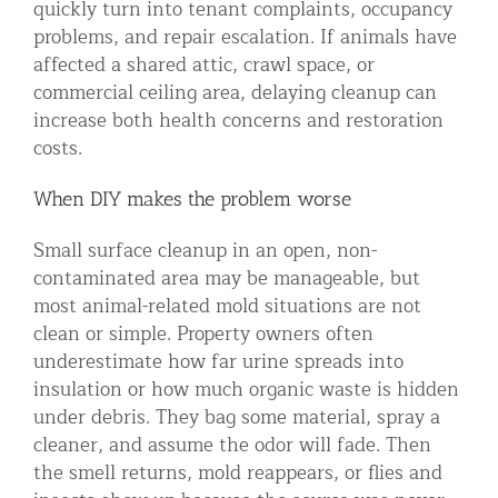
quickly turn into tenant complaints, occupancy
problems, and repair escalation. If animals have
affected a shared attic, crawl space, or
commercial ceiling area, delaying cleanup can
increase both health concerns and restoration
costs.
When DIY makes the problem worse
Small surface cleanup in an open, non-
contaminated area may be manageable, but
most animal-related mold situations are not
clean or simple. Property owners often
underestimate how far urine spreads into
insulation or how much organic waste is hidden
under debris. They bag some material, spray a
cleaner, and assume the odor will fade. Then
the smell returns, mold reappears, or flies and