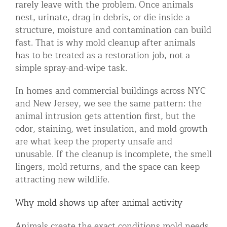
rarely leave with the problem. Once animals
Residential Animal Control
nest, urinate, drag in debris, or die inside a
structure, moisture and contamination can build
Commercial Animal Control NYC & NJ
fast. That is why mold cleanup after animals
Blog
has to be treated as a restoration job, not a
simple spray-and-wipe task.
Contact Animal Control NYC & NJ
In homes and commercial buildings across NYC
and New Jersey, we see the same pattern: the
animal intrusion gets attention first, but the
odor, staining, wet insulation, and mold growth
are what keep the property unsafe and
unusable. If the cleanup is incomplete, the smell
lingers, mold returns, and the space can keep
attracting new wildlife.
Why mold shows up after animal activity
Animals create the exact conditions mold needs.