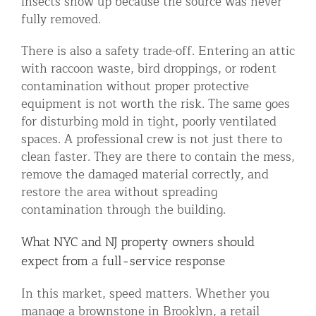
insects show up because the source was never
fully removed.
There is also a safety trade-off. Entering an attic
with raccoon waste, bird droppings, or rodent
contamination without proper protective
equipment is not worth the risk. The same goes
for disturbing mold in tight, poorly ventilated
spaces. A professional crew is not just there to
clean faster. They are there to contain the mess,
remove the damaged material correctly, and
restore the area without spreading
contamination through the building.
What NYC and NJ property owners should
expect from a full-service response
In this market, speed matters. Whether you
manage a brownstone in Brooklyn, a retail