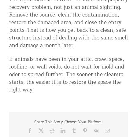
recovery problem, not just an animal sighting.
Remove the source, clean the contamination,
restore the damaged area, and close the entry
points. That is how you get back to a clean, safe
structure instead of dealing with the same smell
and damage a month later.
If animals have been in your attic, crawl space,
roofline, or wall voids, do not wait for mold and
odor to spread further. The sooner the cleanup
starts, the easier it is to restore the space the
right way.
Share This Story, Choose Your Platform!
Facebook
X
Reddit
LinkedIn
Tumblr
Pinterest
Vk
Email