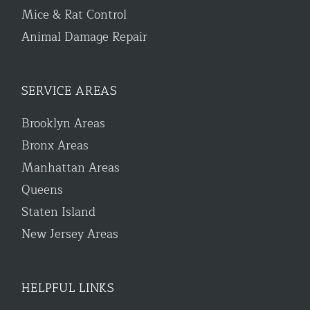
Mice & Rat Control
Animal Damage Repair
SERVICE AREAS
Brooklyn Areas
Bronx Areas
Manhattan Areas
Queens
Staten Island
New Jersey Areas
HELPFUL LINKS