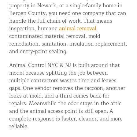
property in Newark, or a single-family home in
Bergen County, you need one company that can
handle the full chain of work. That means
inspection, humane
animal removal
,
contaminated material removal, mold
remediation, sanitation, insulation replacement,
and entry-point sealing.
Animal Control NYC & NJ is built around that
model because splitting the job between
multiple contractors wastes time and leaves
gaps. One vendor removes the raccoon, another
looks at mold, and a third comes back for
repairs. Meanwhile the odor stays in the attic
and the animal access point is still open. A
complete response is faster, cleaner, and more
reliable.