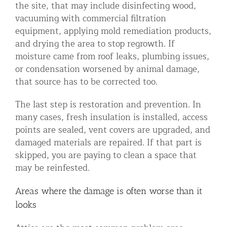
the site, that may include disinfecting wood,
vacuuming with commercial filtration
equipment, applying mold remediation products,
and drying the area to stop regrowth. If
moisture came from roof leaks, plumbing issues,
or condensation worsened by animal damage,
that source has to be corrected too.
The last step is restoration and prevention. In
many cases, fresh insulation is installed, access
points are sealed, vent covers are upgraded, and
damaged materials are repaired. If that part is
skipped, you are paying to clean a space that
may be reinfested.
Areas where the damage is often worse than it
looks