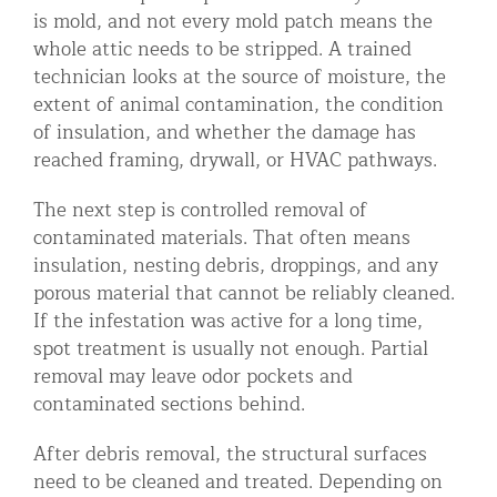
is mold, and not every mold patch means the
whole attic needs to be stripped. A trained
technician looks at the source of moisture, the
extent of animal contamination, the condition
of insulation, and whether the damage has
reached framing, drywall, or HVAC pathways.
The next step is controlled removal of
contaminated materials. That often means
insulation, nesting debris, droppings, and any
porous material that cannot be reliably cleaned.
If the infestation was active for a long time,
spot treatment is usually not enough. Partial
removal may leave odor pockets and
contaminated sections behind.
After debris removal, the structural surfaces
need to be cleaned and treated. Depending on