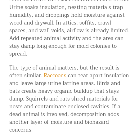
Urine soaks insulation, nesting materials trap
humidity, and droppings hold moisture against
wood and drywall. In attics, soffits, crawl
spaces, and wall voids, airflow is already limited.
Add repeated animal activity and the area can
stay damp long enough for mold colonies to
spread.
The type of animal matters, but the result is
often similar.
Raccoons
can tear apart insulation
and leave large urine latrine areas. Birds and
bats create heavy organic buildup that stays
damp. Squirrels and rats shred materials for
nests and contaminate enclosed cavities. If a
dead animal is involved, decomposition adds
another layer of moisture and biohazard
concerns.