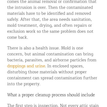
comes the animal removal or confirmation that
the intrusion is over. Then the contaminated
materials have to be identified and removed
safely. After that, the area needs sanitation,
mold treatment, drying, and often repairs or
exclusion work so the same problem does not
come back.
There is also a health issue. Mold is one
concern, but animal contamination can bring
bacteria, parasites, and airborne particles from
droppings and urine
. In enclosed spaces,
disturbing those materials without proper
containment can spread contamination further
into the property.
What a proper cleanup process should include
The first step is inspection. Not every attic stain