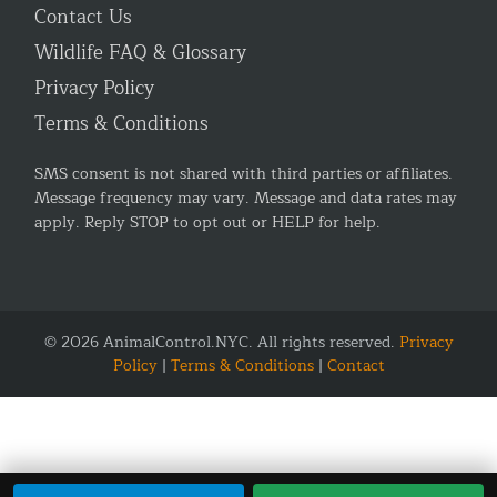
Contact Us
Wildlife FAQ & Glossary
Privacy Policy
Terms & Conditions
SMS consent is not shared with third parties or affiliates.
Message frequency may vary. Message and data rates may
apply. Reply STOP to opt out or HELP for help.
© 2026 AnimalControl.NYC. All rights reserved.
Privacy
Policy
|
Terms & Conditions
|
Contact