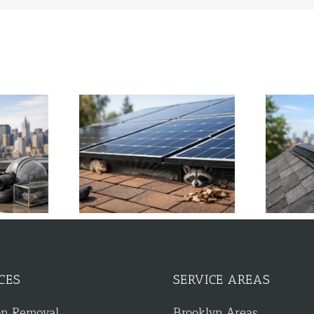
tter Guard Stops
Guide to Ridge Vent Protection
Damage
for NYC Homes
CES
SERVICE AREAS
on Removal
Brooklyn Areas