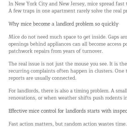
In New York City and New Jersey, mice spread fast t
Snake Removal NYC & NJ | Snake Co
A few traps in one apartment rarely solve the real p
Squirrel Removal NYC & NJ | Anim
Wild Animal Removal – More
Why mice become a landlord problem so quickly
Mice do not need much space to get inside. Gaps a
Animal Damage Repair
openings behind appliances can all become access poi
patchwork repairs from years of turnover.
Animal Damage Repair NYC & NJ | 
Roof & Attic Restoration Services
The real issue is not just the mouse you see. It is t
recurring complaints often happen in clusters. One 
Squirrel Removal Services in NY a
reports are usually connected.
Ridge-Vented Roof Protection – NY
For landlords, there is also a timing problem. A smal
Other Home Services
renovations, or when weather shifts push rodents in
Attic Insulation
Effective mice control for landlords starts with inspe
Power Washing
Fast action matters, but random action wastes time. T
Crawl Space Encapsulation