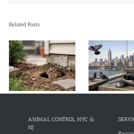
Related Posts
k
A Guide to Commercial Bird
Solar Panel Cri
Control for NYC & NJ
Roof 
ANIMAL CONTROL NYC &
SERVI
NJ
Racco