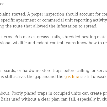
re.
aint started. A proper inspection should account for c
 specific apartment or commercial unit reporting activity
ng the route that allowed the infestation to spread.
atterns. Rub marks, greasy trails, shredded nesting mate
ssional wildlife and rodent control teams know how to r
d NJ
 boards, or hardware store traps before calling for servi
is still active, the gap around the
gas line
is still unsea
t Control & Exclusion
ird Control Services
k about. Poorly placed traps in occupied units can create
Baits used without a clear plan can fail, especially in c