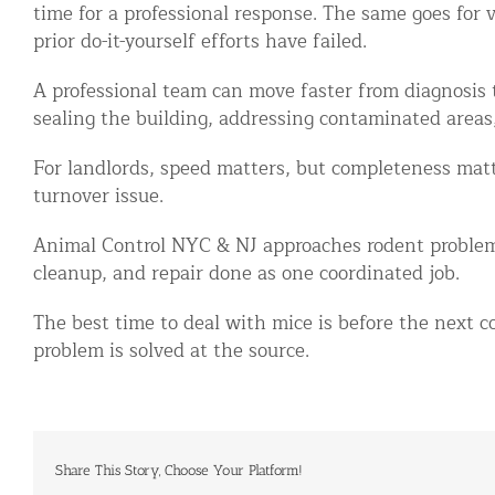
time for a professional response. The same goes for
prior do-it-yourself efforts have failed.
A professional team can move faster from diagnosis t
sealing the building, addressing contaminated areas
For landlords, speed matters, but completeness matt
turnover issue.
Animal Control NYC & NJ approaches rodent problem
cleanup, and repair done as one coordinated job.
The best time to deal with mice is before the next co
problem is solved at the source.
Share This Story, Choose Your Platform!