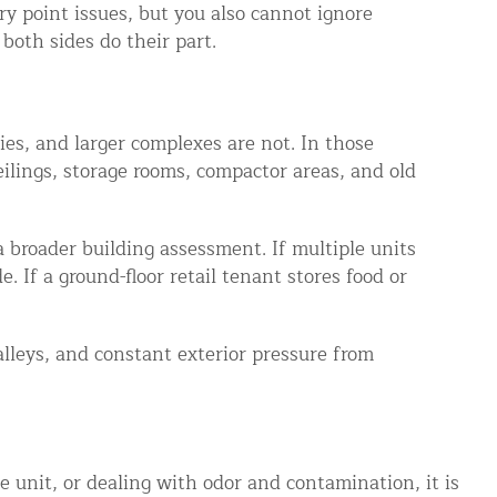
ry point issues, but you also cannot ignore
both sides do their part.
ies, and larger complexes are not. In those
ilings, storage rooms, compactor areas, and old
a broader building assessment. If multiple units
. If a ground-floor retail tenant stores food or
alleys, and constant exterior pressure from
e unit, or dealing with odor and contamination, it is