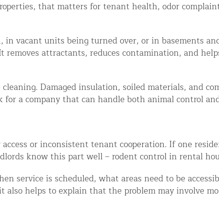
roperties, that matters for tenant health, odor complai
ion, in vacant units being turned over, or in basements 
It removes attractants, reduces contamination, and helps
e cleaning. Damaged insulation, soiled materials, and c
k for a company that can handle both animal control and 
ccess or inconsistent tenant cooperation. If one residen
ords know this part well – rodent control in rental housi
n service is scheduled, what areas need to be accessi
 it also helps to explain that the problem may involve mo