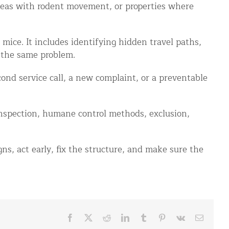
areas with rodent movement, or properties where
mice. It includes identifying hidden travel paths,
 the same problem.
ond service call, a new complaint, or a preventable
spection, humane control methods, exclusion,
ns, act early, fix the structure, and make sure the
Facebook
X
Reddit
LinkedIn
Tumblr
Pinterest
Vk
Email