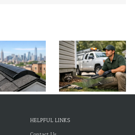
Wildlife Control Near Me: Fast
What to Do About Chipmunk
Local Help
Holes Around House
HELPFUL LINKS
Contact Us