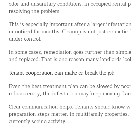
odor and unsanitary conditions. In occupied rental p
resolving the problem.
This is especially important after a larger infestat
unnoticed for months. Cleanup is not just cosmetic. 
under control.
In some cases, remediation goes further than simpl
and replaced. That is one reason many landlords loo
Tenant cooperation can make or break the job
Even the best treatment plan can be slowed by poor a
refuses entry, the infestation may keep moving. Landl
Clear communication helps. Tenants should know whe
preparation steps matter. In multifamily properties,
currently seeing activity.