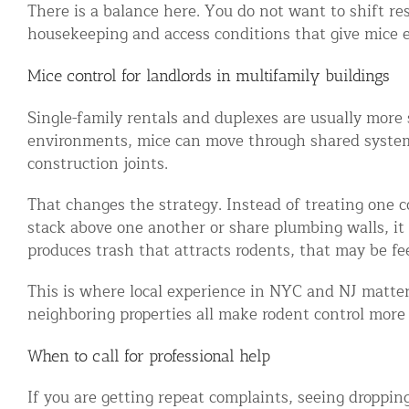
There is a balance here. You do not want to shift re
housekeeping and access conditions that give mice e
Mice control for landlords in multifamily buildings
Single-family rentals and duplexes are usually more 
environments, mice can move through shared systems 
construction joints.
That changes the strategy. Instead of treating one c
stack above one another or share plumbing walls, it m
produces trash that attracts rodents, that may be fe
This is where local experience in NYC and NJ matters
neighboring properties all make rodent control more 
When to call for professional help
If you are getting repeat complaints, seeing dropping