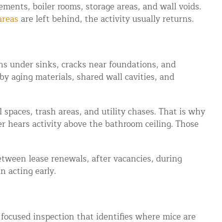
ments, boiler rooms, storage areas, and wall voids.
areas
are left behind, the activity usually returns.
ns under sinks, cracks near foundations, and
by aging materials, shared wall cavities, and
 spaces, trash areas, and utility chases. That is why
r hears activity above the bathroom ceiling. Those
between lease renewals, after vacancies, during
 acting early.
a focused inspection that identifies where mice are