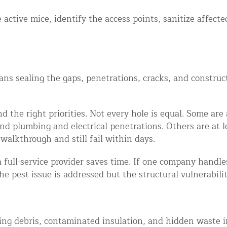
 active mice, identify the access points, sanitize affect
eans sealing the gaps, penetrations, cracks, and constru
 the right priorities. Not every hole is equal. Some are 
d plumbing and electrical penetrations. Others are at lo
walkthrough and still fail within days.
 full-service provider saves time. If one company handles
he pest issue is addressed but the structural vulnerabil
ng debris, contaminated insulation, and hidden waste in