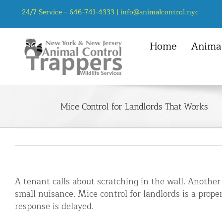
Skip
24/7 Service –
646-741-4333
|
info@animalcontrol.nyc
to
content
Home
Animal
NYC Service Area
Animal Control Services
Mice
Manhattan, NYC
Animal Removal – General
Rats
Mice Control for Landlords That Works
Queens, NYC
Mice and Rat Control New York | 
Squirrel
Bronx, NYC
Bat Removal NYC & NJ | Humane Ba
Chipmunk
Brooklyn, NYC
Bird Removal NYC | 24/7 Trusted B
Staten Island, NYC
Chipmunk Control NYC & NJ | Chi
A tenant calls about scratching in the wall. Another
Groundhog Control NYC & NJ | Gr
small nuisance. Mice control for landlords is a prop
Opossum Removal NYC & NJ | Opos
response is delayed.
Raccoon Removal NYC | 24/7 Huma