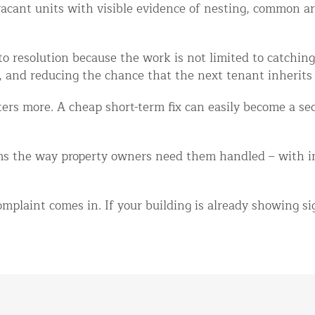
 vacant units with visible evidence of nesting, common 
o resolution because the work is not limited to catching 
, and reducing the chance that the next tenant inherits
ers more. A cheap short-term fix can easily become a sec
s the way property owners need them handled – with in
mplaint comes in. If your building is already showing sig