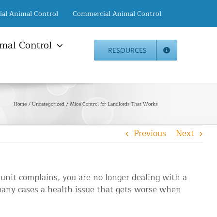
ial Animal Control
Commercial Animal Control
mal Control
RESOURCES
mal Damage Repair
Animal Control NYC
info@animalcontrol.nyc
Direct:
(646) 741-4333
Fax:
mal Damage Repair
(646) 661-2531
Home
Uncategorized
Mice Control for Landlords That Works
c Restoration Services
Animal Control NJ
r Panel Animal Proofing
info@animalcontrol.nyc
Previous
Next
ices
Direct:
(732) 387-4135
Fax:
(646) 661-2531
rrel Removal Services
c Insulation Replacement
 unit complains, you are no longer dealing with a
ed Roof Protection
n many cases a health issue that gets worse when
er Guard Installation