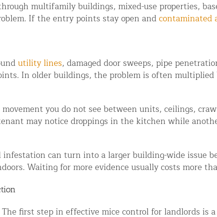
hrough multifamily buildings, mixed-use properties, base
ntrol Services
roblem. If the entry points stay open and
contaminated 
al Control NY/NJ
round
utility lines
, damaged door sweeps, pipe penetratio
nts. In older buildings, the problem is often multiplied 
Wildlife Damage Repair
he movement you do not see between units, ceilings, crawl
tenant may notice droppings in the kitchen while anothe
nd NJ
 and NJ
l infestation can turn into a larger building-wide issue 
doors. Waiting for more evidence usually costs more than
ction
he first step in effective mice control for landlords is 