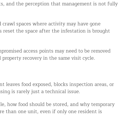
nts, and the perception that management is not fully
and crawl spaces where activity may have gone
 reset the space after the infestation is brought
ompromised access points may need to be removed
property recovery in the same visit cycle.
t leaves food exposed, blocks inspection areas, or
ng is rarely just a technical issue.
ble, how food should be stored, and why temporary
re than one unit, even if only one resident is