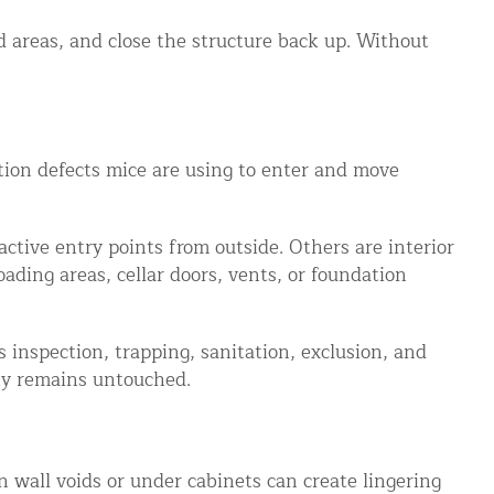
ed areas, and close the structure back up. Without
ction defects mice are using to enter and move
active entry points from outside. Others are interior
ading areas, cellar doors, vents, or foundation
 inspection, trapping, sanitation, exclusion, and
ity remains untouched.
 wall voids or under cabinets can create lingering