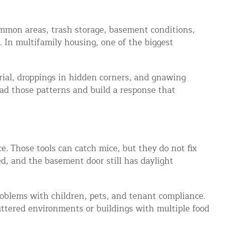
ommon areas, trash storage, basement conditions,
. In multifamily housing, one of the biggest
rial, droppings in hidden corners, and gnawing
ead those patterns and build a response that
ce. Those tools can catch mice, but they do not fix
led, and the basement door still has daylight
 problems with children, pets, and tenant compliance.
luttered environments or buildings with multiple food