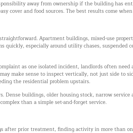
sponsibility away from ownership if the building has ent
asy cover and food sources. The best results come when 
straightforward. Apartment buildings, mixed-use propert
quickly, especially around utility chases, suspended ce
omplaint as one isolated incident, landlords often need 
ay make sense to inspect vertically, not just side to side
eding the residential problem upstairs.
. Dense buildings, older housing stock, narrow service 
complex than a simple set-and-forget service.
s after prior treatment, finding activity in more than on