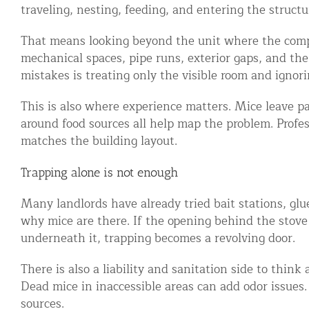
traveling, nesting, feeding, and entering the structu
Disinfection Services
That means looking beyond the unit where the compl
Mold Removal Services
mechanical spaces, pipe runs, exterior gaps, and the
Basement and Crawl Space Sealing
mistakes is treating only the visible room and ignori
This is also where experience matters. Mice leave p
Exterior Protection
around food sources all help map the problem. Profe
Solar Panel Animal Proofing
matches the building layout.
Gutter Guard Installation in NY an
Trapping alone is not enough
Birds and Bats
Many landlords have already tried bait stations, glue
why mice are there. If the opening behind the stove 
Bat Removal NYC & NJ | Humane Ba
underneath it, trapping becomes a revolving door.
Bird Removal NYC | 24/7 Trusted B
There is also a liability and sanitation side to thin
Property Types
Dead mice in inaccessible areas can add odor issues. 
sources.
Residential Animal Control