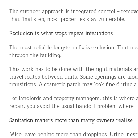
Commercial Animal Control
The stronger approach is integrated control – remove
that final step, most properties stay vulnerable.
Exclusion is what stops repeat infestations
The most reliable long-term fix is exclusion. That m
through the building.
This work has to be done with the right materials and
travel routes between units. Some openings are aroun
transitions. A cosmetic patch may look fine during a 
For landlords and property managers, this is where a
repair, you avoid the usual handoff problem where t
Sanitation matters more than many owners realize
Mice leave behind more than droppings. Urine, nesti