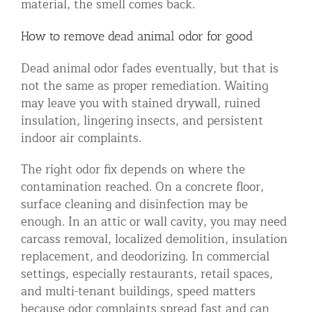
material, the smell comes back.
How to remove dead animal odor for good
Dead animal odor fades eventually, but that is
not the same as proper remediation. Waiting
may leave you with stained drywall, ruined
insulation, lingering insects, and persistent
indoor air complaints.
The right odor fix depends on where the
contamination reached. On a concrete floor,
surface cleaning and disinfection may be
enough. In an attic or wall cavity, you may need
carcass removal, localized demolition, insulation
replacement, and deodorizing. In commercial
settings, especially restaurants, retail spaces,
and multi-tenant buildings, speed matters
because odor complaints spread fast and can