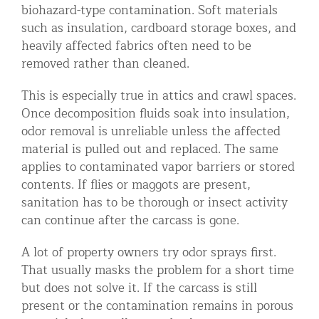
biohazard-type contamination. Soft materials
such as insulation, cardboard storage boxes, and
heavily affected fabrics often need to be
removed rather than cleaned.
This is especially true in attics and crawl spaces.
Once decomposition fluids soak into insulation,
odor removal is unreliable unless the affected
material is pulled out and replaced. The same
applies to contaminated vapor barriers or stored
contents. If flies or maggots are present,
sanitation has to be thorough or insect activity
can continue after the carcass is gone.
A lot of property owners try odor sprays first.
That usually masks the problem for a short time
but does not solve it. If the carcass is still
present or the contamination remains in porous