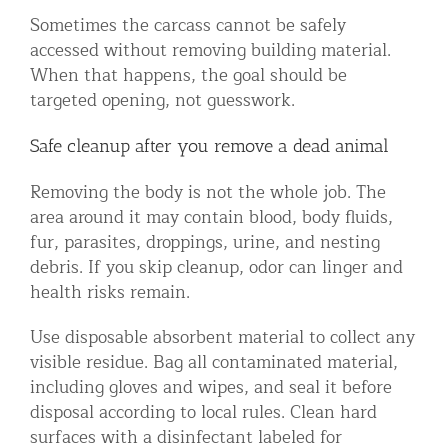
Sometimes the carcass cannot be safely
accessed without removing building material.
When that happens, the goal should be
targeted opening, not guesswork.
Safe cleanup after you remove a dead animal
Removing the body is not the whole job. The
area around it may contain blood, body fluids,
fur, parasites, droppings, urine, and nesting
debris. If you skip cleanup, odor can linger and
health risks remain.
Use disposable absorbent material to collect any
visible residue. Bag all contaminated material,
including gloves and wipes, and seal it before
disposal according to local rules. Clean hard
surfaces with a disinfectant labeled for