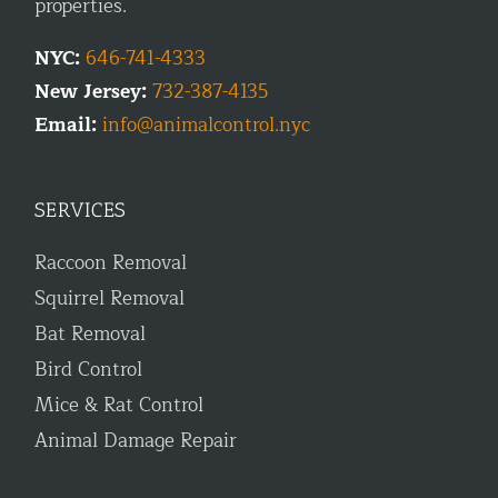
properties.
NYC:
646-741-4333
New Jersey:
732-387-4135
Email:
info@animalcontrol.nyc
SERVICES
Raccoon Removal
Squirrel Removal
Bat Removal
Bird Control
Mice & Rat Control
Animal Damage Repair