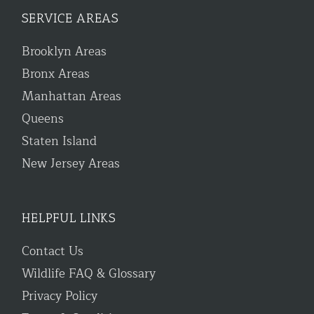
SERVICE AREAS
Brooklyn Areas
Bronx Areas
Manhattan Areas
Queens
Staten Island
New Jersey Areas
HELPFUL LINKS
Contact Us
Wildlife FAQ & Glossary
Privacy Policy