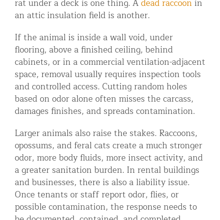
rat under a deck is one thing. A
dead raccoon
in
an attic insulation field is another.
If the animal is inside a wall void, under
flooring, above a finished ceiling, behind
cabinets, or in a commercial ventilation-adjacent
space, removal usually requires inspection tools
and controlled access. Cutting random holes
based on odor alone often misses the carcass,
damages finishes, and spreads contamination.
Larger animals also raise the stakes. Raccoons,
opossums, and feral cats create a much stronger
odor, more body fluids, more insect activity, and
a greater sanitation burden. In rental buildings
and businesses, there is also a liability issue.
Once tenants or staff report odor, flies, or
possible contamination, the response needs to
be documented, contained, and completed