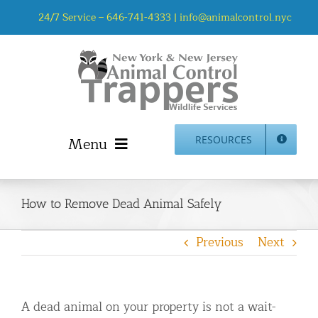
Skip
24/7 Service –
646-741-4333
|
info@animalcontrol.nyc
to
content
Menu
RESOURCES
Home
Animal Control NYC & NJ – About Us
How to Remove Dead Animal Safely
NJ Service Area
Previous
Next
Animal Removal Services NYC & NJ | Wildlife Control
Animal Damage Repair NYC & NJ | Wildlife Damage
Repair
A dead animal on your property is not a wait-
More Home Services