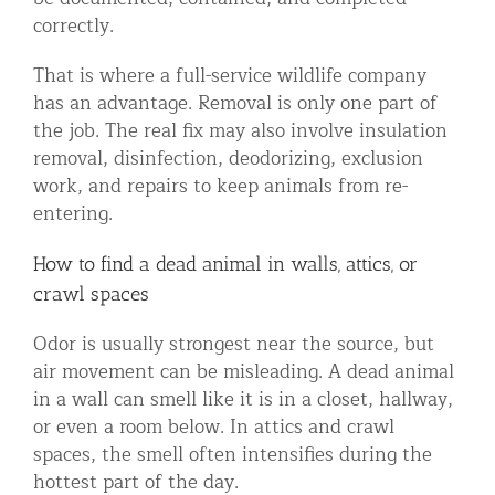
correctly.
That is where a full-service wildlife company
has an advantage. Removal is only one part of
the job. The real fix may also involve insulation
removal, disinfection, deodorizing, exclusion
work, and repairs to keep animals from re-
entering.
How to find a dead animal in walls, attics, or
crawl spaces
Odor is usually strongest near the source, but
air movement can be misleading. A dead animal
in a wall can smell like it is in a closet, hallway,
or even a room below. In attics and crawl
spaces, the smell often intensifies during the
hottest part of the day.