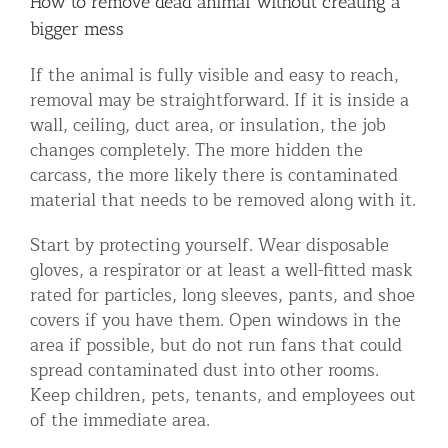
How to remove dead animal without creating a
bigger mess
If the animal is fully visible and easy to reach,
removal may be straightforward. If it is inside a
wall, ceiling, duct area, or insulation, the job
changes completely. The more hidden the
carcass, the more likely there is contaminated
material that needs to be removed along with it.
Start by protecting yourself. Wear disposable
gloves, a respirator or at least a well-fitted mask
rated for particles, long sleeves, pants, and shoe
covers if you have them. Open windows in the
area if possible, but do not run fans that could
spread contaminated dust into other rooms.
Keep children, pets, tenants, and employees out
of the immediate area.