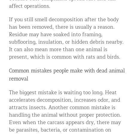
affect operations.
If you still smell decomposition after the body
has been removed, there is usually a reason.
Residue may have soaked into framing,
subflooring, insulation, or hidden debris nearby.
It can also mean more than one animal is
present, which is common with rats and birds.
Common mistakes people make with dead animal
removal
The biggest mistake is waiting too long. Heat
accelerates decomposition, increases odor, and
attracts insects. Another common mistake is
handling the animal without proper protection.
Even when the carcass appears dry, there may
be parasites, bacteria, or contamination on