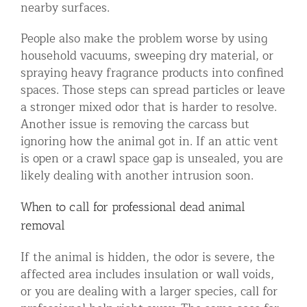
nearby surfaces.
People also make the problem worse by using
household vacuums, sweeping dry material, or
spraying heavy fragrance products into confined
spaces. Those steps can spread particles or leave
a stronger mixed odor that is harder to resolve.
Another issue is removing the carcass but
ignoring how the animal got in. If an attic vent
is open or a crawl space gap is unsealed, you are
likely dealing with another intrusion soon.
When to call for professional dead animal
removal
If the animal is hidden, the odor is severe, the
affected area includes insulation or wall voids,
or you are dealing with a larger species, call for