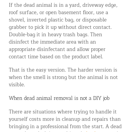
If the dead animal is in a yard, driveway edge,
roof surface, or open basement floor, use a
shovel, inverted plastic bag, or disposable
grabber to pick it up without direct contact.
Double-bag it in heavy trash bags. Then
disinfect the immediate area with an
appropriate disinfectant and allow proper
contact time based on the product label.
That is the easy version. The harder version is
when the smell is strong but the animal is not
visible.
When dead animal removal is not a DIY job
There are situations where trying to handle it
yourself costs more in cleanup and repairs than
bringing in a professional from the start. A dead