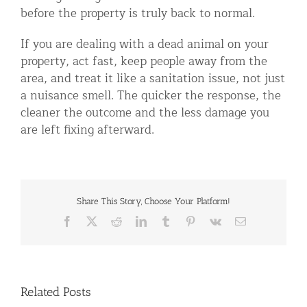
before the property is truly back to normal.
If you are dealing with a dead animal on your
property, act fast, keep people away from the
area, and treat it like a sanitation issue, not just
a nuisance smell. The quicker the response, the
cleaner the outcome and the less damage you
are left fixing afterward.
Share This Story, Choose Your Platform!
Facebook
X
Reddit
LinkedIn
Tumblr
Pinterest
Vk
Email
Related Posts