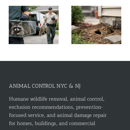
r
What to Do About
A Guide to Commercial
Chipmunk Holes
Bird Control for NYC &
Around House
NJ
ANIMAL CONTROL NYC & NJ
Humane wildlife removal, animal control,
exclusion recommendations, prevention-
focused service, and animal damage repair
for homes, buildings, and commercial