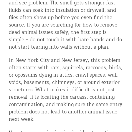
and-see problem. The smell gets stronger fast,
Residential Animal Control
fluids can soak into insulation or drywall, and
flies often show up before you even find the
Commercial Animal Control NYC & NJ
source. If you are searching for how to remove
Blog
dead animal issues safely, the first step is
simple – do not touch it with bare hands and do
Contact Animal Control NYC & NJ
not start tearing into walls without a plan.
In New York City and New Jersey, this problem
often starts with rats, squirrels, raccoons, birds,
or opossums dying in attics, crawl spaces, wall
voids, basements, chimneys, or around exterior
structures. What makes it difficult is not just
removal. It is locating the carcass, containing
contamination, and making sure the same entry
problem does not lead to another animal issue
next week.