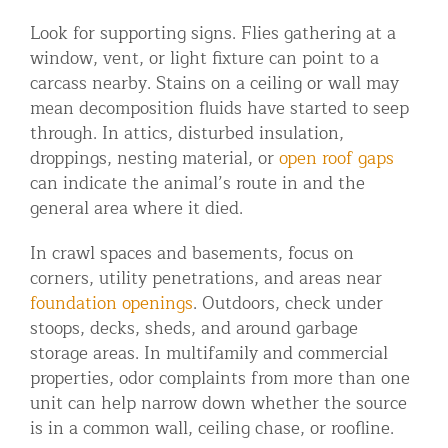
Look for supporting signs. Flies gathering at a
window, vent, or light fixture can point to a
carcass nearby. Stains on a ceiling or wall may
mean decomposition fluids have started to seep
through. In attics, disturbed insulation,
droppings, nesting material, or
open roof gaps
can indicate the animal’s route in and the
general area where it died.
In crawl spaces and basements, focus on
corners, utility penetrations, and areas near
foundation openings
. Outdoors, check under
stoops, decks, sheds, and around garbage
storage areas. In multifamily and commercial
properties, odor complaints from more than one
unit can help narrow down whether the source
is in a common wall, ceiling chase, or roofline.