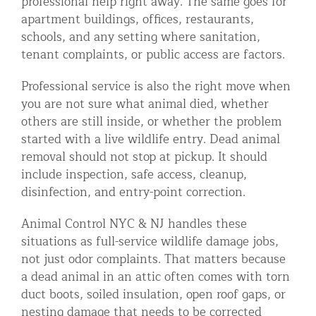
professional help right away. The same goes for
apartment buildings, offices, restaurants,
schools, and any setting where sanitation,
tenant complaints, or public access are factors.
Professional service is also the right move when
you are not sure what animal died, whether
others are still inside, or whether the problem
started with a live wildlife entry. Dead animal
removal should not stop at pickup. It should
include inspection, safe access, cleanup,
disinfection, and entry-point correction.
Animal Control NYC & NJ handles these
situations as full-service wildlife damage jobs,
not just odor complaints. That matters because
a dead animal in an attic often comes with torn
duct boots, soiled insulation, open roof gaps, or
nesting damage that needs to be corrected