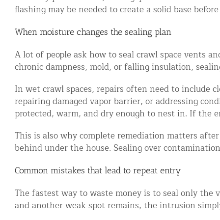
flashing may be needed to create a solid base before 
When moisture changes the sealing plan
A lot of people ask how to seal crawl space vents and
chronic dampness, mold, or falling insulation, sealing
In wet crawl spaces, repairs often need to include 
repairing damaged vapor barrier, or addressing condi
protected, warm, and dry enough to nest in. If the 
This is also why complete remediation matters afte
behind under the house. Sealing over contamination 
Common mistakes that lead to repeat entry
The fastest way to waste money is to seal only the vi
and another weak spot remains, the intrusion simply