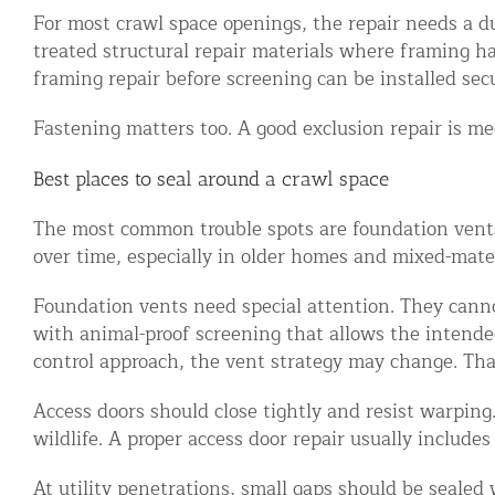
For most crawl space openings, the repair needs a du
Commercial Animal Control
treated structural repair materials where framing h
framing repair before screening can be installed secu
Fastening matters too. A good exclusion repair is mec
Best places to seal around a crawl space
The most common trouble spots are foundation vents,
over time, especially in older homes and mixed-mater
Foundation vents need special attention. They cannot
with animal-proof screening that allows the intended 
control approach, the vent strategy may change. Tha
Access doors should close tightly and resist warping
wildlife. A proper access door repair usually includes
At utility penetrations, small gaps should be sealed