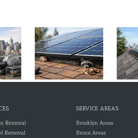
tter Guard Stops
Guide to Ridge Vent Protection
Damage
for NYC Homes
CES
SERVICE AREAS
on Removal
Brooklyn Areas
el Removal
Bronx Areas