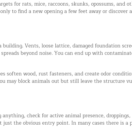
gets for rats, mice, raccoons, skunks, opossums, and o
ntrol Services
 only to find a new opening a few feet away or discover 
al Control NY/NJ
a building. Vents, loose lattice, damaged foundation scree
m spreads beyond noise. You can end up with contaminat
Wildlife Damage Repair
s soften wood, rust fasteners, and create odor condition
nd NJ
you may block animals out but still leave the structure v
 and NJ
ing anything, check for active animal presence, dropping
t just the obvious entry point. In many cases there is a