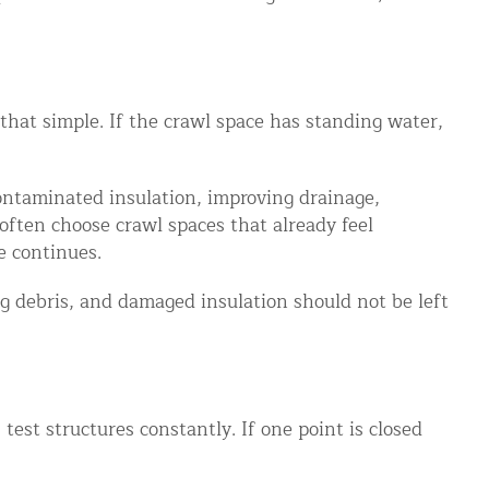
s that simple. If the crawl space has standing water,
ontaminated insulation, improving drainage,
often choose crawl spaces that already feel
e continues.
ng debris, and damaged insulation should not be left
test structures constantly. If one point is closed