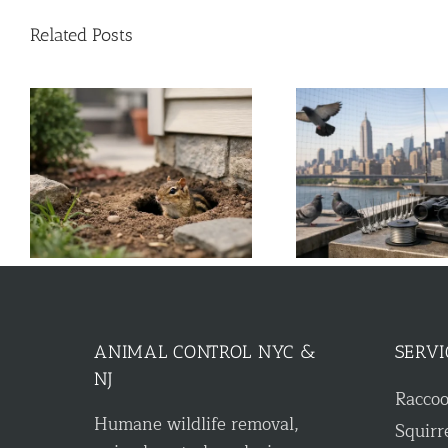
Related Posts
k
A Guide to Commercial Bird
Solar Panel Cri
Control for NYC & NJ
Roof 
ANIMAL CONTROL NYC &
SERVI
NJ
Racco
Humane wildlife removal,
Squirr