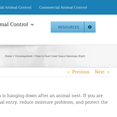
ial Animal Control
Commercial Animal Control
mal Control
RESOURCES
mal Damage Repair
Animal Control NYC
info@animalcontrol.nyc
Direct:
(646) 741-4333
Fax:
mal Damage Repair
(646) 661-2531
Home
Uncategorized
How to Seal Crawl Space Openings Right
c Restoration Services
Animal Control NJ
r Panel Animal Proofing
info@animalcontrol.nyc
Previous
Next
ices
Direct:
(732) 387-4135
Fax:
(646) 661-2531
rrel Removal Services
c Insulation Replacement
on is hanging down after an animal nest. If you are
ed Roof Protection
imal entry, reduce moisture problems, and protect the
er Guard Installation