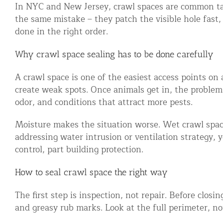
In NYC and New Jersey, crawl spaces are common tar
Snake Removal NYC & NJ | Snake Co
the same mistake – they patch the visible hole fast,
Squirrel Removal NYC & NJ | Anim
done in the right order.
Wild Animal Removal – More
Why crawl space sealing has to be done carefully
Animal Damage Repair
A crawl space is one of the easiest access points on 
create weak spots. Once animals get in, the proble
Animal Damage Repair NYC & NJ | 
odor, and conditions that attract more pests.
Roof & Attic Restoration Services
Moisture makes the situation worse. Wet crawl space
Squirrel Removal Services in NY a
addressing water intrusion or ventilation strategy, 
Ridge-Vented Roof Protection – NY
control, part building protection.
Other Home Services
How to seal crawl space the right way
Attic Insulation
The first step is inspection, not repair. Before clos
Power Washing
and greasy rub marks. Look at the full perimeter, no
Crawl Space Encapsulation