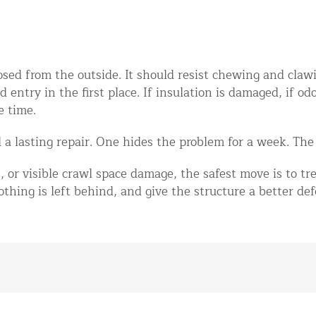
sed from the outside. It should resist chewing and clawin
entry in the first place. If insulation is damaged, if odo
e time.
a lasting repair. One hides the problem for a week. The 
, or visible crawl space damage, the safest move is to tre
thing is left behind, and give the structure a better def