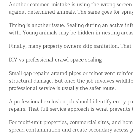
Another common mistake is using the wrong screen si
against determined animals. The same goes for spray f
Timing is another issue. Sealing during an active in
with. Young animals may be hidden in nesting areas
Finally, many property owners skip sanitation. That
DIY vs professional crawl space sealing
Small gap repairs around pipes or minor vent reinfor
structural damage. But once the job involves wildlif
professional service is usually the safer route.
A professional exclusion job should identify entry p
repairs. That full-service approach is what prevents t
For multi-unit properties, commercial sites, and ho
spread contamination and create secondary access p