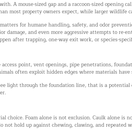
ith. A mouse-sized gap and a raccoon-sized opening call
an most property owners expect, while larger wildlife c
This matters for humane handling, safety, and odor prevent
rior damage, and even more aggressive attempts to re-en
ppen after trapping, one-way exit work, or species-specif
 access point, vent openings, pipe penetrations, foundat
d NJ
Animals often exploit hidden edges where materials have 
see light through the foundation line, that is a potential 
er.
t Control & Exclusion
ird Control Services
ial choice. Foam alone is not exclusion. Caulk alone is n
o not hold up against chewing, clawing, and repeated wi