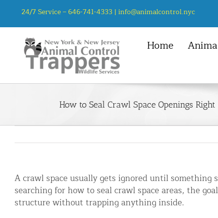
Skip
24/7 Service –
646-741-4333
|
info@animalcontrol.nyc
to
content
Home
Animal
NYC Service Area
Animal Control Services
Mice
Manhattan, NYC
Animal Removal – General
Rats
How to Seal Crawl Space Openings Right
Queens, NYC
Mice and Rat Control New York | 
Squirrel
Bronx, NYC
Bat Removal NYC & NJ | Humane Ba
Chipmunk
Brooklyn, NYC
Bird Removal NYC | 24/7 Trusted B
Staten Island, NYC
Chipmunk Control NYC & NJ | Chi
A crawl space usually gets ignored until something st
Groundhog Control NYC & NJ | Gr
searching for how to seal crawl space areas, the goal
Opossum Removal NYC & NJ | Opos
structure without trapping anything inside.
Raccoon Removal NYC | 24/7 Huma