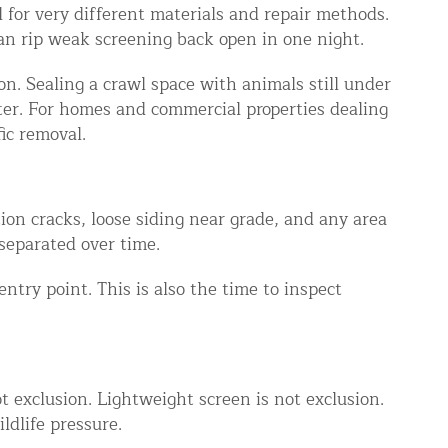
 for very different materials and repair methods.
an rip weak screening back open in one night.
ion. Sealing a crawl space with animals still under
ter. For homes and commercial properties dealing
ic removal.
ion cracks, loose siding near grade, and any area
separated over time.
entry point. This is also the time to inspect
ot exclusion. Lightweight screen is not exclusion.
ldlife pressure.