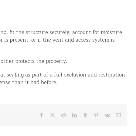
g, fit the structure securely, account for moisture
r is present, or if the vent and access system is
other protects the property.
at sealing as part of a full exclusion and restoration
ense than it had before.
Facebook
X
Reddit
LinkedIn
Tumblr
Pinterest
Vk
Email