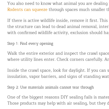
You also need to know what animal you are dealing w
Disinfection Services
Rodents can squeeze
through spaces much smaller th
Mold Removal Services
If there is active wildlife inside, remove it first. 
Basement and Crawl Space Sealing
the structure can lead to dead animal removal, inte
with confirmed wildlife activity, exclusion should ha
Exterior Protection
Step 1: Find every opening
Solar Panel Animal Proofing
Walk the entire exterior and inspect the crawl space
Gutter Guard Installation in NY an
where utility lines enter. Check corners carefully. 
Birds and Bats
Inside the crawl space, look for daylight. If you can 
insulation, vapor barriers, and signs of standing wat
Bat Removal NYC & NJ | Humane Ba
Bird Removal NYC | 24/7 Trusted B
Step 2: Use materials animals cannot tear through
One of the biggest reasons DIY sealing fails is mater
Property Types
Those products may help with air sealing, but they d
Residential Animal Control