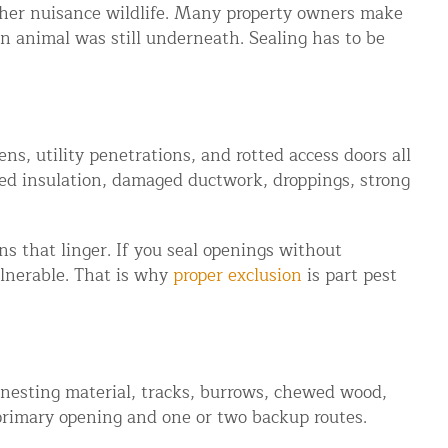
ther nuisance wildlife. Many property owners make
an animal was still underneath. Sealing has to be
ns, utility penetrations, and rotted access doors all
ed insulation, damaged ductwork, droppings, strong
s that linger. If you seal openings without
ulnerable. That is why
proper exclusion
is part pest
s, nesting material, tracks, burrows, chewed wood,
 primary opening and one or two backup routes.