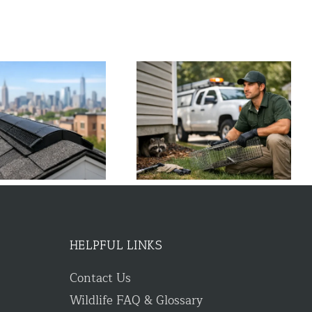
Wildlife Control Near Me: Fast
What to Do About Chipmunk
Local Help
Holes Around House
HELPFUL LINKS
Contact Us
Wildlife FAQ & Glossary