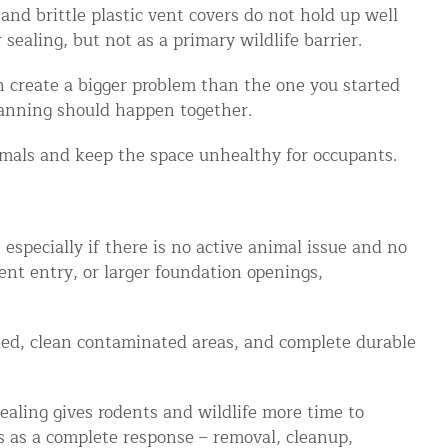
nd brittle plastic vent covers do not hold up well
sealing, but not as a primary wildlife barrier.
n create a bigger problem than the one you started
lanning should happen together.
imals and keep the space unhealthy for occupants.
specially if there is no active animal issue and no
ent entry, or larger foundation openings,
eeded, clean contaminated areas, and complete durable
ealing gives rodents and wildlife more time to
 as a complete response – removal, cleanup,