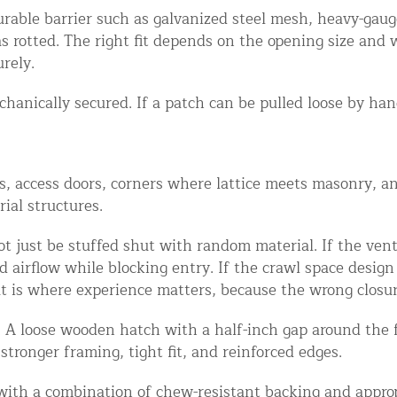
rable barrier such as galvanized steel mesh, heavy-gaug
as rotted. The right fit depends on the opening size an
rely.
hanically secured. If a patch can be pulled loose by hand,
 access doors, corners where lattice meets masonry, and
ial structures.
 just be stuffed shut with random material. If the vent 
airflow while blocking entry. If the crawl space design 
t is where experience matters, because the wrong closur
. A loose wooden hatch with a half-inch gap around the f
 stronger framing, tight fit, and reinforced edges.
 with a combination of chew-resistant backing and appropr