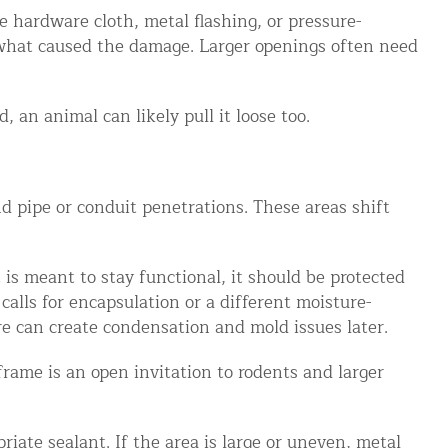
e hardware cloth, metal flashing, or pressure-
d what caused the damage. Larger openings often need
 an animal can likely pull it loose too.
 pipe or conduit penetrations. These areas shift
is meant to stay functional, it should be protected
calls for encapsulation or a different moisture-
e can create condensation and mold issues later.
rame is an open invitation to rodents and larger
iate sealant. If the area is large or uneven, metal