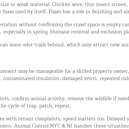
ze or weak material. Chicken wire, thin insect screen, a
oam used by itself. Foam has a role in finishing and air 
festation without confirming the crawl space is empty ca
, especially in spring. Humane removal and exclusion p
 can leave odor trails behind, which may attract new an
cement may be manageable for a skilled property owner, e
e, contaminated insulation, damaged vents, repeated rod
oints, confirm animal activity, remove the wildlife if n
he cycle of trap, patch, repeat.
mes with tenant complaints, speed matters too. Delayed s
oints. Animal Control NYC & NJ handles these situations