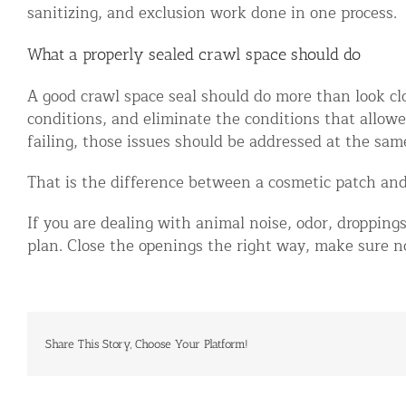
sanitizing, and exclusion work done in one process.
What a properly sealed crawl space should do
A good crawl space seal should do more than look clo
conditions, and eliminate the conditions that allowed 
failing, those issues should be addressed at the sam
That is the difference between a cosmetic patch and 
If you are dealing with animal noise, odor, droppings
plan. Close the openings the right way, make sure no
Share This Story, Choose Your Platform!