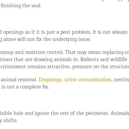
finishing the seal.
 openings as if it is just a pest problem. It is not alway
 alone will not fix the underlying issue.
cleanup and moisture control. That may mean replacing c
tions that are drawing animals in. Rodents and wildlife 
environment remains attractive, pressure on the structur
r animal removal.
Droppings, urine contamination
, nesti
is not a complete fix.
sible hole and ignore the rest of the perimeter. Animals 
 shifts.