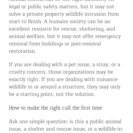
legal or public safety matters, but it may not
solve a private property wildlife intrusion from
start to finish. A humane society can be an
excellent resource for rescue, sheltering, and
animal welfare, but it may not offer emergency
removal from buildings or post-removal
restoration.
If you are dealing with a pet issue, a stray, or a
cruelty concern, those organizations may be
exactly right. If you are dealing with nuisance
wildlife in or around a structure, they may only
be a starting point, not the solution.
How to make the right call the first time
Ask one simple question: is this a public animal
issue, a shelter and rescue issue, or a wildlife-in-