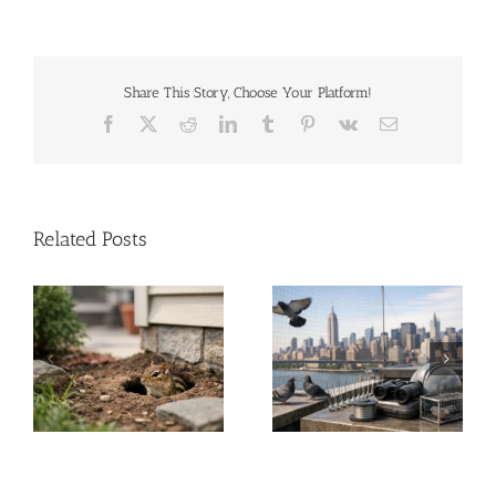
Share This Story, Choose Your Platform!
Facebook
X
Reddit
LinkedIn
Tumblr
Pinterest
Vk
Email
Related Posts
A Guide to Commercial
Solar Panel Critter
Bird Control for NYC &
Guard Stops Roof
NJ
Damage