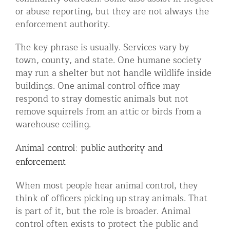
or abuse reporting, but they are not always the
enforcement authority.
The key phrase is usually. Services vary by
town, county, and state. One humane society
may run a shelter but not handle wildlife inside
buildings. One animal control office may
respond to stray domestic animals but not
remove squirrels from an attic or birds from a
warehouse ceiling.
Animal control: public authority and
enforcement
When most people hear animal control, they
think of officers picking up stray animals. That
is part of it, but the role is broader. Animal
control often exists to protect the public and