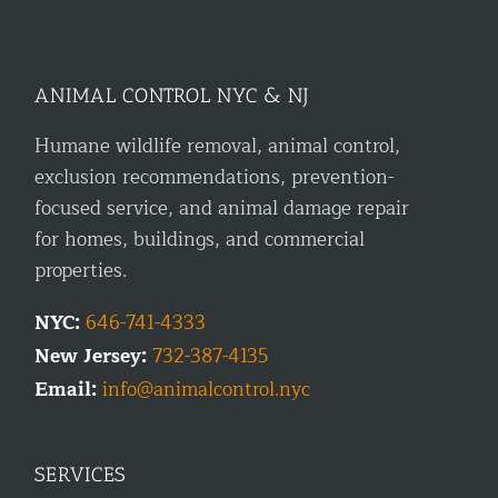
ANIMAL CONTROL NYC & NJ
Humane wildlife removal, animal control,
exclusion recommendations, prevention-
focused service, and animal damage repair
for homes, buildings, and commercial
properties.
NYC:
646-741-4333
New Jersey:
732-387-4135
Email:
info@animalcontrol.nyc
SERVICES