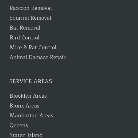
Raccoon Removal
Squirrel Removal
Bat Removal
Bird Control
Mice & Rat Control
Animal Damage Repair
SERVICE AREAS
Brooklyn Areas
Bronx Areas
Manhattan Areas
Queens
Staten Island