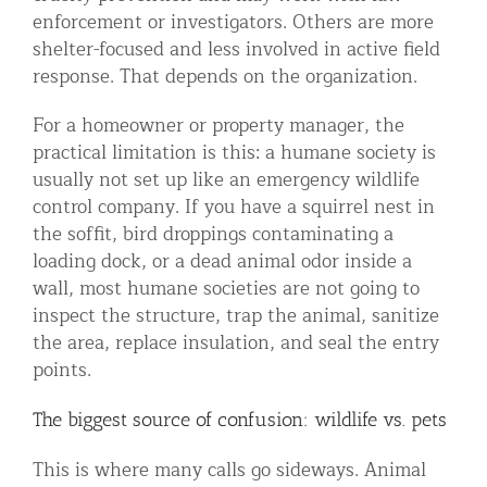
enforcement or investigators. Others are more
shelter-focused and less involved in active field
response. That depends on the organization.
For a homeowner or property manager, the
practical limitation is this: a humane society is
usually not set up like an emergency wildlife
control company. If you have a squirrel nest in
the soffit, bird droppings contaminating a
loading dock, or a dead animal odor inside a
wall, most humane societies are not going to
inspect the structure, trap the animal, sanitize
the area, replace insulation, and seal the entry
points.
The biggest source of confusion: wildlife vs. pets
This is where many calls go sideways. Animal