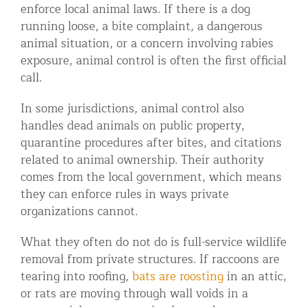
enforce local animal laws. If there is a dog
running loose, a bite complaint, a dangerous
animal situation, or a concern involving rabies
exposure, animal control is often the first official
call.
In some jurisdictions, animal control also
handles dead animals on public property,
quarantine procedures after bites, and citations
related to animal ownership. Their authority
comes from the local government, which means
they can enforce rules in ways private
organizations cannot.
What they often do not do is full-service wildlife
removal from private structures. If raccoons are
tearing into roofing,
bats are roosting
in an attic,
or rats are moving through wall voids in a