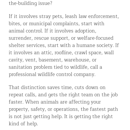
the-building issue?
If it involves stray pets, leash law enforcement,
bites, or municipal complaints, start with
animal control. If it involves adoption,
surrender, rescue support, or welfare-focused
shelter services, start with a humane society. If
it involves an attic, roofline, crawl space, wall
cavity, vent, basement, warehouse, or
sanitation problem tied to wildlife, call a
professional wildlife control company.
That distinction saves time, cuts down on
repeat calls, and gets the right team on the job
faster. When animals are affecting your
property, safety, or operations, the fastest path
is not just getting help. It is getting the right
kind of help.