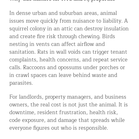
In dense urban and suburban areas, animal
issues move quickly from nuisance to liability. A
squirrel colony in an attic can destroy insulation
and create fire risk through chewing. Birds
nesting in vents can affect airflow and
sanitation. Rats in wall voids can trigger tenant
complaints, health concerns, and repeat service
calls. Raccoons and opossums under porches or
in crawl spaces can leave behind waste and
parasites.
For landlords, property managers, and business
owners, the real cost is not just the animal. It is
downtime, resident frustration, health risk,
code exposure, and damage that spreads while
everyone figures out who is responsible.