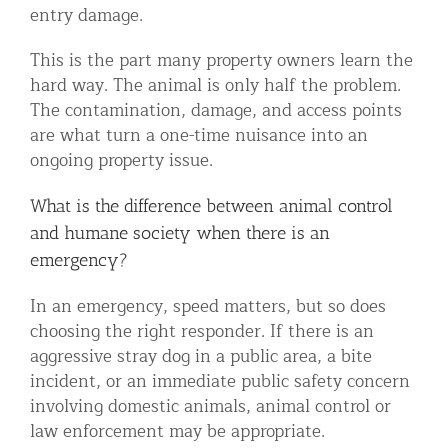
entry damage.
This is the part many property owners learn the
hard way. The animal is only half the problem.
The contamination, damage, and access points
are what turn a one-time nuisance into an
ongoing property issue.
What is the difference between animal control
and humane society when there is an
emergency?
In an emergency, speed matters, but so does
choosing the right responder. If there is an
aggressive stray dog in a public area, a bite
incident, or an immediate public safety concern
involving domestic animals, animal control or
law enforcement may be appropriate.