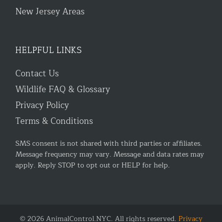
New Jersey Areas
HELPFUL LINKS
Contact Us
Wildlife FAQ & Glossary
Privacy Policy
Terms & Conditions
SMS consent is not shared with third parties or affiliates.
Message frequency may vary. Message and data rates may
apply. Reply STOP to opt out or HELP for help.
© 2026 AnimalControl.NYC. All rights reserved.
Privacy