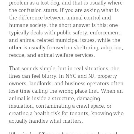
problem as a lost dog, and that is usually where
Residential Animal Control
the confusion starts. If you are asking what is
the difference between animal control and
Commercial Animal Control NYC & NJ
humane society, the short answer is this: one
Blog
typically deals with public safety, enforcement,
and animal-related municipal issues, while the
Contact Animal Control NYC & NJ
other is usually focused on sheltering, adoption,
rescue, and animal welfare services.
That sounds simple, but in real situations, the
lines can feel blurry. In NYC and NJ, property
owners, landlords, and business operators often
lose time calling the wrong place first. When an
animal is inside a structure, damaging
insulation, contaminating a crawl space, or
creating a health risk for tenants, knowing who
actually handles what matters.