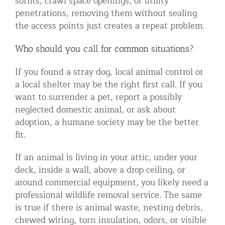
soffits, crawl space openings, or utility
penetrations, removing them without sealing
the access points just creates a repeat problem.
Who should you call for common situations?
If you found a stray dog, local animal control or
a local shelter may be the right first call. If you
want to surrender a pet, report a possibly
neglected domestic animal, or ask about
adoption, a humane society may be the better
fit.
If an animal is living in your attic, under your
deck, inside a wall, above a drop ceiling, or
around commercial equipment, you likely need a
professional wildlife removal service. The same
is true if there is animal waste, nesting debris,
chewed wiring, torn insulation, odors, or visible