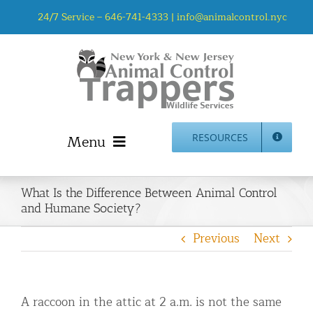
Skip
24/7 Service –
646-741-4333
|
info@animalcontrol.nyc
to
content
Menu
RESOURCES
Home
What Is the Difference Between Animal Control
Animal Control NYC & NJ – About Us
and Humane Society?
NJ Service Area
Previous
Next
Animal Removal Services NYC & NJ | Wildlife Control
Animal Damage Repair NYC & NJ | Wildlife Damage
Repair
A raccoon in the attic at 2 a.m. is not the same
More Home Services