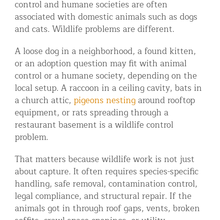
control and humane societies are often
associated with domestic animals such as dogs
and cats. Wildlife problems are different.
A loose dog in a neighborhood, a found kitten,
or an adoption question may fit with animal
control or a humane society, depending on the
local setup. A raccoon in a ceiling cavity, bats in
a church attic,
pigeons nesting
around rooftop
equipment, or rats spreading through a
restaurant basement is a wildlife control
problem.
That matters because wildlife work is not just
about capture. It often requires species-specific
handling, safe removal, contamination control,
legal compliance, and structural repair. If the
animals got in through roof gaps, vents, broken