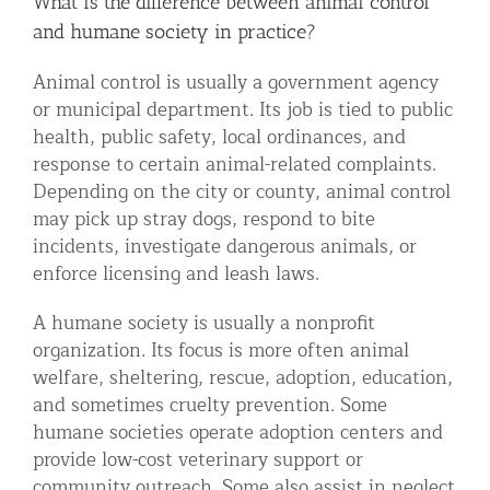
What is the difference between animal control
and humane society in practice?
Animal control is usually a government agency
or municipal department. Its job is tied to public
health, public safety, local ordinances, and
response to certain animal-related complaints.
Depending on the city or county, animal control
may pick up stray dogs, respond to bite
incidents, investigate dangerous animals, or
enforce licensing and leash laws.
A humane society is usually a nonprofit
organization. Its focus is more often animal
welfare, sheltering, rescue, adoption, education,
and sometimes cruelty prevention. Some
humane societies operate adoption centers and
provide low-cost veterinary support or
community outreach. Some also assist in neglect