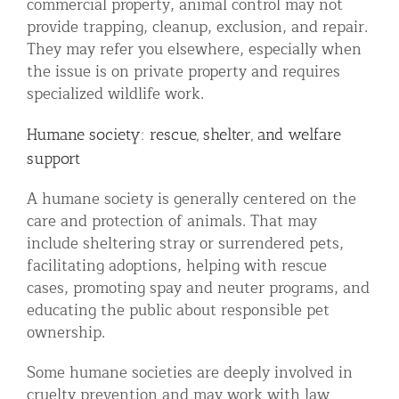
commercial property, animal control may not
provide trapping, cleanup, exclusion, and repair.
They may refer you elsewhere, especially when
the issue is on private property and requires
specialized wildlife work.
Humane society: rescue, shelter, and welfare
support
A humane society is generally centered on the
care and protection of animals. That may
include sheltering stray or surrendered pets,
facilitating adoptions, helping with rescue
cases, promoting spay and neuter programs, and
educating the public about responsible pet
ownership.
Some humane societies are deeply involved in
cruelty prevention and may work with law