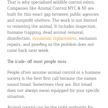
That is why specialized wildlife control exists.
Companies like Animal Control NYC & NJ are
built for this exact gap between public agencies
and nonprofit shelters. The work is not limited
to removing the animal. It includes inspection,
humane trapping, dead animal removal,
disinfection,
insulation replacement
, exclusion
repairs, and proofing so the problem does not
come back next week.
The trade-off most people miss
People often assume animal control or a humane
society is the best first call because the names
sound broad. Sometimes they are. But broad
does not always mean equipped for your specific
situation.
Animal control can be the right authority for