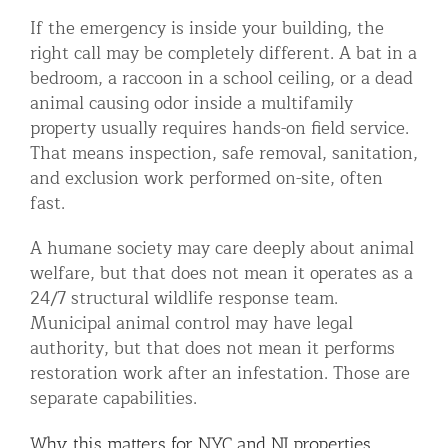
If the emergency is inside your building, the
right call may be completely different. A bat in a
bedroom, a raccoon in a school ceiling, or a dead
animal causing odor inside a multifamily
property usually requires hands-on field service.
That means inspection, safe removal, sanitation,
and exclusion work performed on-site, often
fast.
A humane society may care deeply about animal
welfare, but that does not mean it operates as a
24/7 structural wildlife response team.
Municipal animal control may have legal
authority, but that does not mean it performs
restoration work after an infestation. Those are
separate capabilities.
Why this matters for NYC and NJ properties