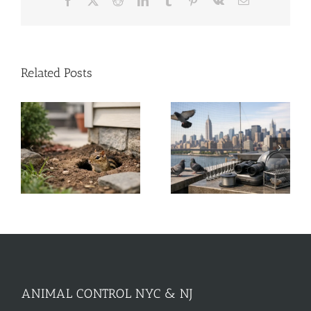
Facebook
X
Reddit
LinkedIn
Tumblr
Pinterest
Vk
Email
Related Posts
A Guide to Commercial
Solar Panel Critter
Bird Control for NYC &
Guard Stops Roof
NJ
Damage
ANIMAL CONTROL NYC & NJ