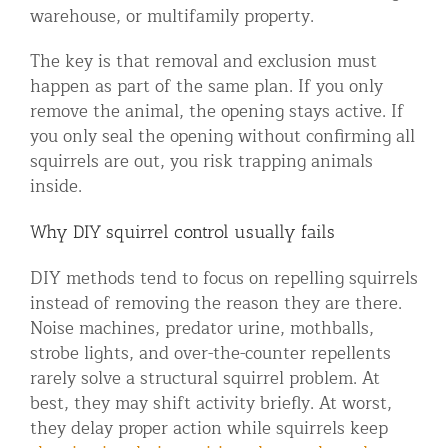
warehouse, or multifamily property.
The key is that removal and exclusion must
happen as part of the same plan. If you only
remove the animal, the opening stays active. If
you only seal the opening without confirming all
squirrels are out, you risk trapping animals
inside.
Why DIY squirrel control usually fails
DIY methods tend to focus on repelling squirrels
instead of removing the reason they are there.
Noise machines, predator urine, mothballs,
strobe lights, and over-the-counter repellents
rarely solve a structural squirrel problem. At
best, they may shift activity briefly. At worst,
they delay proper action while squirrels keep