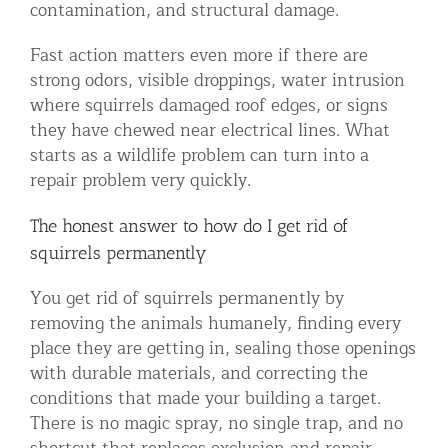
contamination, and structural damage.
Fast action matters even more if there are
strong odors, visible droppings, water intrusion
where squirrels damaged roof edges, or signs
they have chewed near electrical lines. What
starts as a wildlife problem can turn into a
repair problem very quickly.
The honest answer to how do I get rid of
squirrels permanently
You get rid of squirrels permanently by
removing the animals humanely, finding every
place they are getting in, sealing those openings
with durable materials, and correcting the
conditions that made your building a target.
There is no magic spray, no single trap, and no