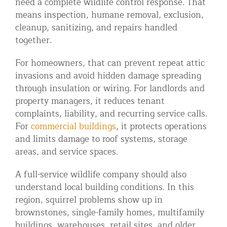
need a complete wildlife control response. That
means inspection, humane removal, exclusion,
cleanup, sanitizing, and repairs handled
together.
For homeowners, that can prevent repeat attic
invasions and avoid hidden damage spreading
through insulation or wiring. For landlords and
property managers, it reduces tenant
complaints, liability, and recurring service calls.
For
commercial buildings
, it protects operations
and limits damage to roof systems, storage
areas, and service spaces.
A full-service wildlife company should also
understand local building conditions. In this
region, squirrel problems show up in
brownstones, single-family homes, multifamily
buildings, warehouses, retail sites, and older