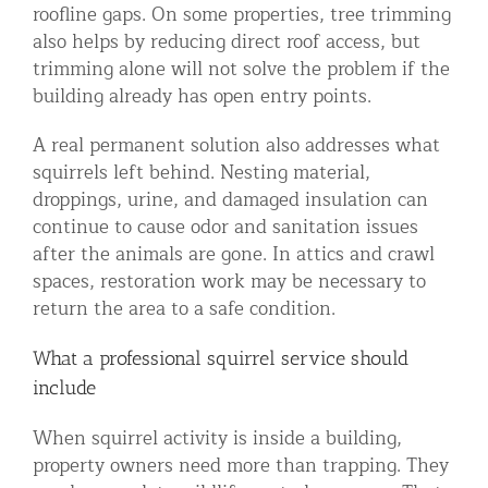
roofline gaps. On some properties, tree trimming
also helps by reducing direct roof access, but
trimming alone will not solve the problem if the
building already has open entry points.
A real permanent solution also addresses what
squirrels left behind. Nesting material,
droppings, urine, and damaged insulation can
continue to cause odor and sanitation issues
after the animals are gone. In attics and crawl
spaces, restoration work may be necessary to
return the area to a safe condition.
What a professional squirrel service should
include
When squirrel activity is inside a building,
property owners need more than trapping. They