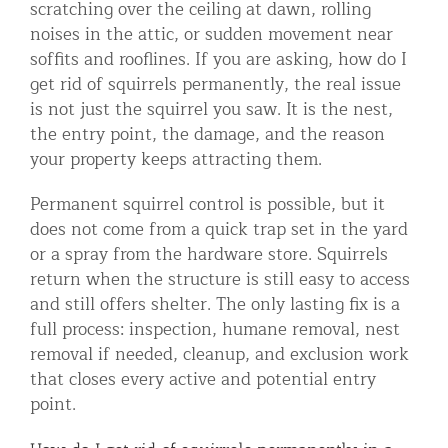
scratching over the ceiling at dawn, rolling
Residential Animal Control
noises in the attic, or sudden movement near
soffits and rooflines. If you are asking, how do I
Commercial Animal Control NYC & NJ
get rid of squirrels permanently, the real issue
Blog
is not just the squirrel you saw. It is the nest,
the entry point, the damage, and the reason
Contact Animal Control NYC & NJ
your property keeps attracting them.
Permanent squirrel control is possible, but it
does not come from a quick trap set in the yard
or a spray from the hardware store. Squirrels
return when the structure is still easy to access
and still offers shelter. The only lasting fix is a
full process: inspection, humane removal, nest
removal if needed, cleanup, and exclusion work
that closes every active and potential entry
point.