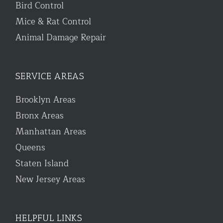
Bird Control
Mice & Rat Control
Animal Damage Repair
SERVICE AREAS
Brooklyn Areas
Bronx Areas
Manhattan Areas
Queens
Staten Island
New Jersey Areas
HELPFUL LINKS