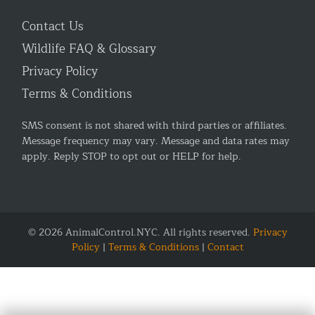
Contact Us
Wildlife FAQ & Glossary
Privacy Policy
Terms & Conditions
SMS consent is not shared with third parties or affiliates.
Message frequency may vary. Message and data rates may
apply. Reply STOP to opt out or HELP for help.
© 2026 AnimalControl.NYC. All rights reserved.
Privacy
Policy
|
Terms & Conditions
|
Contact