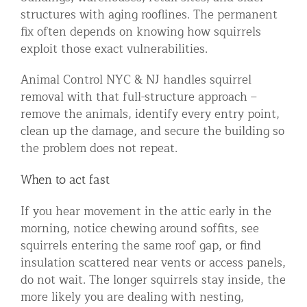
structures with aging rooflines. The permanent
fix often depends on knowing how squirrels
exploit those exact vulnerabilities.
Animal Control NYC & NJ handles squirrel
removal with that full-structure approach –
remove the animals, identify every entry point,
clean up the damage, and secure the building so
the problem does not repeat.
When to act fast
If you hear movement in the attic early in the
morning, notice chewing around soffits, see
squirrels entering the same roof gap, or find
insulation scattered near vents or access panels,
do not wait. The longer squirrels stay inside, the
more likely you are dealing with nesting,