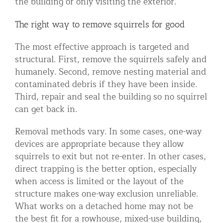
the building or only visiting the exterior.
The right way to remove squirrels for good
The most effective approach is targeted and
structural. First, remove the squirrels safely and
humanely. Second, remove nesting material and
contaminated debris if they have been inside.
Third, repair and seal the building so no squirrel
can get back in.
Removal methods vary. In some cases, one-way
devices are appropriate because they allow
squirrels to exit but not re-enter. In other cases,
direct trapping is the better option, especially
when access is limited or the layout of the
structure makes one-way exclusion unreliable.
What works on a detached home may not be
the best fit for a rowhouse, mixed-use building,