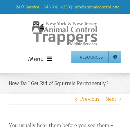
Skip
24/7 Service –
646-741-4333
|
info@animalcontrol.nyc
to
content
Menu
RESOURCES
Home
Animal Control NYC & NJ – About Us
How Do I Get Rid of Squirrels Permanently?
NJ Service Area
Previous
Next
Animal Removal Services NYC & NJ | Wildlife Control
Animal Damage Repair NYC & NJ | Wildlife Damage
Repair
You usually hear them before you see them –
More Home Services