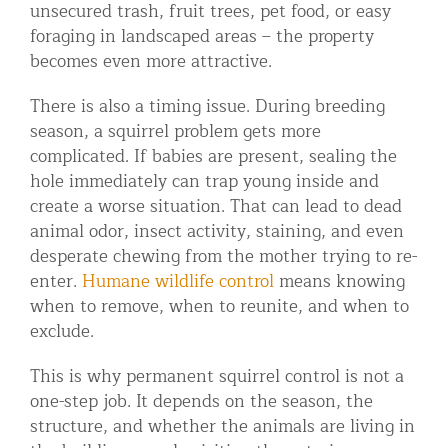
unsecured trash, fruit trees, pet food, or easy
foraging in landscaped areas – the property
becomes even more attractive.
There is also a timing issue. During breeding
season, a squirrel problem gets more
complicated. If babies are present, sealing the
hole immediately can trap young inside and
create a worse situation. That can lead to dead
animal odor, insect activity, staining, and even
desperate chewing from the mother trying to re-
enter.
Humane wildlife control
means knowing
when to remove, when to reunite, and when to
exclude.
This is why permanent squirrel control is not a
one-step job. It depends on the season, the
structure, and whether the animals are living in