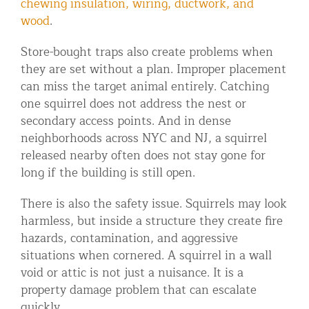
chewing insulation, wiring, ductwork, and
wood
.
Store-bought traps also create problems when
they are set without a plan. Improper placement
can miss the target animal entirely. Catching
one squirrel does not address the nest or
secondary access points. And in dense
neighborhoods across NYC and NJ, a squirrel
released nearby often does not stay gone for
long if the building is still open.
There is also the safety issue. Squirrels may look
harmless, but inside a structure they create fire
hazards, contamination, and aggressive
situations when cornered. A squirrel in a wall
void or attic is not just a nuisance. It is a
property damage problem that can escalate
quickly.