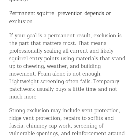
Permanent squirrel prevention depends on
exclusion
If your goal is a permanent result, exclusion is
the part that matters most. That means
professionally sealing all current and likely
squirrel entry points using materials that stand
up to chewing, weather, and building
movement. Foam alone is not enough.
Lightweight screening often fails. Temporary
patchwork usually buys a little time and not
much more.
Strong exclusion may include vent protection,
ridge-vent protection, repairs to soffits and
fascia, chimney cap work, screening of
vulnerable openings, and reinforcement around