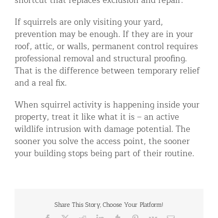
shortcut that replaces exclusion and repair.
If squirrels are only visiting your yard,
prevention may be enough. If they are in your
roof, attic, or walls, permanent control requires
professional removal and structural proofing.
That is the difference between temporary relief
and a real fix.
When squirrel activity is happening inside your
property, treat it like what it is – an active
wildlife intrusion with damage potential. The
sooner you solve the access point, the sooner
your building stops being part of their routine.
Share This Story, Choose Your Platform!