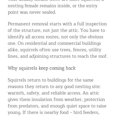
nesting female remains inside, or the entry
point was never sealed.
Permanent removal starts with a full inspection
of the structure, not just the attic. You have to
identify all access routes, not only the obvious
one. On residential and commercial buildings
alike, squirrels often use trees, fences, utility
lines, and adjoining structures to reach the roof.
Why squirrels keep coming back
Squirrels return to buildings for the same
reasons they return to any good nesting site:
warmth, safety, and reliable access. An attic
gives them insulation from weather, protection
from predators, and enough quiet space to raise
young. If there is nearby food – bird feeders,