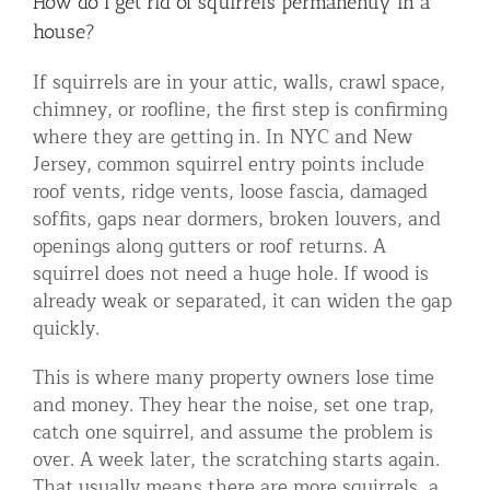
How do I get rid of squirrels permanently in a
house?
If squirrels are in your attic, walls, crawl space,
chimney, or roofline, the first step is confirming
where they are getting in. In NYC and New
Jersey, common squirrel entry points include
roof vents, ridge vents, loose fascia, damaged
soffits, gaps near dormers, broken louvers, and
openings along gutters or roof returns. A
squirrel does not need a huge hole. If wood is
already weak or separated, it can widen the gap
quickly.
This is where many property owners lose time
and money. They hear the noise, set one trap,
catch one squirrel, and assume the problem is
over. A week later, the scratching starts again.
That usually means there are more squirrels, a