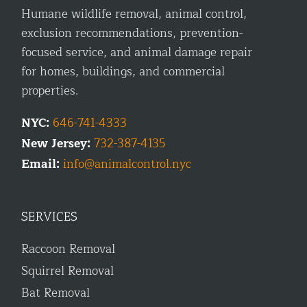
Humane wildlife removal, animal control,
exclusion recommendations, prevention-
focused service, and animal damage repair
for homes, buildings, and commercial
properties.
NYC:
646-741-4333
New Jersey:
732-387-4135
Email:
info@animalcontrol.nyc
SERVICES
Raccoon Removal
Squirrel Removal
Bat Removal