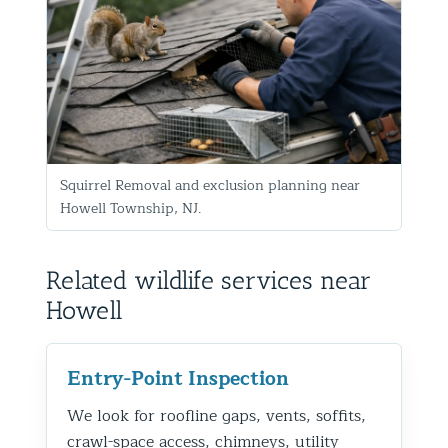
Squirrel Removal and exclusion planning near
Howell Township, NJ.
Related wildlife services near
Howell
Entry-Point Inspection
We look for roofline gaps, vents, soffits,
crawl-space access, chimneys, utility