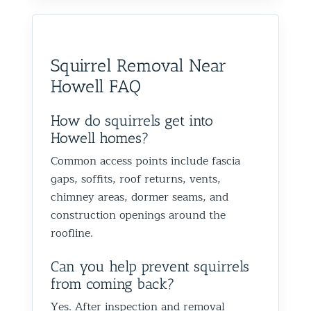
Squirrel Removal Near
Howell FAQ
How do squirrels get into
Howell homes?
Common access points include fascia
gaps, soffits, roof returns, vents,
chimney areas, dormer seams, and
construction openings around the
roofline.
Can you help prevent squirrels
from coming back?
Yes. After inspection and removal