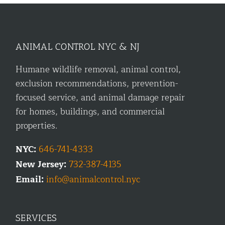
ANIMAL CONTROL NYC & NJ
Humane wildlife removal, animal control,
exclusion recommendations, prevention-
focused service, and animal damage repair
for homes, buildings, and commercial
properties.
NYC:
646-741-4333
New Jersey:
732-387-4135
Email:
info@animalcontrol.nyc
SERVICES