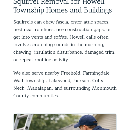
Squirrel Removal for Howell
Township Homes and Buildings
Squirrels can chew fascia, enter attic spaces,
nest near rooflines, use construction gaps, or
get into vents and soffits. Howell calls often
involve scratching sounds in the morning,
chewing, insulation disturbance, damaged trim,
or repeat roofline activity.
We also serve nearby Freehold, Farmingdale,
Wall Township, Lakewood, Jackson, Colts
Neck, Manalapan, and surrounding Monmouth
County communities.