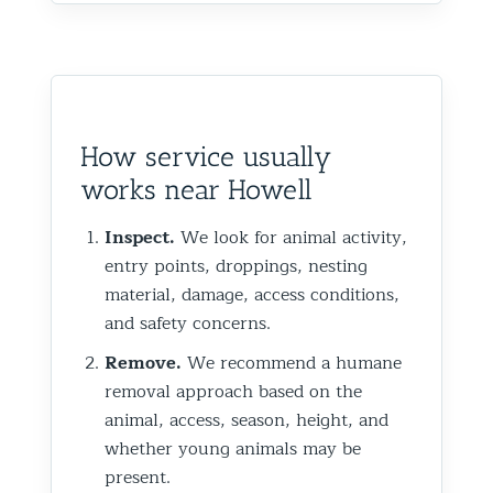
How service usually
works near Howell
Inspect.
We look for animal activity,
entry points, droppings, nesting
material, damage, access conditions,
and safety concerns.
Remove.
We recommend a humane
removal approach based on the
animal, access, season, height, and
whether young animals may be
present.