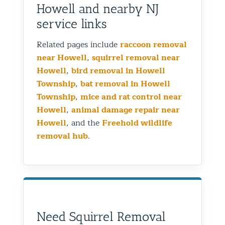
Howell and nearby NJ
service links
Related pages include
raccoon removal
near Howell
,
squirrel removal near
Howell
,
bird removal in Howell
Township
,
bat removal in Howell
Township
,
mice and rat control near
Howell
,
animal damage repair near
Howell
, and the
Freehold wildlife
removal hub
.
Need Squirrel Removal