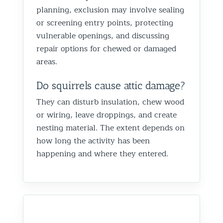
planning, exclusion may involve sealing
or screening entry points, protecting
vulnerable openings, and discussing
repair options for chewed or damaged
areas.
Do squirrels cause attic damage?
They can disturb insulation, chew wood
or wiring, leave droppings, and create
nesting material. The extent depends on
how long the activity has been
happening and where they entered.