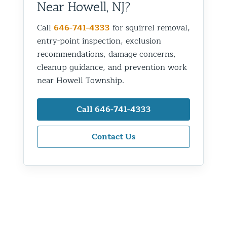
Near Howell, NJ?
Call
646-741-4333
for squirrel removal,
entry-point inspection, exclusion
recommendations, damage concerns,
cleanup guidance, and prevention work
near Howell Township.
Call 646-741-4333
Contact Us