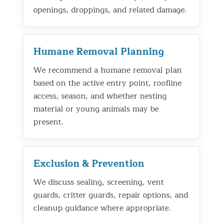
openings, droppings, and related damage.
Humane Removal Planning
We recommend a humane removal plan
based on the active entry point, roofline
access, season, and whether nesting
material or young animals may be
present.
Exclusion & Prevention
We discuss sealing, screening, vent
guards, critter guards, repair options, and
cleanup guidance where appropriate.