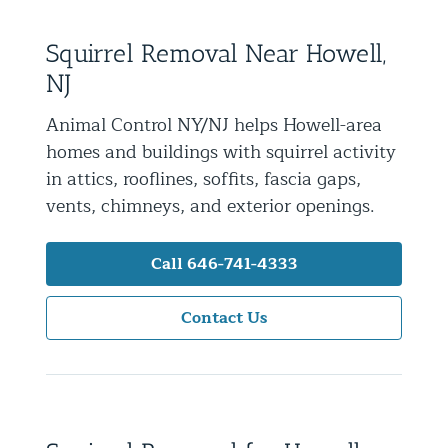
Residential Animal Control
Squirrel Removal Near Howell,
Commercial Animal Control NYC & NJ
NJ
Blog
Animal Control NY/NJ helps Howell-area
Contact Animal Control NYC & NJ
homes and buildings with squirrel activity
in attics, rooflines, soffits, fascia gaps,
vents, chimneys, and exterior openings.
Call 646-741-4333
Contact Us