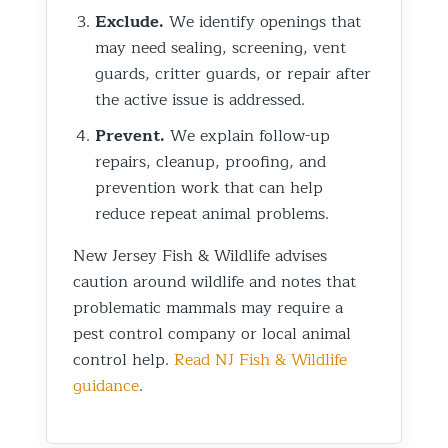
Exclude.
We identify openings that
may need sealing, screening, vent
guards, critter guards, or repair after
the active issue is addressed.
Prevent.
We explain follow-up
repairs, cleanup, proofing, and
prevention work that can help
reduce repeat animal problems.
New Jersey Fish & Wildlife advises
caution around wildlife and notes that
problematic mammals may require a
pest control company or local animal
control help.
Read NJ Fish & Wildlife
guidance
.