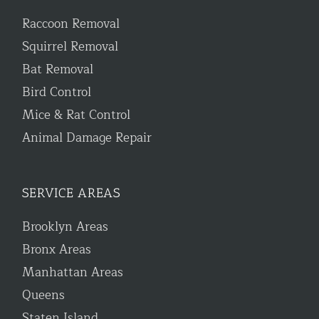
Raccoon Removal
Squirrel Removal
Bat Removal
Bird Control
Mice & Rat Control
Animal Damage Repair
SERVICE AREAS
Brooklyn Areas
Bronx Areas
Manhattan Areas
Queens
Staten Island