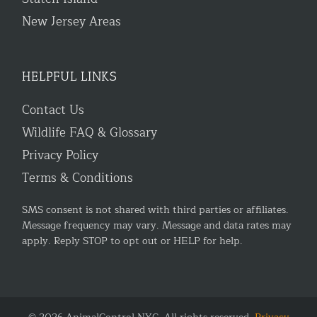
New Jersey Areas
HELPFUL LINKS
Contact Us
Wildlife FAQ & Glossary
Privacy Policy
Terms & Conditions
SMS consent is not shared with third parties or affiliates.
Message frequency may vary. Message and data rates may
apply. Reply STOP to opt out or HELP for help.