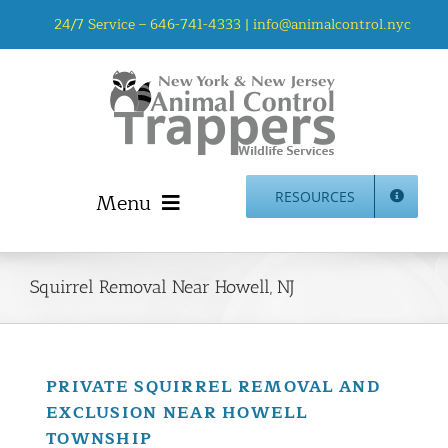
Skip
24/7 Service –
646-741-4333
|
info@animalcontrol.nyc
to
content
Menu
RESOURCES
Home
Animal Control NYC & NJ – About Us
Squirrel Removal Near Howell, NJ
NJ Service Area
Animal Removal Services NYC & NJ | Wildlife Control
Animal Damage Repair NYC & NJ | Wildlife Damage
PRIVATE SQUIRREL REMOVAL AND
Repair
EXCLUSION NEAR HOWELL
More Home Services
TOWNSHIP