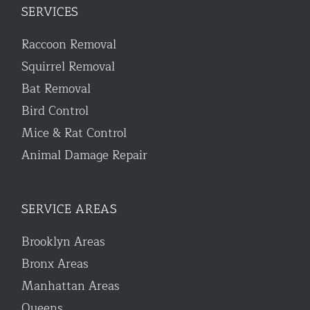
SERVICES
Raccoon Removal
Squirrel Removal
Bat Removal
Bird Control
Mice & Rat Control
Animal Damage Repair
SERVICE AREAS
Brooklyn Areas
Bronx Areas
Manhattan Areas
Queens