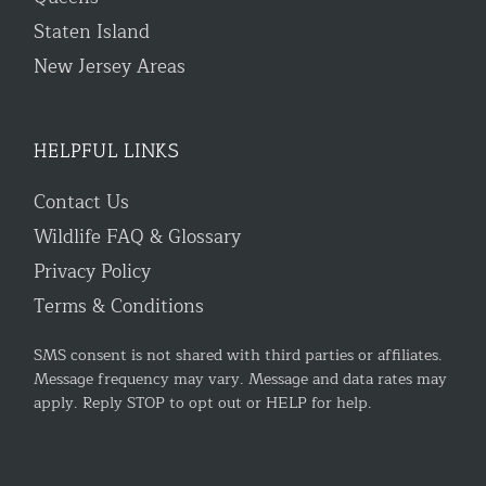
Staten Island
New Jersey Areas
HELPFUL LINKS
Contact Us
Wildlife FAQ & Glossary
Privacy Policy
Terms & Conditions
SMS consent is not shared with third parties or affiliates.
Message frequency may vary. Message and data rates may
apply. Reply STOP to opt out or HELP for help.