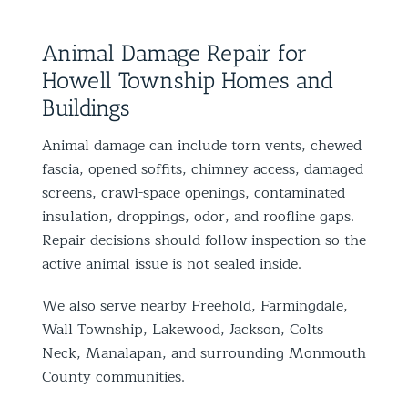
Animal Damage Repair for
Howell Township Homes and
Buildings
Animal damage can include torn vents, chewed
fascia, opened soffits, chimney access, damaged
screens, crawl-space openings, contaminated
insulation, droppings, odor, and roofline gaps.
Repair decisions should follow inspection so the
active animal issue is not sealed inside.
We also serve nearby Freehold, Farmingdale,
Wall Township, Lakewood, Jackson, Colts
Neck, Manalapan, and surrounding Monmouth
County communities.