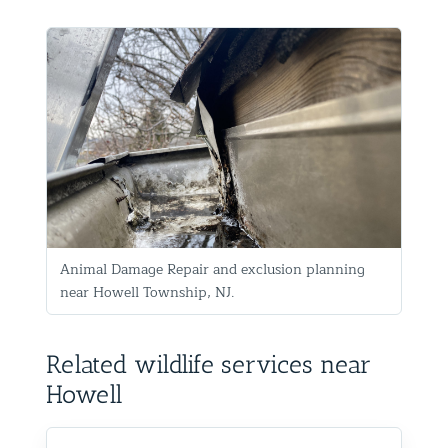
Animal Damage Repair and exclusion planning
near Howell Township, NJ.
Related wildlife services near
Howell