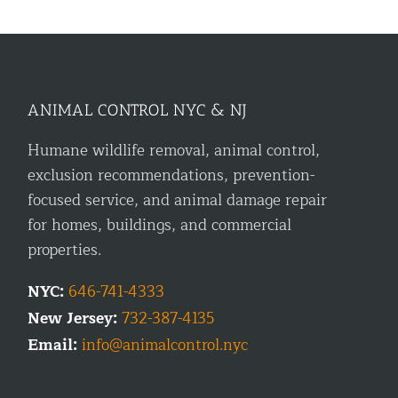
ANIMAL CONTROL NYC & NJ
Humane wildlife removal, animal control,
exclusion recommendations, prevention-
focused service, and animal damage repair
for homes, buildings, and commercial
properties.
NYC:
646-741-4333
New Jersey:
732-387-4135
Email:
info@animalcontrol.nyc