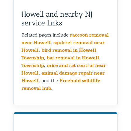
Howell and nearby NJ
service links
Related pages include
raccoon removal
near Howell
,
squirrel removal near
Howell
,
bird removal in Howell
Township
,
bat removal in Howell
Township
,
mice and rat control near
Howell
,
animal damage repair near
Howell
, and the
Freehold wildlife
removal hub
.