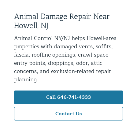
Residential Animal Control
Animal Damage Repair Near
Commercial Animal Control NYC & NJ
Howell, NJ
Blog
Animal Control NY/NJ helps Howell-area
Contact Animal Control NYC & NJ
properties with damaged vents, soffits,
fascia, roofline openings, crawl-space
entry points, droppings, odor, attic
concerns, and exclusion-related repair
planning.
Call 646-741-4333
Contact Us