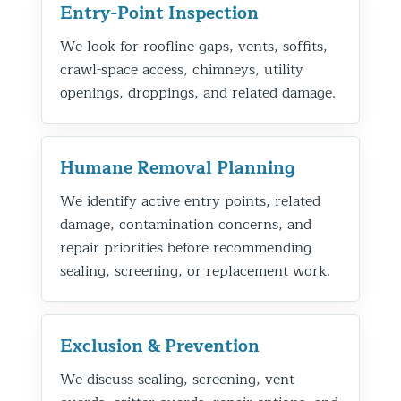
Entry-Point Inspection
We look for roofline gaps, vents, soffits,
crawl-space access, chimneys, utility
openings, droppings, and related damage.
Humane Removal Planning
We identify active entry points, related
damage, contamination concerns, and
repair priorities before recommending
sealing, screening, or replacement work.
Exclusion & Prevention
We discuss sealing, screening, vent