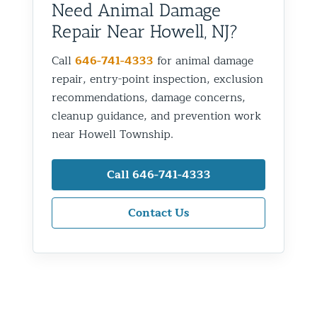
Need Animal Damage
Repair Near Howell, NJ?
Call
646-741-4333
for animal damage
repair, entry-point inspection, exclusion
recommendations, damage concerns,
cleanup guidance, and prevention work
near Howell Township.
Call 646-741-4333
Contact Us