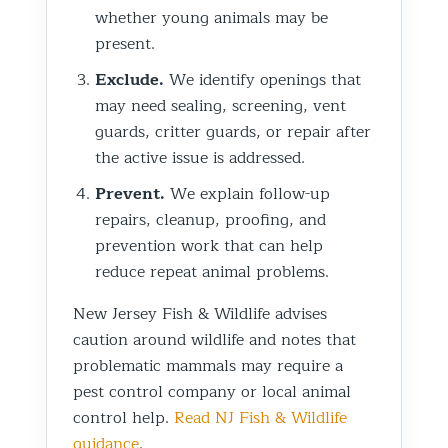
whether young animals may be
present.
Exclude.
We identify openings that
may need sealing, screening, vent
guards, critter guards, or repair after
the active issue is addressed.
Prevent.
We explain follow-up
repairs, cleanup, proofing, and
prevention work that can help
reduce repeat animal problems.
New Jersey Fish & Wildlife advises
caution around wildlife and notes that
problematic mammals may require a
pest control company or local animal
control help.
Read NJ Fish & Wildlife
guidance
.