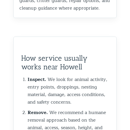
guards, critter guards, repair options, and
cleanup guidance where appropriate.
How service usually
works near Howell
Inspect.
We look for animal activity,
entry points, droppings, nesting
material, damage, access conditions,
and safety concerns.
Remove.
We recommend a humane
removal approach based on the
animal, access, season, height, and