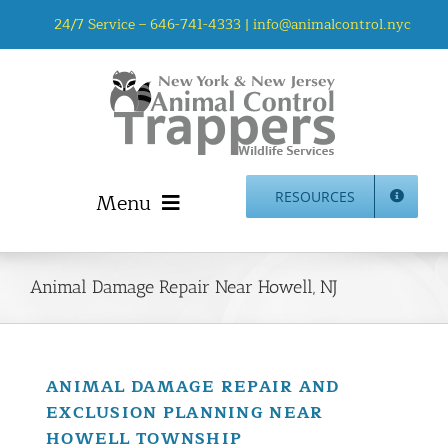
Skip
24/7 Service –
646-741-4333
|
info@animalcontrol.nyc
to
content
Menu
RESOURCES
Home
Animal Control NYC & NJ – About Us
Animal Damage Repair Near Howell, NJ
NJ Service Area
Animal Removal Services NYC & NJ | Wildlife Control
Animal Damage Repair NYC & NJ | Wildlife Damage
ANIMAL DAMAGE REPAIR AND
Repair
EXCLUSION PLANNING NEAR
More Home Services
HOWELL TOWNSHIP