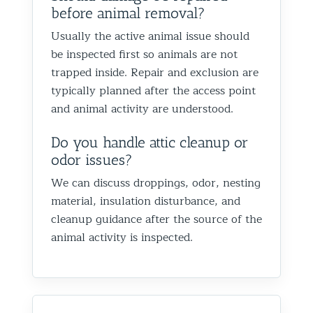
before animal removal?
Usually the active animal issue should
be inspected first so animals are not
trapped inside. Repair and exclusion are
typically planned after the access point
and animal activity are understood.
Do you handle attic cleanup or
odor issues?
We can discuss droppings, odor, nesting
material, insulation disturbance, and
cleanup guidance after the source of the
animal activity is inspected.