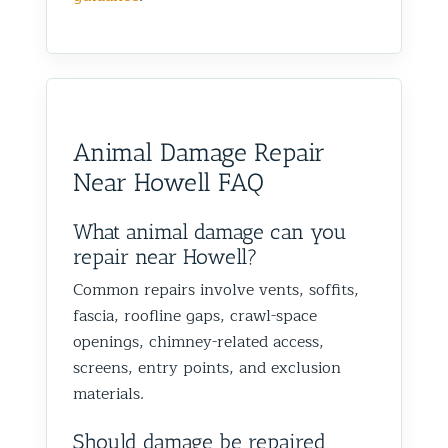
Animal Damage Repair
Near Howell FAQ
What animal damage can you
repair near Howell?
Common repairs involve vents, soffits,
fascia, roofline gaps, crawl-space
openings, chimney-related access,
screens, entry points, and exclusion
materials.
Should damage be repaired