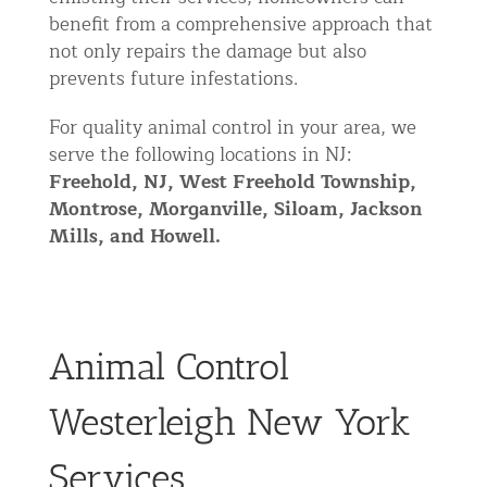
benefit from a comprehensive approach that
not only repairs the damage but also
prevents future infestations.
For quality animal control in your area, we
serve the following locations in NJ:
Freehold, NJ,
West
Freehold Township,
Montrose, Morganville, Siloam, Jackson
Mills, and Howell.
Animal Control
Westerleigh New York
Services