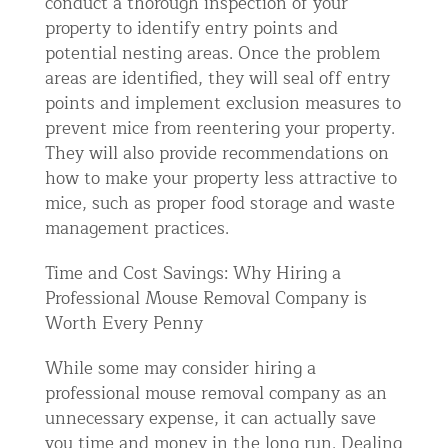
conduct a thorough inspection of your
property to identify entry points and
potential nesting areas. Once the problem
areas are identified, they will seal off entry
points and implement exclusion measures to
prevent mice from reentering your property.
They will also provide recommendations on
how to make your property less attractive to
mice, such as proper food storage and waste
management practices.
Time and Cost Savings: Why Hiring a
Professional Mouse Removal Company is
Worth Every Penny
While some may consider hiring a
professional mouse removal company as an
unnecessary expense, it can actually save
you time and money in the long run. Dealing