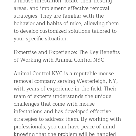
a mouse infestation, locate their nesting
areas, and implement effective removal
strategies. They are familiar with the
behavior and habits of mice, allowing them
to develop customized solutions tailored to
your specific situation.
Expertise and Experience: The Key Benefits
of Working with Animal Control NYC
Animal Control NYC is a reputable mouse
removal company serving Westerleigh, NY,
with years of experience in the field. Their
team of experts understands the unique
challenges that come with mouse
infestations and has developed effective
strategies to address them. By working with
professionals, you can have peace of mind
knowing that the problem will be handled