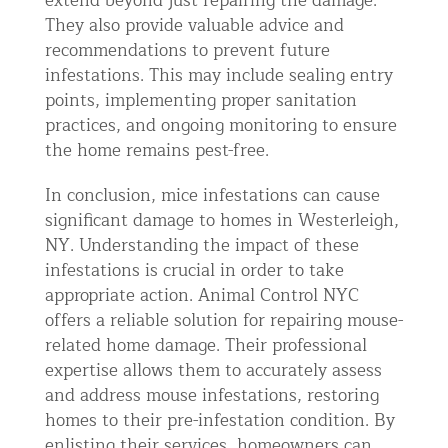
extend beyond just repairing the damage.
They also provide valuable advice and
recommendations to prevent future
infestations. This may include sealing entry
points, implementing proper sanitation
practices, and ongoing monitoring to ensure
the home remains pest-free.
In conclusion, mice infestations can cause
significant damage to homes in Westerleigh,
NY. Understanding the impact of these
infestations is crucial in order to take
appropriate action. Animal Control NYC
offers a reliable solution for repairing mouse-
related home damage. Their professional
expertise allows them to accurately assess
and address mouse infestations, restoring
homes to their pre-infestation condition. By
enlisting their services, homeowners can