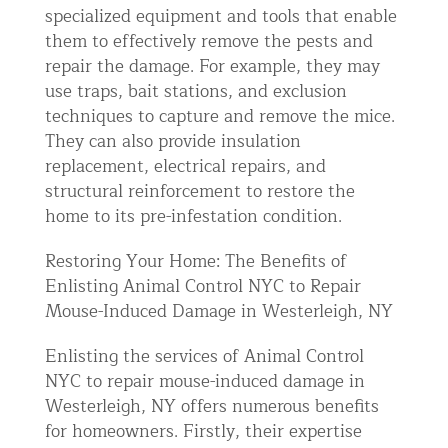
specialized equipment and tools that enable
them to effectively remove the pests and
repair the damage. For example, they may
use traps, bait stations, and exclusion
techniques to capture and remove the mice.
They can also provide insulation
replacement, electrical repairs, and
structural reinforcement to restore the
home to its pre-infestation condition.
Restoring Your Home: The Benefits of
Enlisting Animal Control NYC to Repair
Mouse-Induced Damage in Westerleigh, NY
Enlisting the services of Animal Control
NYC to repair mouse-induced damage in
Westerleigh, NY offers numerous benefits
for homeowners. Firstly, their expertise