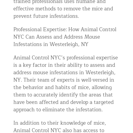
trained professionals uses humane and
effective methods to remove the mice and
prevent future infestations.
Professional Expertise: How Animal Control
NYC Can Assess and Address Mouse
Infestations in Westerleigh, NY
Animal Control NYC’s professional expertise
is a key factor in their ability to assess and
address mouse infestations in Westerleigh,
NY. Their team of experts is well-versed in
the behavior and habits of mice, allowing
them to accurately identify the areas that
have been affected and develop a targeted
approach to eliminate the infestation.
In addition to their knowledge of mice,
Animal Control NYC also has access to