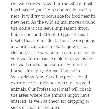
the wall cracks. Now that the wild animal
has invaded your home and made itself a
nest, it will try to scavenge for food near its
new nest. As the wild animal moves around
the house it can leave unpleasant drops,
hair, urine, and different types of small
insets that are inside its fur. The droppings
and urine can cause mold to grow if not
cleaned, if the wild animal defecates inside
your wall it can cause mold to grow inside
the wall cracks and eventually ruin the
house’s integrity. Animal Control in
Westerleigh New York has professional
experience in tracking and trapping wild
animals. Our Professional staff will check
the areas where the animals might have
entered, as well as check for dropping or
signs of mold in the area.