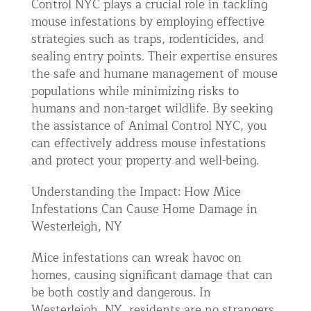
Control NYC plays a crucial role in tackling
mouse infestations by employing effective
strategies such as traps, rodenticides, and
sealing entry points. Their expertise ensures
the safe and humane management of mouse
populations while minimizing risks to
humans and non-target wildlife. By seeking
the assistance of Animal Control NYC, you
can effectively address mouse infestations
and protect your property and well-being.
Understanding the Impact: How Mice
Infestations Can Cause Home Damage in
Westerleigh, NY
Mice infestations can wreak havoc on
homes, causing significant damage that can
be both costly and dangerous. In
Westerleigh, NY, residents are no strangers