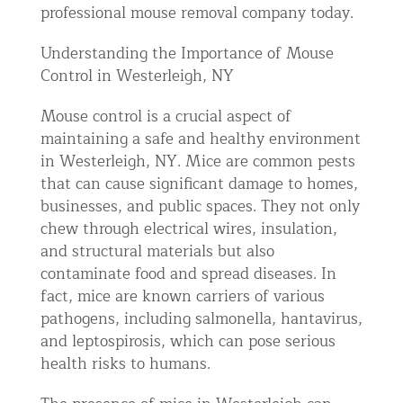
professional mouse removal company today.
Understanding the Importance of Mouse
Control in Westerleigh, NY
Mouse control is a crucial aspect of
maintaining a safe and healthy environment
in Westerleigh, NY. Mice are common pests
that can cause significant damage to homes,
businesses, and public spaces. They not only
chew through electrical wires, insulation,
and structural materials but also
contaminate food and spread diseases. In
fact, mice are known carriers of various
pathogens, including salmonella, hantavirus,
and leptospirosis, which can pose serious
health risks to humans.