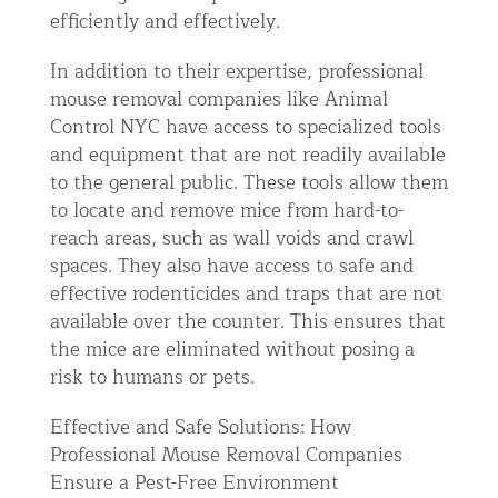
efficiently and effectively.
In addition to their expertise, professional
mouse removal companies like Animal
Control NYC have access to specialized tools
and equipment that are not readily available
to the general public. These tools allow them
to locate and remove mice from hard-to-
reach areas, such as wall voids and crawl
spaces. They also have access to safe and
effective rodenticides and traps that are not
available over the counter. This ensures that
the mice are eliminated without posing a
risk to humans or pets.
Effective and Safe Solutions: How
Professional Mouse Removal Companies
Ensure a Pest-Free Environment