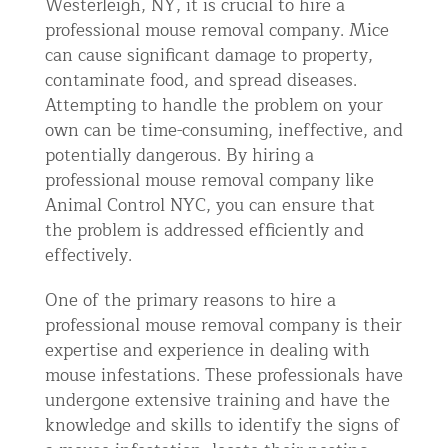
Westerleigh, NY, it is crucial to hire a
professional mouse removal company. Mice
can cause significant damage to property,
contaminate food, and spread diseases.
Attempting to handle the problem on your
own can be time-consuming, ineffective, and
potentially dangerous. By hiring a
professional mouse removal company like
Animal Control NYC, you can ensure that
the problem is addressed efficiently and
effectively.
One of the primary reasons to hire a
professional mouse removal company is their
expertise and experience in dealing with
mouse infestations. These professionals have
undergone extensive training and have the
knowledge and skills to identify the signs of