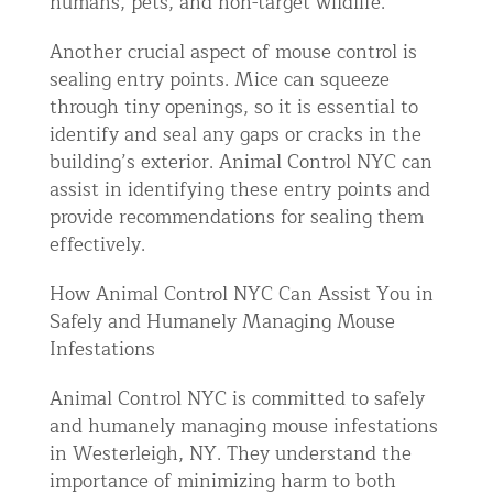
humans, pets, and non-target wildlife.
Another crucial aspect of mouse control is
sealing entry points. Mice can squeeze
through tiny openings, so it is essential to
identify and seal any gaps or cracks in the
building’s exterior. Animal Control NYC can
assist in identifying these entry points and
provide recommendations for sealing them
effectively.
How Animal Control NYC Can Assist You in
Safely and Humanely Managing Mouse
Infestations
Animal Control NYC is committed to safely
and humanely managing mouse infestations
in Westerleigh, NY. They understand the
importance of minimizing harm to both