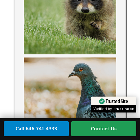
Trusted Site
Verified by
Trustindex
Call 646-741-4333
Contact Us