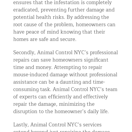
ensures that the infestation is completely
eradicated, preventing further damage and
potential health risks. By addressing the
root cause of the problem, homeowners can
have peace of mind knowing that their
homes are safe and secure.
Secondly, Animal Control NYC’s professional
repairs can save homeowners significant
time and money. Attempting to repair
mouse-induced damage without professional
assistance can be a daunting and time-
consuming task. Animal Control NYC’s team
of experts can efficiently and effectively
repair the damage, minimizing the
disruption to the homeowner’s daily life.
Lastly, Animal Control NYC’s services