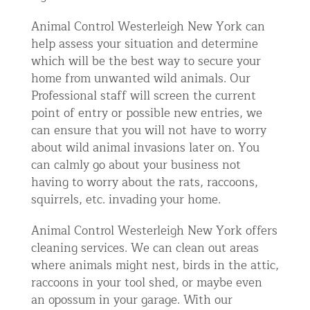
Animal Control Westerleigh New York can
help assess your situation and determine
which will be the best way to secure your
home from unwanted wild animals. Our
Professional staff will screen the current
point of entry or possible new entries, we
can ensure that you will not have to worry
about wild animal invasions later on. You
can calmly go about your business not
having to worry about the rats, raccoons,
squirrels, etc. invading your home.
Animal Control Westerleigh New York offers
cleaning services. We can clean out areas
where animals might nest, birds in the attic,
raccoons in your tool shed, or maybe even
an opossum in your garage. With our