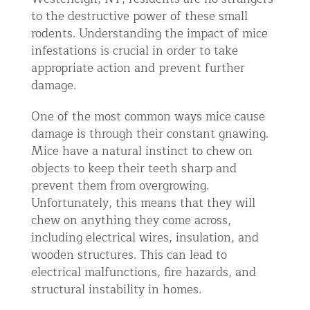
to the destructive power of these small
rodents. Understanding the impact of mice
infestations is crucial in order to take
appropriate action and prevent further
damage.
One of the most common ways mice cause
damage is through their constant gnawing.
Mice have a natural instinct to chew on
objects to keep their teeth sharp and
prevent them from overgrowing.
Unfortunately, this means that they will
chew on anything they come across,
including electrical wires, insulation, and
wooden structures. This can lead to
electrical malfunctions, fire hazards, and
structural instability in homes.