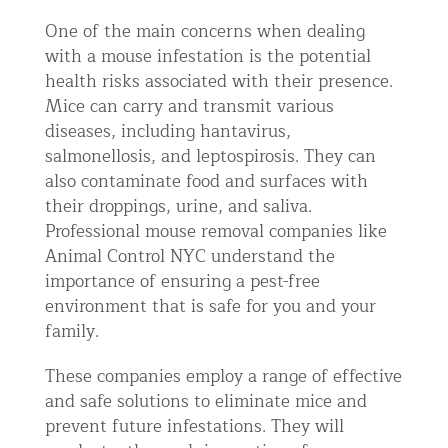
One of the main concerns when dealing
with a mouse infestation is the potential
health risks associated with their presence.
Mice can carry and transmit various
diseases, including hantavirus,
salmonellosis, and leptospirosis. They can
also contaminate food and surfaces with
their droppings, urine, and saliva.
Professional mouse removal companies like
Animal Control NYC understand the
importance of ensuring a pest-free
environment that is safe for you and your
family.
These companies employ a range of effective
and safe solutions to eliminate mice and
prevent future infestations. They will