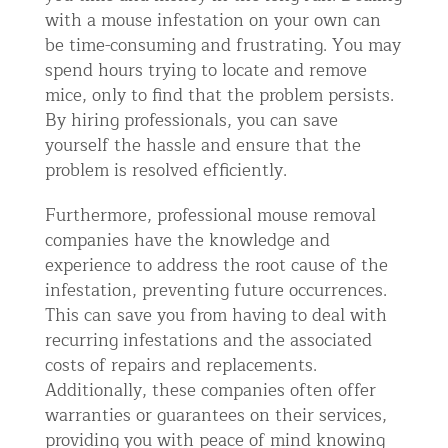
with a mouse infestation on your own can
be time-consuming and frustrating. You may
spend hours trying to locate and remove
mice, only to find that the problem persists.
By hiring professionals, you can save
yourself the hassle and ensure that the
problem is resolved efficiently.
Furthermore, professional mouse removal
companies have the knowledge and
experience to address the root cause of the
infestation, preventing future occurrences.
This can save you from having to deal with
recurring infestations and the associated
costs of repairs and replacements.
Additionally, these companies often offer
warranties or guarantees on their services,
providing you with peace of mind knowing