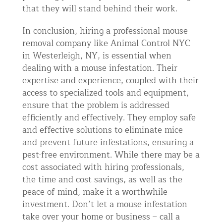
that they will stand behind their work.
In conclusion, hiring a professional mouse
removal company like Animal Control NYC
in Westerleigh, NY, is essential when
dealing with a mouse infestation. Their
expertise and experience, coupled with their
access to specialized tools and equipment,
ensure that the problem is addressed
efficiently and effectively. They employ safe
and effective solutions to eliminate mice
and prevent future infestations, ensuring a
pest-free environment. While there may be a
cost associated with hiring professionals,
the time and cost savings, as well as the
peace of mind, make it a worthwhile
investment. Don’t let a mouse infestation
take over your home or business – call a