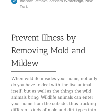
Raccoon Removal Services Westerleigh, New
York
Prevent Illness by
Removing Mold and
Mildew
When wildlife invades your home, not only
do you have to deal with the live animal
itself, but as well as the things the wild
animals bring. Wildlife animals can enter
your home from the outside, thus tracking
different kinds of mold and dirt types into