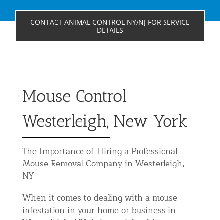
Residential Animal Control
CONTACT ANIMAL CONTROL NY/NJ FOR SERVICE
Commercial Animal Control NYC & NJ
DETAILS
Blog
Contact Animal Control NYC & NJ
Mouse Control
Westerleigh, New York
The Importance of Hiring a Professional
Mouse Removal Company in Westerleigh,
NY
When it comes to dealing with a mouse
infestation in your home or business in