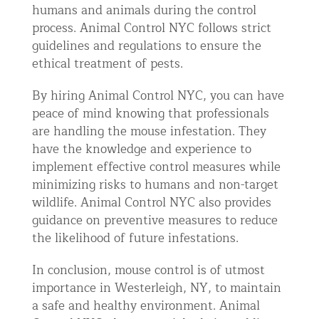
humans and animals during the control
process. Animal Control NYC follows strict
guidelines and regulations to ensure the
ethical treatment of pests.
By hiring Animal Control NYC, you can have
peace of mind knowing that professionals
are handling the mouse infestation. They
have the knowledge and experience to
implement effective control measures while
minimizing risks to humans and non-target
wildlife. Animal Control NYC also provides
guidance on preventive measures to reduce
the likelihood of future infestations.
In conclusion, mouse control is of utmost
importance in Westerleigh, NY, to maintain
a safe and healthy environment. Animal