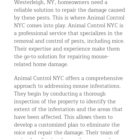
Westerleigh, NY, homeowners need a
reliable solution to repair the damage caused
by these pests. This is where Animal Control
NYC comes into play. Animal Control NYC is
a professional service that specializes in the
removal and control of pests, including mice.
Their expertise and experience make them
the go-to solution for repairing mouse-
related home damage.
Animal Control NYC offers a comprehensive
approach to addressing mouse infestations.
They begin by conducting a thorough
inspection of the property to identify the
extent of the infestation and the areas that
have been affected. This allows them to
develop a customized plan to eliminate the
mice and repair the damage. Their team of