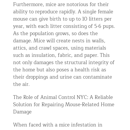
Furthermore, mice are notorious for their
ability to reproduce rapidly. A single female
mouse can give birth to up to 10 litters per
year, with each litter consisting of 5-6 pups.
As the population grows, so does the
damage. Mice will create nests in walls,
attics, and crawl spaces, using materials
such as insulation, fabric, and paper. This
not only damages the structural integrity of
the home but also poses a health risk as
their droppings and urine can contaminate
the air.
The Role of Animal Control NYC: A Reliable
Solution for Repairing Mouse-Related Home
Damage
When faced with a mice infestation in