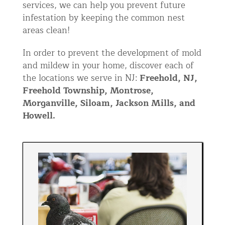
services, we can help you prevent future
infestation by keeping the common nest
areas clean!
In order to prevent the development of mold
and mildew in your home, discover each of
the locations we serve in NJ:
Freehold, NJ,
Freehold Township, Montrose,
Morganville, Siloam, Jackson Mills, and
Howell.