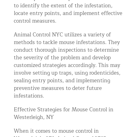
to identify the extent of the infestation,
locate entry points, and implement effective
control measures.
Animal Control NYC utilizes a variety of
methods to tackle mouse infestations. They
conduct thorough inspections to determine
the severity of the problem and develop
customized strategies accordingly. This may
involve setting up traps, using rodenticides,
sealing entry points, and implementing
preventive measures to deter future
infestations.
Effective Strategies for Mouse Control in
Westerleigh, NY
When it comes to mouse control in