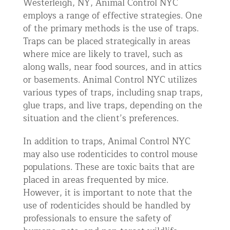
Westerleigh, NY, Animal Control NYC
employs a range of effective strategies. One
of the primary methods is the use of traps.
Traps can be placed strategically in areas
where mice are likely to travel, such as
along walls, near food sources, and in attics
or basements. Animal Control NYC utilizes
various types of traps, including snap traps,
glue traps, and live traps, depending on the
situation and the client’s preferences.
In addition to traps, Animal Control NYC
may also use rodenticides to control mouse
populations. These are toxic baits that are
placed in areas frequented by mice.
However, it is important to note that the
use of rodenticides should be handled by
professionals to ensure the safety of