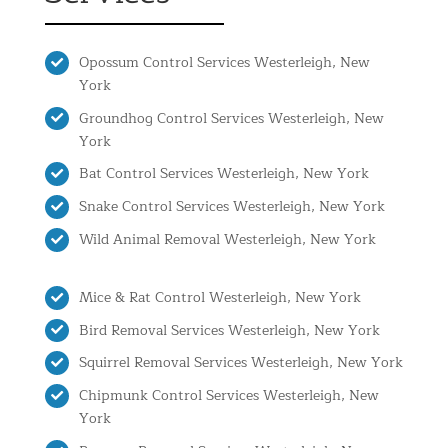
Opossum Control Services Westerleigh, New
York
Groundhog Control Services Westerleigh, New
York
Bat Control Services Westerleigh, New York
Snake Control Services Westerleigh, New York
Wild Animal Removal Westerleigh, New York
Mice & Rat Control Westerleigh, New York
Bird Removal Services Westerleigh, New York
Squirrel Removal Services Westerleigh, New York
Chipmunk Control Services Westerleigh, New
York