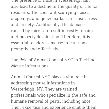
The presence of mice in Westerleigh can
also lead to a decline in the quality of life for
residents. The constant scurrying noises,
droppings, and gnaw marks can cause stress
and anxiety. Additionally, the damage
caused by mice can result in costly repairs
and property devaluation. Therefore, it is
essential to address mouse infestations
promptly and effectively.
The Role of Animal Control NYC in Tackling
Mouse Infestations
Animal Control NYC plays a vital role in
addressing mouse infestations in
Westerleigh, NY. They are trained
professionals who specialize in the safe and
humane removal of pests, including mice.
Their expertise and experience enable them