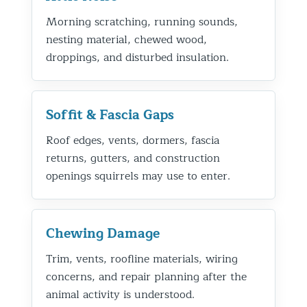
Morning scratching, running sounds,
nesting material, chewed wood,
droppings, and disturbed insulation.
Soffit & Fascia Gaps
Roof edges, vents, dormers, fascia
returns, gutters, and construction
openings squirrels may use to enter.
Chewing Damage
Trim, vents, roofline materials, wiring
concerns, and repair planning after the
animal activity is understood.