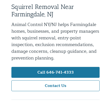
Squirrel Removal Near
Residential Animal Control
Farmingdale, NJ
Commercial Animal Control NYC & NJ
Animal Control NY/NJ helps Farmingdale
Blog
homes, businesses, and property managers
Contact Animal Control NYC & NJ
with squirrel removal, entry-point
inspection, exclusion recommendations,
damage concerns, cleanup guidance, and
prevention planning.
Call 646-741-4333
Contact Us