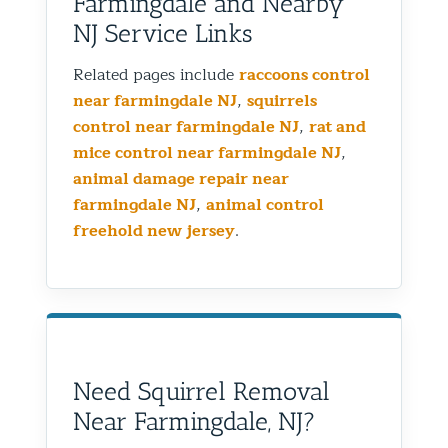
Farmingdale and Nearby
NJ Service Links
Related pages include
raccoons control
near farmingdale NJ
,
squirrels
control near farmingdale NJ
,
rat and
mice control near farmingdale NJ
,
animal damage repair near
farmingdale NJ
,
animal control
freehold new jersey
.
Need Squirrel Removal
Near Farmingdale, NJ?