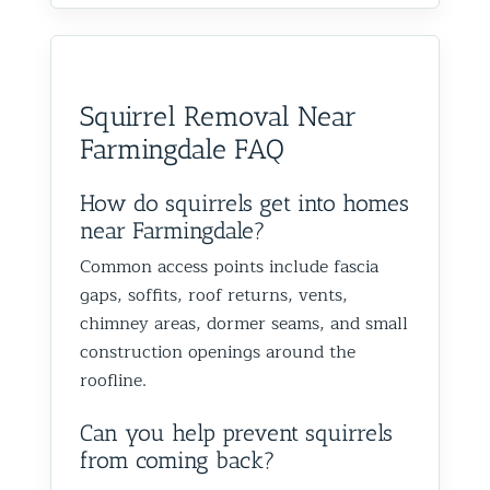
Squirrel Removal Near
Farmingdale FAQ
How do squirrels get into homes
near Farmingdale?
Common access points include fascia
gaps, soffits, roof returns, vents,
chimney areas, dormer seams, and small
construction openings around the
roofline.
Can you help prevent squirrels
from coming back?