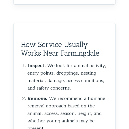
How Service Usually
Works Near Farmingdale
Inspect.
We look for animal activity,
entry points, droppings, nesting
material, damage, access conditions,
and safety concerns.
Remove.
We recommend a humane
removal approach based on the
animal, access, season, height, and
whether young animals may be
present.