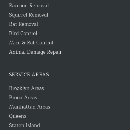
Raccoon Removal
Squirrel Removal
Bat Removal
Bird Control
Mice & Rat Control
Animal Damage Repair
SERVICE AREAS
Brooklyn Areas
Bronx Areas
Manhattan Areas
Queens
Staten Island