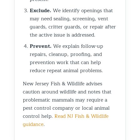
Exclude.
We identify openings that
may need sealing, screening, vent
guards, critter guards, or repair after
the active issue is addressed.
Prevent.
We explain follow-up
repairs, cleanup, proofing, and
prevention work that can help
reduce repeat animal problems.
New Jersey Fish & Wildlife advises
caution around wildlife and notes that
problematic mammals may require a
pest control company or local animal
control help.
Read NJ Fish & Wildlife
guidance
.