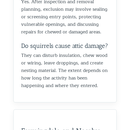
Yes. After inspection and removal
planning, exclusion may involve sealing
or screening entry points, protecting
vulnerable openings, and discussing
repairs for chewed or damaged areas.
Do squirrels cause attic damage?
They can disturb insulation, chew wood
or wiring, leave droppings, and create
nesting material. The extent depends on
how long the activity has been
happening and where they entered.