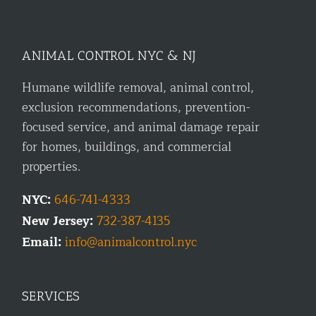
ANIMAL CONTROL NYC & NJ
Humane wildlife removal, animal control,
exclusion recommendations, prevention-
focused service, and animal damage repair
for homes, buildings, and commercial
properties.
NYC:
646-741-4333
New Jersey:
732-387-4135
Email:
info@animalcontrol.nyc
SERVICES