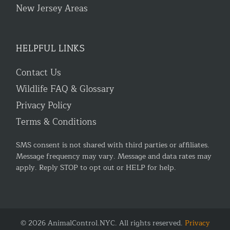
New Jersey Areas
HELPFUL LINKS
Contact Us
Wildlife FAQ & Glossary
Privacy Policy
Terms & Conditions
SMS consent is not shared with third parties or affiliates.
Message frequency may vary. Message and data rates may
apply. Reply STOP to opt out or HELP for help.
© 2026 AnimalControl.NYC. All rights reserved.
Privacy