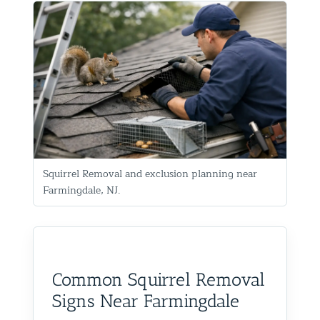
Squirrel Removal and exclusion planning near
Farmingdale, NJ.
Common Squirrel Removal
Signs Near Farmingdale