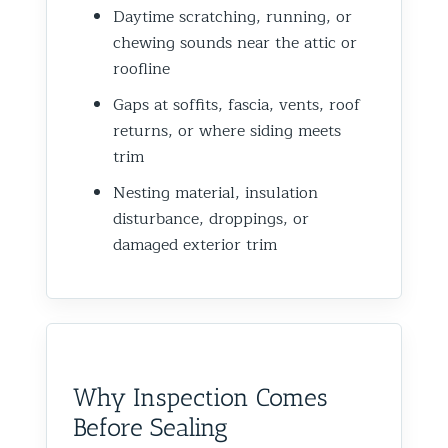
Daytime scratching, running, or
chewing sounds near the attic or
roofline
Gaps at soffits, fascia, vents, roof
returns, or where siding meets
trim
Nesting material, insulation
disturbance, droppings, or
damaged exterior trim
Why Inspection Comes
Before Sealing