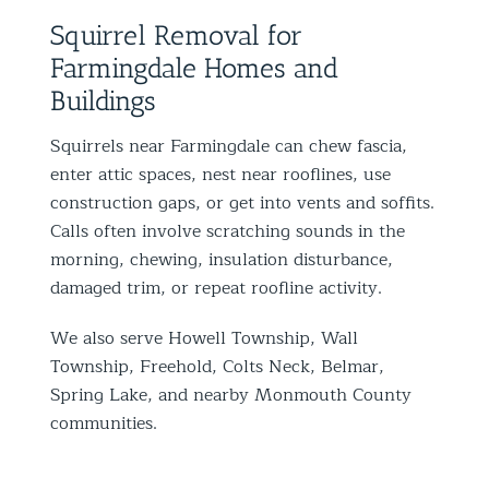
Squirrel Removal for
Farmingdale Homes and
Buildings
Squirrels near Farmingdale can chew fascia,
enter attic spaces, nest near rooflines, use
construction gaps, or get into vents and soffits.
Calls often involve scratching sounds in the
morning, chewing, insulation disturbance,
damaged trim, or repeat roofline activity.
We also serve Howell Township, Wall
Township, Freehold, Colts Neck, Belmar,
Spring Lake, and nearby Monmouth County
communities.