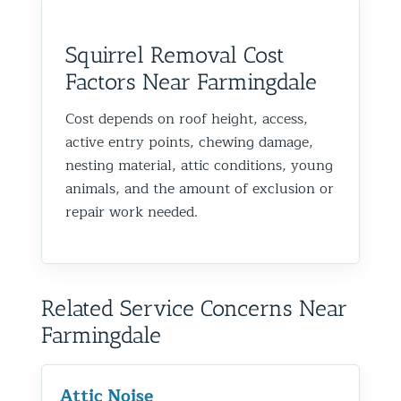
Squirrel Removal Cost
Factors Near Farmingdale
Cost depends on roof height, access,
active entry points, chewing damage,
nesting material, attic conditions, young
animals, and the amount of exclusion or
repair work needed.
Related Service Concerns Near
Farmingdale
Attic Noise