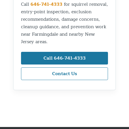
Call
646-741-4333
for squirrel removal,
entry-point inspection, exclusion
recommendations, damage concerns,
cleanup guidance, and prevention work
near Farmingdale and nearby New
Jersey areas.
Call 646-741-4333
Contact Us