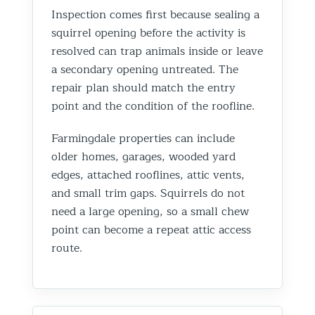
Inspection comes first because sealing a
squirrel opening before the activity is
resolved can trap animals inside or leave
a secondary opening untreated. The
repair plan should match the entry
point and the condition of the roofline.
Farmingdale properties can include
older homes, garages, wooded yard
edges, attached rooflines, attic vents,
and small trim gaps. Squirrels do not
need a large opening, so a small chew
point can become a repeat attic access
route.