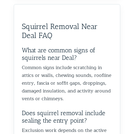
would absolutely recommend
recommen
happy we could help you in
and we’
them to anyone dealing with
is very k
Glen Oaks, Queens. Best The
identify
birds or other wildlife issues.
at his jo
Team at Animal Control NY/NJ
to help
Squirrel Removal Near
Excellent service from start to
everythin
from fut
Deal FAQ
finish!
truly ap
recomme
forward
What are common signs of
the rest
squirrels near Deal?
proofin
Common signs include scratching in
Best Th
attics or walls, chewing sounds, roofline
Control
entry, fascia or soffit gaps, droppings,
damaged insulation, and activity around
vents or chimneys.
Does squirrel removal include
sealing the entry point?
Exclusion work depends on the active