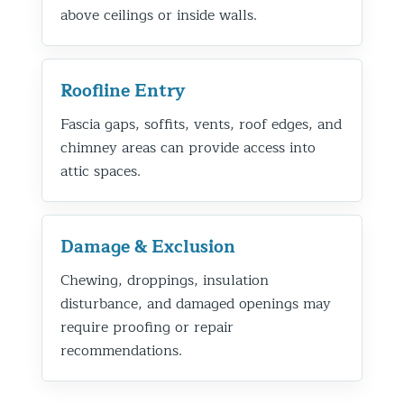
above ceilings or inside walls.
Roofline Entry
Fascia gaps, soffits, vents, roof edges, and
chimney areas can provide access into
attic spaces.
Damage & Exclusion
Chewing, droppings, insulation
disturbance, and damaged openings may
require proofing or repair
recommendations.