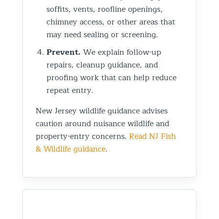
soffits, vents, roofline openings,
chimney access, or other areas that
may need sealing or screening.
Prevent.
We explain follow-up
repairs, cleanup guidance, and
proofing work that can help reduce
repeat entry.
New Jersey wildlife guidance advises
caution around nuisance wildlife and
property-entry concerns.
Read NJ Fish
& Wildlife guidance
.