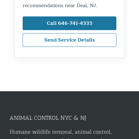
recommendations near Deal, NJ.
Call 646-741-4333
Send Service Details
ANIMAL CONTROL NYC & NJ
Humane wildlife removal, animal control,