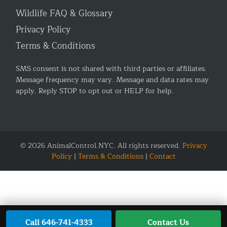
Wildlife FAQ & Glossary
Privacy Policy
Terms & Conditions
SMS consent is not shared with third parties or affiliates.
Message frequency may vary. Message and data rates may
apply. Reply STOP to opt out or HELP for help.
© 2026 AnimalControl.NYC. All rights reserved.
Privacy
Policy
|
Terms & Conditions
|
Contact
Call 646-741-4333
Contact Us