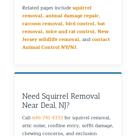
Related pages include
squirrel
removal
,
animal damage repair
,
raccoon removal
,
bird control
,
bat
removal
,
mice and rat control
,
New
Jersey wildlife removal
, and
contact
Animal Control NY/NJ
.
Need Squirrel Removal
Near Deal, NJ?
Call
646-741-4333
for squirrel removal,
attic noise, roofline entry, soffit damage,
chewing concerns, and exclusion