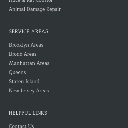
Mice & Rat Control
Animal Damage Repair
SERVICE AREAS
Brooklyn Areas
Bronx Areas
Manhattan Areas
Queens
Staten Island
New Jersey Areas
HELPFUL LINKS
Contact Us