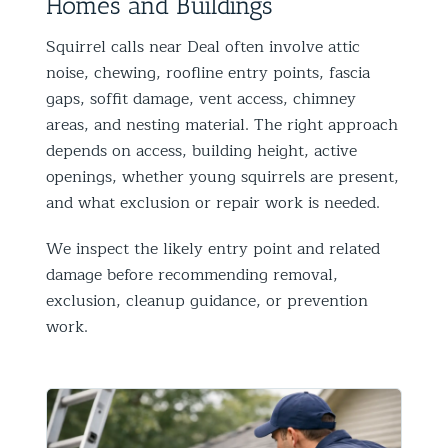
Homes and Buildings
Squirrel calls near Deal often involve attic
noise, chewing, roofline entry points, fascia
gaps, soffit damage, vent access, chimney
areas, and nesting material. The right approach
depends on access, building height, active
openings, whether young squirrels are present,
and what exclusion or repair work is needed.
We inspect the likely entry point and related
damage before recommending removal,
exclusion, cleanup guidance, or prevention
work.