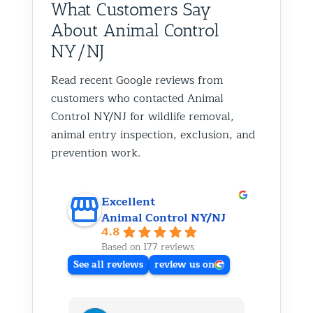
What Customers Say
About Animal Control
NY/NJ
Read recent Google reviews from
customers who contacted Animal
Control NY/NJ for wildlife removal,
animal entry inspection, exclusion, and
prevention work.
Excellent
Animal Control NY/NJ
4.8
Based on 177 reviews
See all reviews
review us on