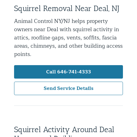
Squirrel Removal Near Deal, NJ
Residential Animal Control
Commercial Animal Control NYC & NJ
Animal Control NY/NJ helps property
owners near Deal with squirrel activity in
Blog
attics, roofline gaps, vents, soffits, fascia
Contact Animal Control NYC & NJ
areas, chimneys, and other building access
points.
Call 646-741-4333
Send Service Details
Squirrel Activity Around Deal