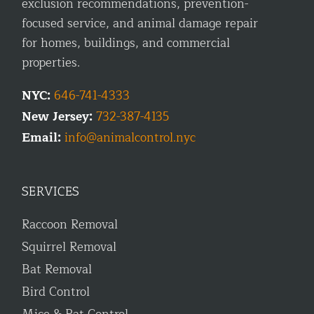
exclusion recommendations, prevention-
focused service, and animal damage repair
for homes, buildings, and commercial
properties.
NYC:
646-741-4333
New Jersey:
732-387-4135
Email:
info@animalcontrol.nyc
SERVICES
Raccoon Removal
Squirrel Removal
Bat Removal
Bird Control