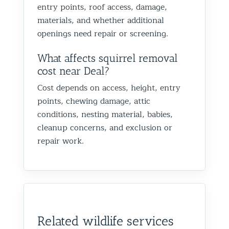
entry points, roof access, damage,
materials, and whether additional
openings need repair or screening.
What affects squirrel removal
cost near Deal?
Cost depends on access, height, entry
points, chewing damage, attic
conditions, nesting material, babies,
cleanup concerns, and exclusion or
repair work.
Related wildlife services