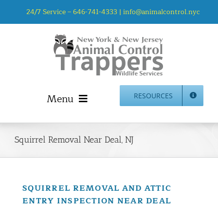
Skip
24/7 Service –
646-741-4333
|
info@animalcontrol.nyc
to
content
Menu
RESOURCES
Home
Animal Control NYC & NJ – About Us
Squirrel Removal Near Deal, NJ
NJ Service Area
Animal Removal Services NYC & NJ | Wildlife Control
Animal Damage Repair NYC & NJ | Wildlife Damage
SQUIRREL REMOVAL AND ATTIC
Repair
ENTRY INSPECTION NEAR DEAL
More Home Services