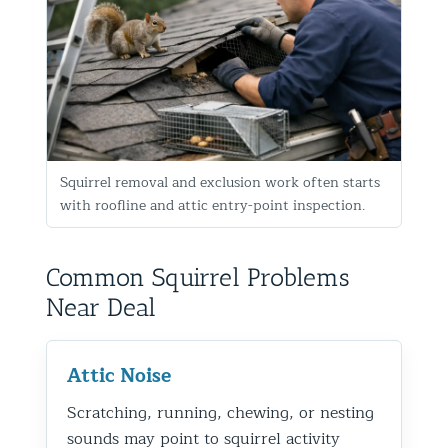
Squirrel removal and exclusion work often starts
with roofline and attic entry-point inspection.
Common Squirrel Problems
Near Deal
Attic Noise
Scratching, running, chewing, or nesting
sounds may point to squirrel activity