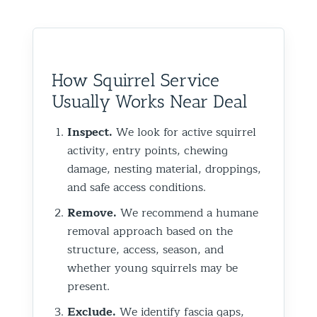
How Squirrel Service
Usually Works Near Deal
Inspect.
We look for active squirrel
activity, entry points, chewing
damage, nesting material, droppings,
and safe access conditions.
Remove.
We recommend a humane
removal approach based on the
structure, access, season, and
whether young squirrels may be
present.
Exclude.
We identify fascia gaps,