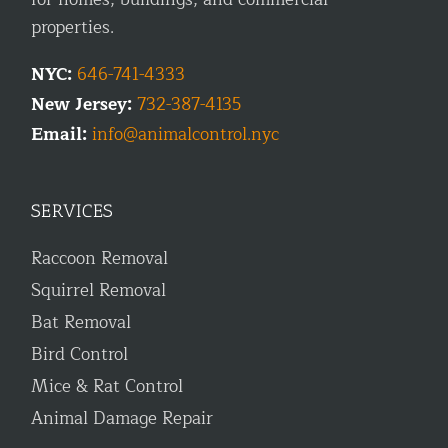
properties.
NYC:
646-741-4333
New Jersey:
732-387-4135
Email:
info@animalcontrol.nyc
SERVICES
Raccoon Removal
Squirrel Removal
Bat Removal
Bird Control
Mice & Rat Control
Animal Damage Repair