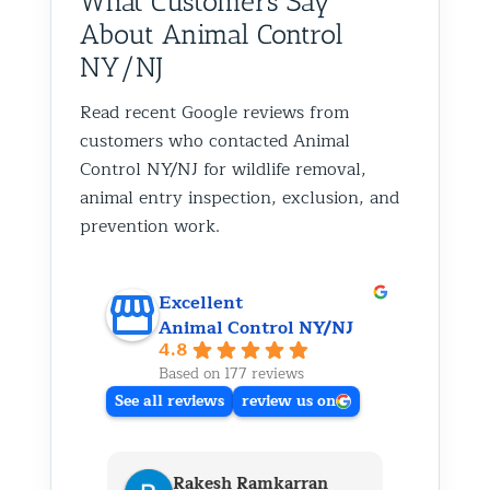
What Customers Say
About Animal Control
NY/NJ
Read recent Google reviews from
customers who contacted Animal
Control NY/NJ for wildlife removal,
animal entry inspection, exclusion, and
prevention work.
Excellent
Animal Control NY/NJ
4.8
Based on 177 reviews
See all reviews
review us on
Rakesh Ramkarran
Ki