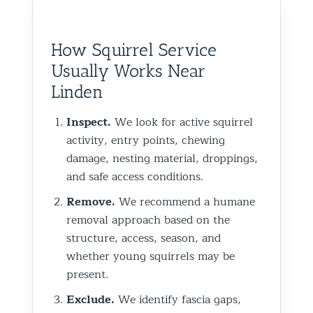
How Squirrel Service
Usually Works Near
Linden
Inspect.
We look for active squirrel
activity, entry points, chewing
damage, nesting material, droppings,
and safe access conditions.
Remove.
We recommend a humane
removal approach based on the
structure, access, season, and
whether young squirrels may be
present.
Exclude.
We identify fascia gaps,