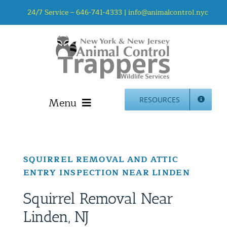
Skip
24/7 Service –
646-741-4333
|
info@animalcontrol.nyc
to
content
Menu
RESOURCES
Home
Animal Control NYC & NJ – About Us
SQUIRREL REMOVAL AND ATTIC
NJ Service Area
ENTRY INSPECTION NEAR LINDEN
Animal Removal Services NYC & NJ | Wildlife Control
Animal Damage Repair NYC & NJ | Wildlife Damage
Squirrel Removal Near
Repair
Linden, NJ
More Home Services