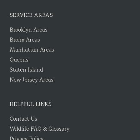
SERVICE AREAS
Brooklyn Areas
Bronx Areas
Manhattan Areas
Queens
Staten Island
New Jersey Areas
HELPFUL LINKS
Contact Us
Wildlife FAQ & Glossary
Privacy Policy