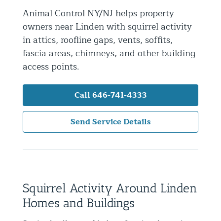
Animal Control NY/NJ helps property
Residential Animal Control
owners near Linden with squirrel activity
Commercial Animal Control NYC & NJ
in attics, roofline gaps, vents, soffits,
Blog
fascia areas, chimneys, and other building
access points.
Contact Animal Control NYC & NJ
Call 646-741-4333
Send Service Details
Squirrel Activity Around Linden
Homes and Buildings