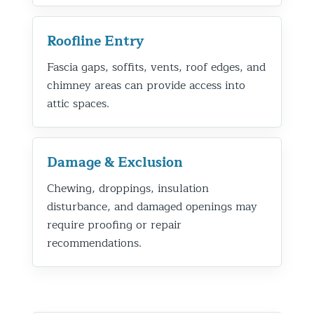
Roofline Entry
Fascia gaps, soffits, vents, roof edges, and
chimney areas can provide access into
attic spaces.
Damage & Exclusion
Chewing, droppings, insulation
disturbance, and damaged openings may
require proofing or repair
recommendations.