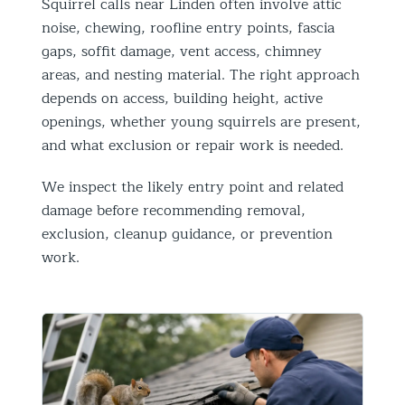
Squirrel calls near Linden often involve attic
noise, chewing, roofline entry points, fascia
gaps, soffit damage, vent access, chimney
areas, and nesting material. The right approach
depends on access, building height, active
openings, whether young squirrels are present,
and what exclusion or repair work is needed.
We inspect the likely entry point and related
damage before recommending removal,
exclusion, cleanup guidance, or prevention
work.