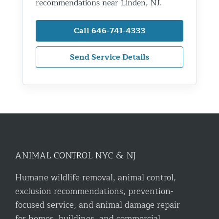
recommendations near Linden, NJ.
Call 646-741-4333
Send Service Details
ANIMAL CONTROL NYC & NJ
Humane wildlife removal, animal control,
exclusion recommendations, prevention-
focused service, and animal damage repair
for homes, buildings, and commercial