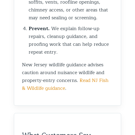
soffits, vents, roofline openings,
chimney access, or other areas that
may need sealing or screening.
Prevent.
We explain follow-up
repairs, cleanup guidance, and
proofing work that can help reduce
repeat entry.
New Jersey wildlife guidance advises
caution around nuisance wildlife and
property-entry concerns.
Read NJ Fish
& Wildlife guidance
.