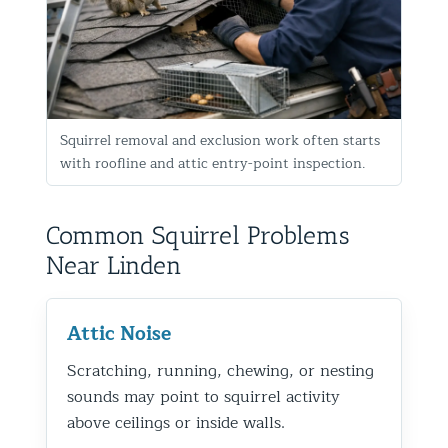
Squirrel removal and exclusion work often starts
with roofline and attic entry-point inspection.
Common Squirrel Problems
Near Linden
Attic Noise
Scratching, running, chewing, or nesting
sounds may point to squirrel activity
above ceilings or inside walls.