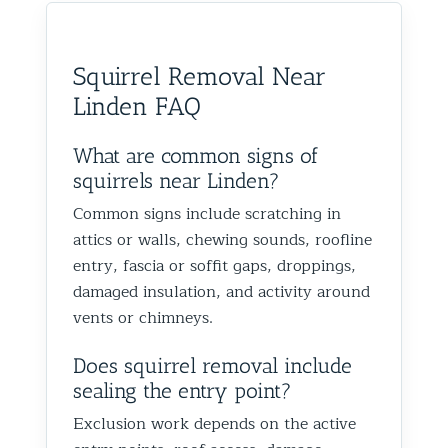
would absolutely recommend
recommen
happy we could help you in
and we’
them to anyone dealing with
is very k
Glen Oaks, Queens. Best The
identify
birds or other wildlife issues.
at his jo
Team at Animal Control NY/NJ
to help
Squirrel Removal Near
Excellent service from start to
everythin
from fut
Linden FAQ
finish!
truly ap
recomme
forward
What are common signs of
the rest
squirrels near Linden?
proofin
Common signs include scratching in
Best Th
attics or walls, chewing sounds, roofline
Control
entry, fascia or soffit gaps, droppings,
damaged insulation, and activity around
vents or chimneys.
Does squirrel removal include
sealing the entry point?
Exclusion work depends on the active