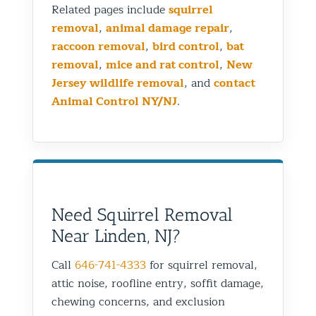
Related pages include
squirrel
removal
,
animal damage repair
,
raccoon removal
,
bird control
,
bat
removal
,
mice and rat control
,
New
Jersey wildlife removal
, and
contact
Animal Control NY/NJ
.
Need Squirrel Removal
Near Linden, NJ?
Call
646-741-4333
for squirrel removal,
attic noise, roofline entry, soffit damage,
chewing concerns, and exclusion