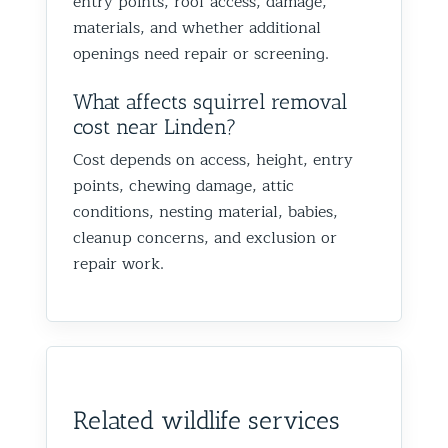
entry points, roof access, damage,
materials, and whether additional
openings need repair or screening.
What affects squirrel removal
cost near Linden?
Cost depends on access, height, entry
points, chewing damage, attic
conditions, nesting material, babies,
cleanup concerns, and exclusion or
repair work.
Related wildlife services