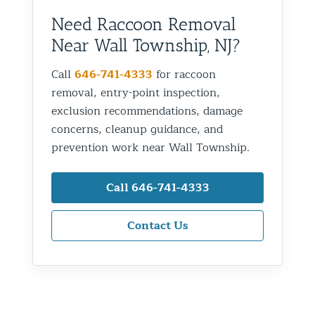
Need Raccoon Removal
Near Wall Township, NJ?
Call
646-741-4333
for raccoon
removal, entry-point inspection,
exclusion recommendations, damage
concerns, cleanup guidance, and
prevention work near Wall Township.
Call 646-741-4333
Contact Us