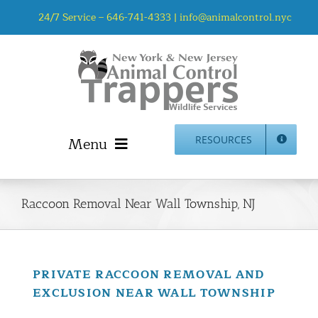
Skip
24/7 Service –
646-741-4333
|
info@animalcontrol.nyc
to
content
Menu
RESOURCES
Home
Animal Control NYC & NJ – About Us
Raccoon Removal Near Wall Township, NJ
NJ Service Area
Animal Removal Services NYC & NJ | Wildlife Control
Animal Damage Repair NYC & NJ | Wildlife Damage
PRIVATE RACCOON REMOVAL AND
Repair
EXCLUSION NEAR WALL TOWNSHIP
More Home Services