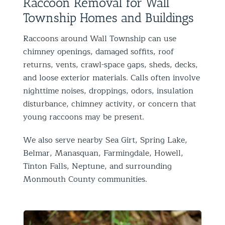
Raccoon Removal for Wall
Township Homes and Buildings
Raccoons around Wall Township can use
chimney openings, damaged soffits, roof
returns, vents, crawl-space gaps, sheds, decks,
and loose exterior materials. Calls often involve
nighttime noises, droppings, odors, insulation
disturbance, chimney activity, or concern that
young raccoons may be present.
We also serve nearby Sea Girt, Spring Lake,
Belmar, Manasquan, Farmingdale, Howell,
Tinton Falls, Neptune, and surrounding
Monmouth County communities.