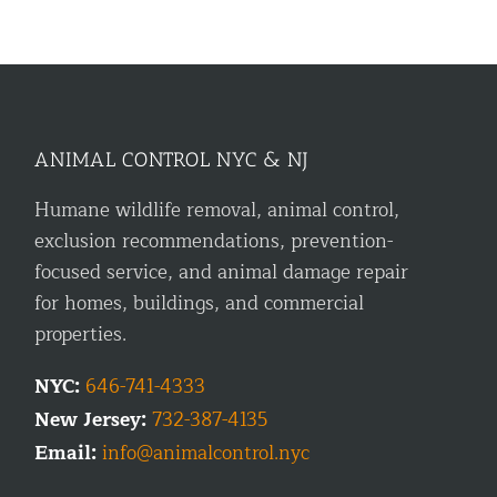
ANIMAL CONTROL NYC & NJ
Humane wildlife removal, animal control,
exclusion recommendations, prevention-
focused service, and animal damage repair
for homes, buildings, and commercial
properties.
NYC:
646-741-4333
New Jersey:
732-387-4135
Email:
info@animalcontrol.nyc