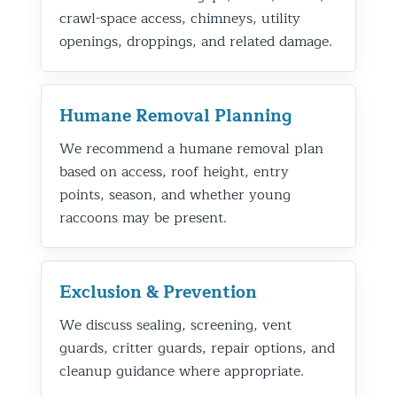
crawl-space access, chimneys, utility
openings, droppings, and related damage.
Humane Removal Planning
We recommend a humane removal plan
based on access, roof height, entry
points, season, and whether young
raccoons may be present.
Exclusion & Prevention
We discuss sealing, screening, vent
guards, critter guards, repair options, and
cleanup guidance where appropriate.