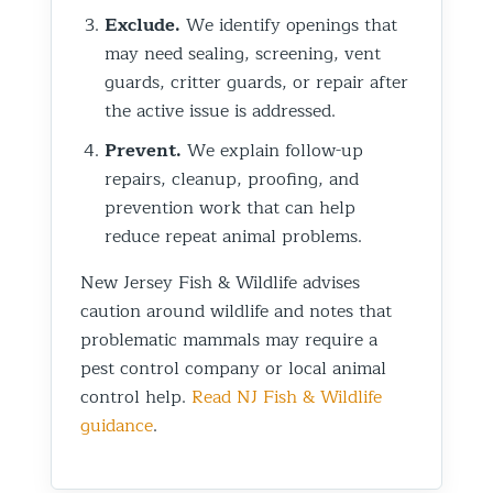
Exclude.
We identify openings that
may need sealing, screening, vent
guards, critter guards, or repair after
the active issue is addressed.
Prevent.
We explain follow-up
repairs, cleanup, proofing, and
prevention work that can help
reduce repeat animal problems.
New Jersey Fish & Wildlife advises
caution around wildlife and notes that
problematic mammals may require a
pest control company or local animal
control help.
Read NJ Fish & Wildlife
guidance
.