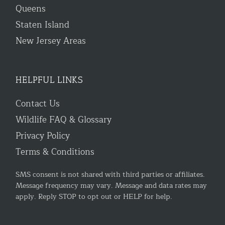
Queens
Staten Island
New Jersey Areas
HELPFUL LINKS
Contact Us
Wildlife FAQ & Glossary
Privacy Policy
Terms & Conditions
SMS consent is not shared with third parties or affiliates.
Message frequency may vary. Message and data rates may
apply. Reply STOP to opt out or HELP for help.