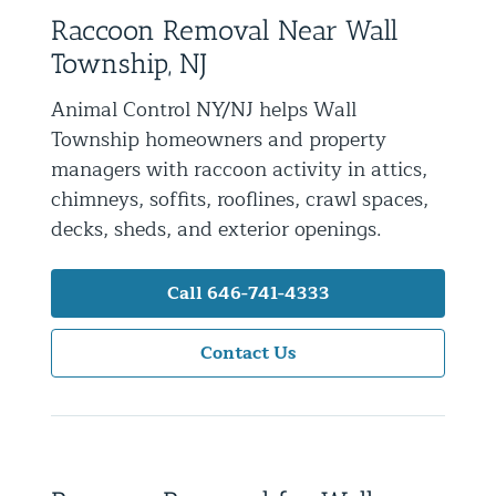
Raccoon Removal Near Wall
Residential Animal Control
Township, NJ
Commercial Animal Control NYC & NJ
Animal Control NY/NJ helps Wall
Blog
Township homeowners and property
Contact Animal Control NYC & NJ
managers with raccoon activity in attics,
chimneys, soffits, rooflines, crawl spaces,
decks, sheds, and exterior openings.
Call 646-741-4333
Contact Us