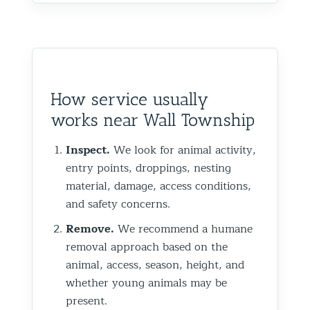
How service usually
works near Wall Township
Inspect.
We look for animal activity,
entry points, droppings, nesting
material, damage, access conditions,
and safety concerns.
Remove.
We recommend a humane
removal approach based on the
animal, access, season, height, and
whether young animals may be
present.