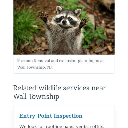
Raccoon Removal and exclusion planning near
Wall Township, NJ.
Related wildlife services near
Wall Township
Entry-Point Inspection
We look for roofline gaps, vents, soffits,