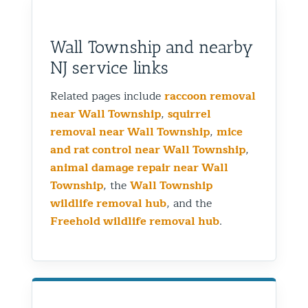
Wall Township and nearby
NJ service links
Related pages include
raccoon removal
near Wall Township
,
squirrel
removal near Wall Township
,
mice
and rat control near Wall Township
,
animal damage repair near Wall
Township
, the
Wall Township
wildlife removal hub
, and the
Freehold wildlife removal hub
.