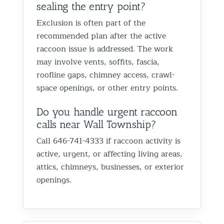
sealing the entry point?
Exclusion is often part of the
recommended plan after the active
raccoon issue is addressed. The work
may involve vents, soffits, fascia,
roofline gaps, chimney access, crawl-
space openings, or other entry points.
Do you handle urgent raccoon
calls near Wall Township?
Call 646-741-4333 if raccoon activity is
active, urgent, or affecting living areas,
attics, chimneys, businesses, or exterior
openings.