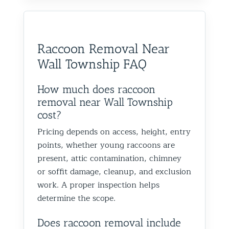
Raccoon Removal Near
Wall Township FAQ
How much does raccoon
removal near Wall Township
cost?
Pricing depends on access, height, entry
points, whether young raccoons are
present, attic contamination, chimney
or soffit damage, cleanup, and exclusion
work. A proper inspection helps
determine the scope.
Does raccoon removal include