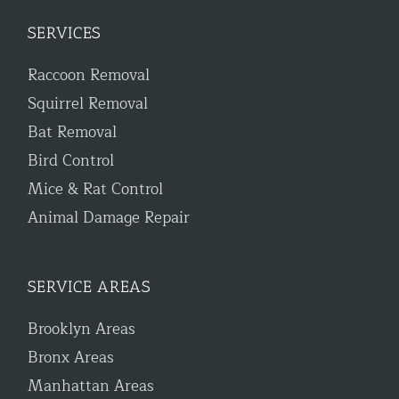
SERVICES
Raccoon Removal
Squirrel Removal
Bat Removal
Bird Control
Mice & Rat Control
Animal Damage Repair
SERVICE AREAS
Brooklyn Areas
Bronx Areas
Manhattan Areas