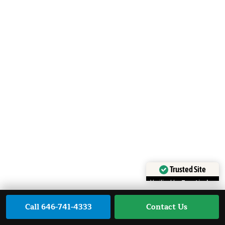
Trusted Site
Verified by
Trustindex
Call 646-741-4333
Contact Us