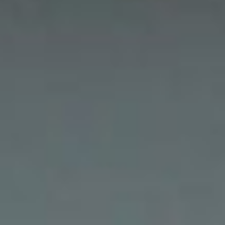
Residential Animal Control
Commercial Animal Control NYC & NJ
Blog
Contact Animal Control NYC & NJ