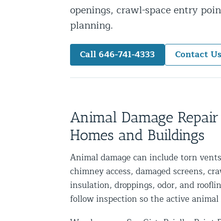
openings, crawl-space entry point
Snake Removal NYC & NJ | Snake Co
planning.
Squirrel Removal NYC & NJ | Anim
Wild Animal Removal – More
Call 646-741-4333
Contact U
Animal Damage Repair
Animal Damage Repair NYC & NJ | 
Roof & Attic Restoration Services
Animal Damage Repair
Squirrel Removal Services in NY a
Homes and Buildings
Ridge-Vented Roof Protection – NY
Animal damage can include torn vents,
Other Home Services
chimney access, damaged screens, cra
insulation, droppings, odor, and roofli
Attic Insulation
follow inspection so the active animal 
Power Washing
Crawl Space Encapsulation