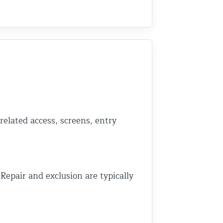
related access, screens, entry
 Repair and exclusion are typically