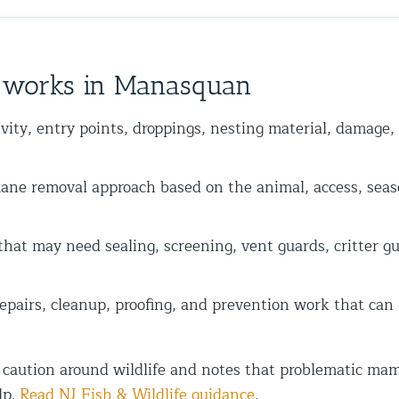
y works in Manasquan
vity, entry points, droppings, nesting material, damage,
 removal approach based on the animal, access, seas
at may need sealing, screening, vent guards, critter gua
epairs, cleanup, proofing, and prevention work that can
 caution around wildlife and notes that problematic mam
lp.
Read NJ Fish & Wildlife guidance
.