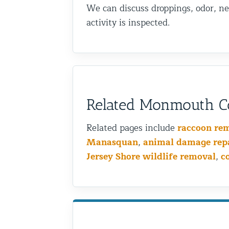
We can discuss droppings, odor, ne
activity is inspected.
Related Monmouth Co
Related pages include
raccoon re
Manasquan
,
animal damage rep
Jersey Shore wildlife removal
,
c