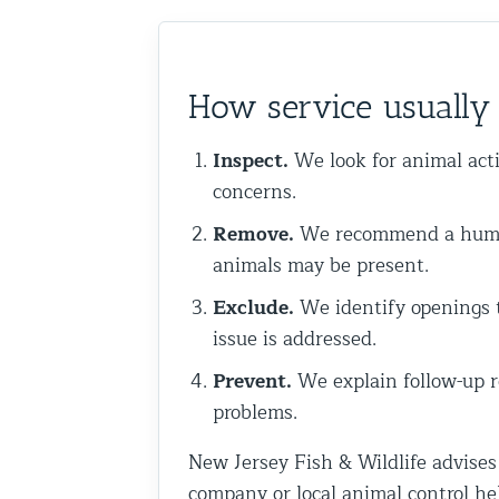
Commercial Animal Control
How service usuall
Inspect.
We look for animal acti
concerns.
Remove.
We recommend a humane
animals may be present.
Exclude.
We identify openings th
issue is addressed.
Prevent.
We explain follow-up r
problems.
New Jersey Fish & Wildlife advises
company or local animal control he