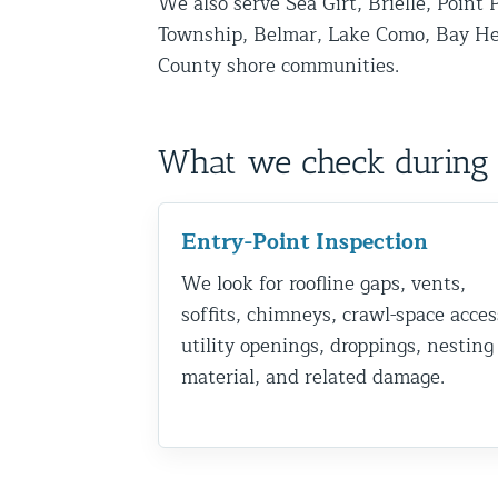
We also serve Sea Girt, Brielle, Point 
Disinfection Services
Township, Belmar, Lake Como, Bay H
County shore communities.
Mold Removal Services
Basement and Crawl Space Sealing
What we check during 
Exterior Protection
Solar Panel Animal Proofing
Entry-Point Inspection
Gutter Guard Installation in NY an
We look for roofline gaps, vents,
Birds and Bats
soffits, chimneys, crawl-space acces
utility openings, droppings, nesting
Bat Removal NYC & NJ | Humane Ba
material, and related damage.
Bird Removal NYC | 24/7 Trusted B
Property Types
Residential Animal Control