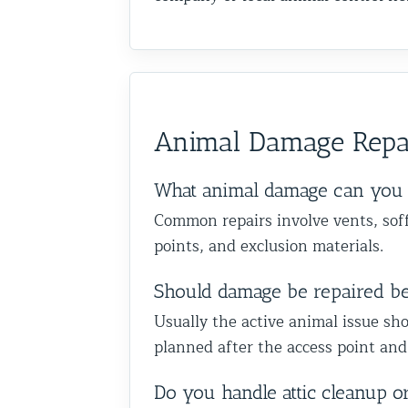
Animal Damage Repa
What animal damage can you 
Common repairs involve vents, soffi
points, and exclusion materials.
Should damage be repaired b
Usually the active animal issue sho
planned after the access point and
Do you handle attic cleanup o