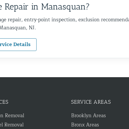
 Repair in Manasquan?
ge repair, entry-point inspection, exclusion recommend
 Manasquan, NJ.
rvice Details
CES
SERVICE AREAS
on Removal
Brooklyn Areas
el Removal
Bronx Areas