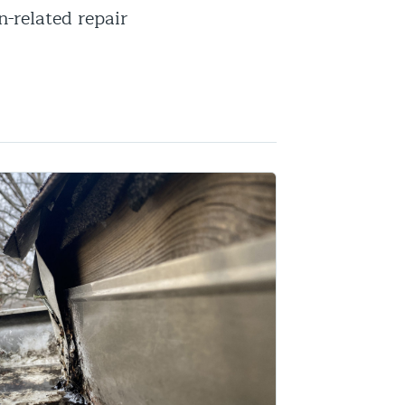
n-related repair