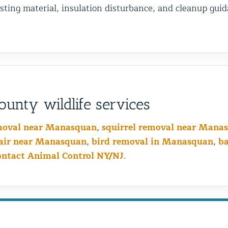
sting material, insulation disturbance, and cleanup guid
unty wildlife services
moval near Manasquan
,
squirrel removal near Mana
air near Manasquan
,
bird removal in Manasquan
,
b
ontact Animal Control NY/NJ
.