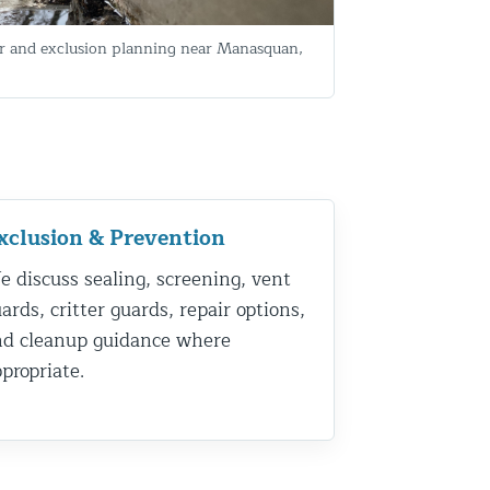
 and exclusion planning near Manasquan,
xclusion & Prevention
 discuss sealing, screening, vent
ards, critter guards, repair options,
nd cleanup guidance where
propriate.