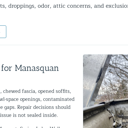
s, droppings, odor, attic concerns, and exclusio
ntrol Services
al Control NY/NJ
s
Wildlife Damage Repair
 for Manasquan
nd NJ
 and NJ
 chewed fascia, opened soffits,
wl-space openings, contaminated
ne gaps. Repair decisions should
issue is not sealed inside.