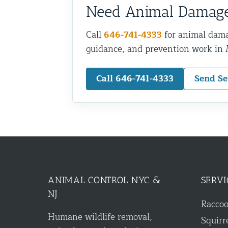
Need Animal Damage
Call
646-741-4333
for animal dama
guidance, and prevention work in
Call 646-741-4333
Send Se
ANIMAL CONTROL NYC &
SERVI
NJ
Racco
Humane wildlife removal,
Squirr