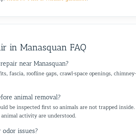
ir in Manasquan FAQ
repair near Manasquan?
ts, fascia, roofline gaps, crawl-space openings, chimney-
efore animal removal?
uld be inspected first so animals are not trapped inside.
 animal activity are understood.
r odor issues?