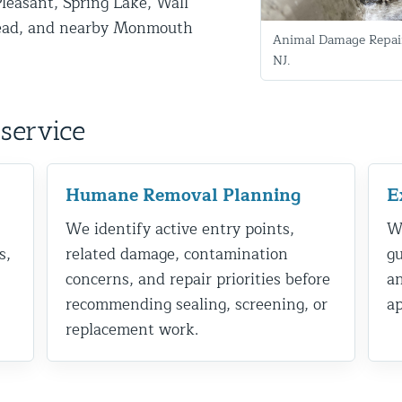
Pleasant, Spring Lake, Wall
ead, and nearby Monmouth
Animal Damage Repair
NJ.
service
Humane Removal Planning
E
d NJ
We identify active entry points,
We
s,
related damage, contamination
gu
concerns, and repair priorities before
a
t Control & Exclusion
recommending sealing, screening, or
ap
ird Control Services
replacement work.