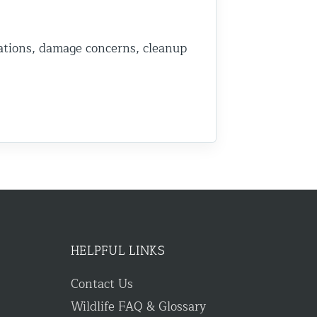
ations, damage concerns, cleanup
HELPFUL LINKS
Contact Us
Wildlife FAQ & Glossary