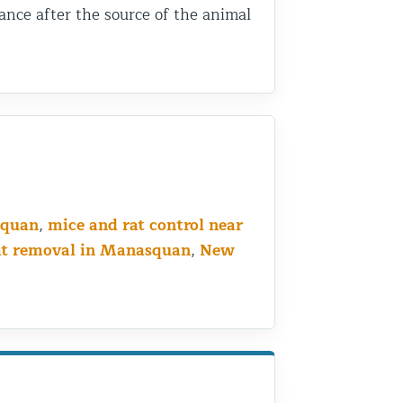
ance after the source of the animal
squan
,
mice and rat control near
at removal in Manasquan
,
New