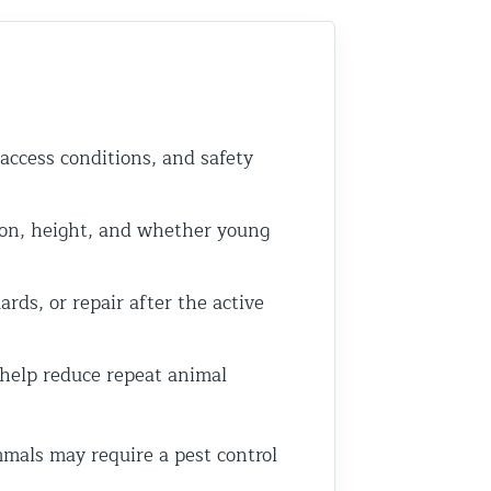
 access conditions, and safety
on, height, and whether young
rds, or repair after the active
 help reduce repeat animal
mals may require a pest control