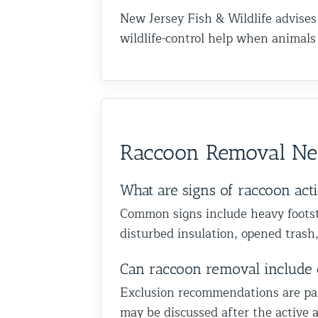
New Jersey Fish & Wildlife advises
wildlife-control help when animal
Raccoon Removal Nea
What are signs of raccoon acti
Common signs include heavy footste
disturbed insulation, opened trash,
Can raccoon removal include 
Exclusion recommendations are part 
may be discussed after the active a