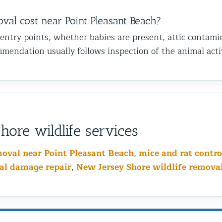
l cost near Point Pleasant Beach?
 entry points, whether babies are present, attic contami
mendation usually follows inspection of the animal activ
ore wildlife services
moval near Point Pleasant Beach
,
mice and rat contro
al damage repair
,
New Jersey Shore wildlife remova