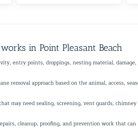
works in Point Pleasant Beach
vity, entry points, droppings, nesting material, damage,
 removal approach based on the animal, access, seas
hat may need sealing, screening, vent guards, chimney ca
epairs, cleanup, proofing, and prevention work that can