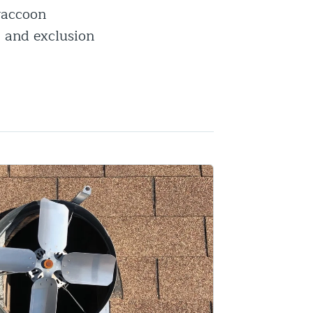
 raccoon
, and exclusion