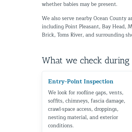
whether babies may be present.
Disinfection Services
We also serve nearby Ocean County a
Mold Removal Services
including Point Pleasant, Bay Head, M
Basement and Crawl Space Sealing
Brick, Toms River, and surrounding sh
Exterior Protection
What we check during 
Solar Panel Animal Proofing
Gutter Guard Installation in NY an
Entry-Point Inspection
Birds and Bats
We look for roofline gaps, vents,
Bat Removal NYC & NJ | Humane Ba
soffits, chimneys, fascia damage,
Bird Removal NYC | 24/7 Trusted B
crawl-space access, droppings,
nesting material, and exterior
Property Types
conditions.
Residential Animal Control