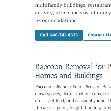
multifamily buildings, restauran
Snake Removal NYC & NJ | Snake Co
activity, attic concerns, chimney
Squirrel Removal NYC & NJ | Anim
recommendations.
Wild Animal Removal – More
Call 646-741-4333
Contact U
Animal Damage Repair
Animal Damage Repair NYC & NJ | 
Roof & Attic Restoration Services
Squirrel Removal Services in NY a
Raccoon Removal for P
Ridge-Vented Roof Protection – NY
Homes and Buildings
Other Home Services
Raccoon calls near Point Pleasant Beac
crawl spaces, decks, roofline gaps, sof
Attic Insulation
areas, pet food, and seasonal young. 
Power Washing
the access point, height, building type
Crawl Space Encapsulation