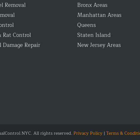
el Removal
Bronx Areas
emoval
Manhattan Areas
ontrol
Queens
 Rat Control
Staten Island
l Damage Repair
New Jersey Areas
lControl.NYC. All rights reserved.
Privacy Policy
|
Terms & Conditi