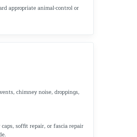
rd appropriate animal-control or
 vents, chimney noise, droppings,
ps, soffit repair, or fascia repair
de.