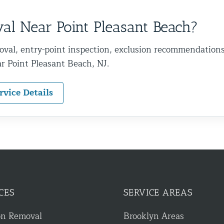
l Near Point Pleasant Beach?
oval, entry-point inspection, exclusion recommendation
r Point Pleasant Beach, NJ.
rvice Details
CES
SERVICE AREAS
on Removal
Brooklyn Areas