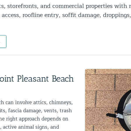
ts, storefronts, and commercial properties with
ntrol Services
 access, roofline entry, soffit damage, droppings
al Control NY/NJ
s
Wildlife Damage Repair
nd NJ
oint Pleasant Beach
 and NJ
h can involve attics, chimneys,
fits, fascia damage, vents, trash
The right approach depends on
, active animal signs, and