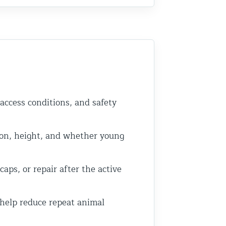
 access conditions, and safety
on, height, and whether young
ps, or repair after the active
 help reduce repeat animal