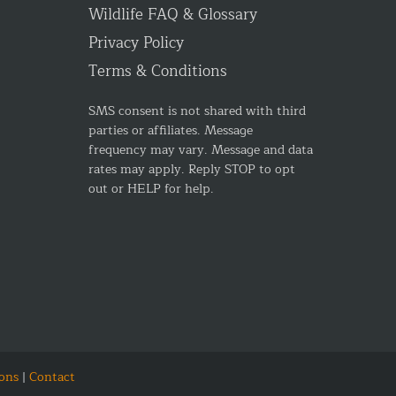
Wildlife FAQ & Glossary
Privacy Policy
Terms & Conditions
SMS consent is not shared with third
parties or affiliates. Message
frequency may vary. Message and data
rates may apply. Reply STOP to opt
out or HELP for help.
ons
|
Contact