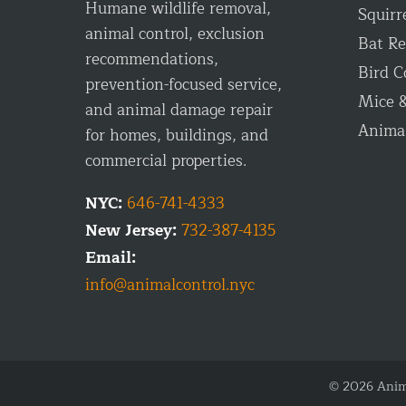
Humane wildlife removal,
Squirr
animal control, exclusion
Bat R
recommendations,
Bird C
prevention-focused service,
Mice &
and animal damage repair
Anima
for homes, buildings, and
commercial properties.
NYC:
646-741-4333
New Jersey:
732-387-4135
Email:
info@animalcontrol.nyc
© 2026 Anima