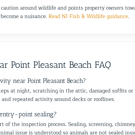
 caution around wildlife and points property owners towa
s become a nuisance.
Read NJ Fish & Wildlife guidance
.
r Point Pleasant Beach FAQ
vity near Point Pleasant Beach?
ps at night, scratching in the attic, damaged soffits or
 and repeated activity around decks or rooflines.
entry-point sealing?
of the inspection process. Sealing, screening, chimney ca
nimal issue is understood so animals are not sealed insi