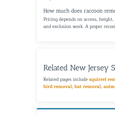
How much does raccoon remova
Pricing depends on access, height,
and exclusion work. A proper recom
Related New Jersey Sh
Related pages include
squirrel re
bird removal
,
bat removal
,
anim