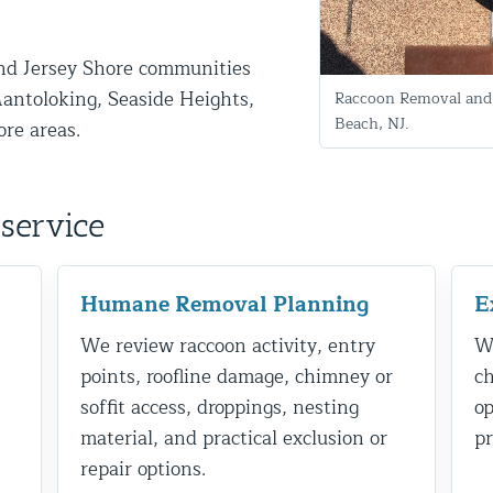
nd Jersey Shore communities
antoloking, Seaside Heights,
Raccoon Removal and 
Beach, NJ.
ore areas.
service
d NJ
Humane Removal Planning
E
We review raccoon activity, entry
We
t Control & Exclusion
points, roofline damage, chimney or
ch
ird Control Services
soffit access, droppings, nesting
op
material, and practical exclusion or
pr
repair options.