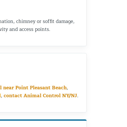
nation, chimney or soffit damage,
ity and access points.
l near Point Pleasant Beach
,
l
,
contact Animal Control NY/NJ
.