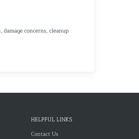
s, damage concerns, cleanup
HELPFUL LINKS
Contact Us