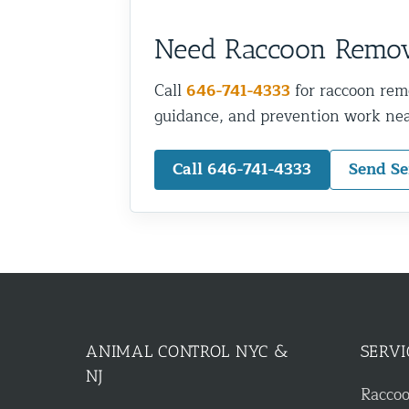
Need Raccoon Remova
Call
646-741-4333
for raccoon rem
guidance, and prevention work nea
Call 646-741-4333
Send Se
ANIMAL CONTROL NYC &
SERVI
NJ
Racco