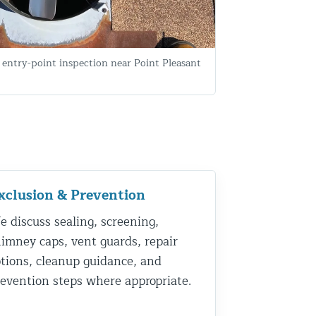
entry-point inspection near Point Pleasant
xclusion & Prevention
 discuss sealing, screening,
imney caps, vent guards, repair
tions, cleanup guidance, and
evention steps where appropriate.