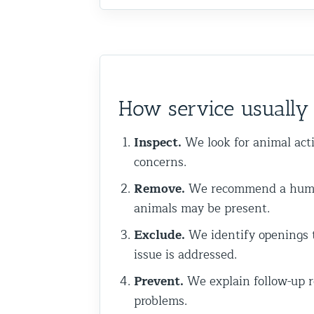
Commercial Animal Control
How service usually 
Inspect.
We look for animal acti
concerns.
Remove.
We recommend a humane
animals may be present.
Exclude.
We identify openings t
issue is addressed.
Prevent.
We explain follow-up r
problems.