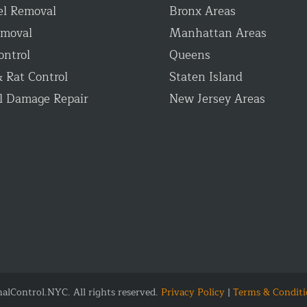
el Removal
Bronx Areas
emoval
Manhattan Areas
ontrol
Queens
 Rat Control
Staten Island
l Damage Repair
New Jersey Areas
lControl.NYC. All rights reserved.
Privacy Policy
|
Terms & Conditi