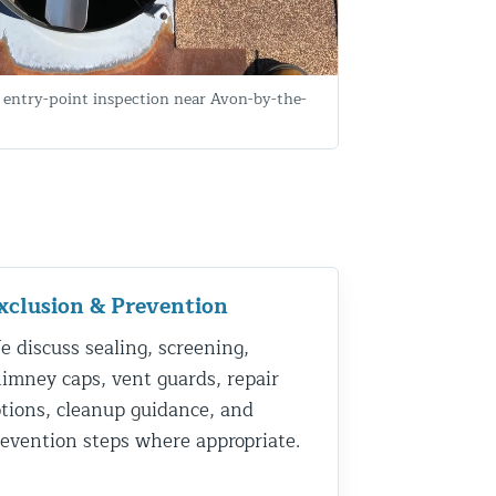
entry-point inspection near Avon-by-the-
xclusion & Prevention
 discuss sealing, screening,
imney caps, vent guards, repair
tions, cleanup guidance, and
evention steps where appropriate.