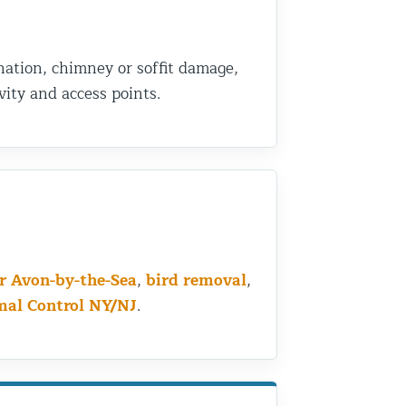
nation, chimney or soffit damage,
ity and access points.
ar Avon-by-the-Sea
,
bird removal
,
mal Control NY/NJ
.