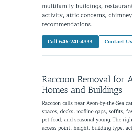
multifamily buildings, restauran
Snake Removal NYC & NJ | Snake Co
activity, attic concerns, chimney
Squirrel Removal NYC & NJ | Anim
recommendations.
Wild Animal Removal – More
Call 646-741-4333
Contact U
Animal Damage Repair
Animal Damage Repair NYC & NJ | 
Roof & Attic Restoration Services
Squirrel Removal Services in NY a
Raccoon Removal for
Ridge-Vented Roof Protection – NY
Homes and Buildings
Other Home Services
Raccoon calls near Avon-by-the-Sea can
spaces, decks, roofline gaps, soffits, f
Attic Insulation
pet food, and seasonal young. The rig
Power Washing
access point, height, building type, a
Crawl Space Encapsulation