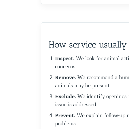
Commercial Animal Control
How service usuall
Inspect.
We look for animal acti
concerns.
Remove.
We recommend a humane
animals may be present.
Exclude.
We identify openings t
issue is addressed.
Prevent.
We explain follow-up r
problems.