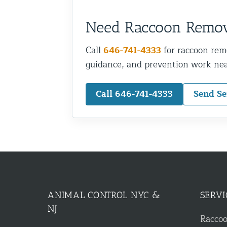
Need Raccoon Remo
Call
646-741-4333
for raccoon rem
guidance, and prevention work nea
Call 646-741-4333
Send Se
ANIMAL CONTROL NYC &
SERVI
NJ
Racco