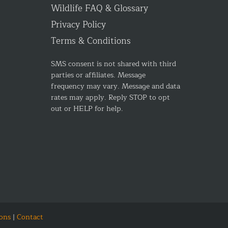
Wildlife FAQ & Glossary
Privacy Policy
Terms & Conditions
SMS consent is not shared with third
parties or affiliates. Message
frequency may vary. Message and data
rates may apply. Reply STOP to opt
out or HELP for help.
ons
|
Contact