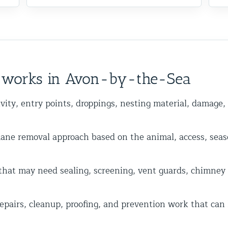
y works in Avon-by-the-Sea
vity, entry points, droppings, nesting material, damage,
 removal approach based on the animal, access, seas
hat may need sealing, screening, vent guards, chimney ca
epairs, cleanup, proofing, and prevention work that can