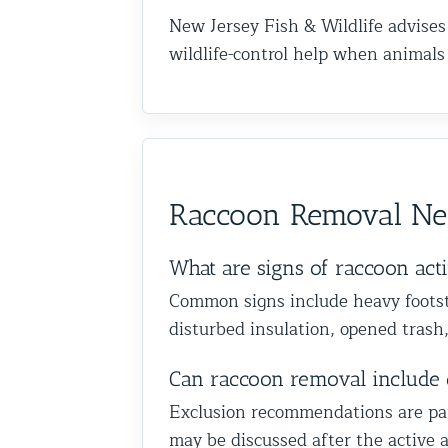
New Jersey Fish & Wildlife advises
wildlife-control help when animal
Raccoon Removal N
What are signs of raccoon ac
Common signs include heavy footste
disturbed insulation, opened trash,
Can raccoon removal include 
Exclusion recommendations are part 
may be discussed after the active a