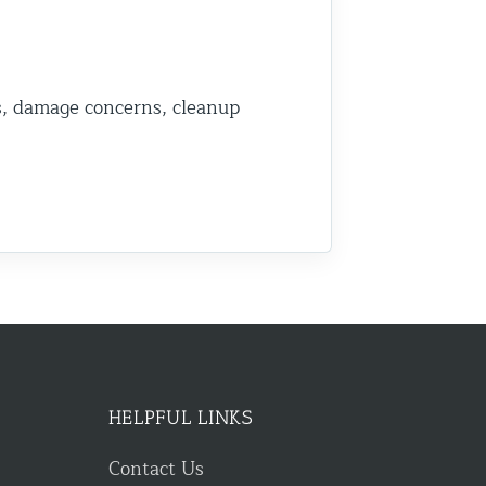
s, damage concerns, cleanup
HELPFUL LINKS
Contact Us