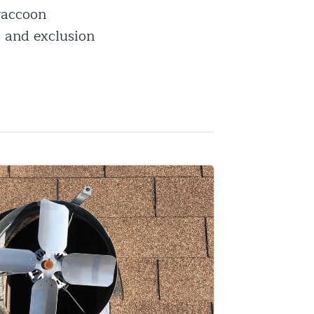
 raccoon
, and exclusion