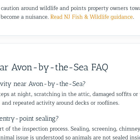
 caution around wildlife and points property owners towa
s become a nuisance.
Read NJ Fish & Wildlife guidance
.
ear Avon-by-the-Sea FAQ
tivity near Avon-by-the-Sea?
ps at night, scratching in the attic, damaged soffits or
 and repeated activity around decks or rooflines.
entry-point sealing?
of the inspection process. Sealing, screening, chimney ca
nimal issue is understood so animals are not sealed insi