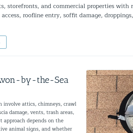
ts, storefronts, and commercial properties with
ntrol Services
 access, roofline entry, soffit damage, droppings
al Control NY/NJ
s
Wildlife Damage Repair
nd NJ
 Avon-by-the-Sea
 and NJ
 involve attics, chimneys, crawl
ascia damage, vents, trash areas,
ht approach depends on the
ctive animal signs, and whether