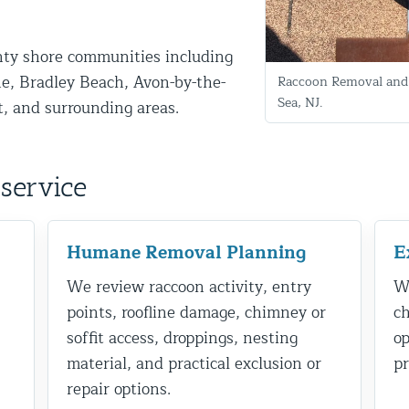
ty shore communities including
e, Bradley Beach, Avon-by-the-
Raccoon Removal and 
Sea, NJ.
t, and surrounding areas.
service
d NJ
Humane Removal Planning
E
We review raccoon activity, entry
We
t Control & Exclusion
points, roofline damage, chimney or
ch
ird Control Services
soffit access, droppings, nesting
op
material, and practical exclusion or
pr
repair options.