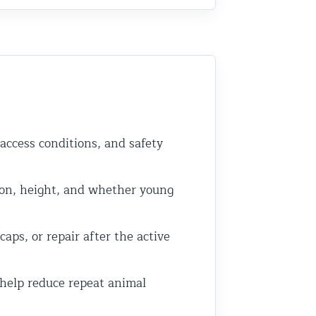
 access conditions, and safety
on, height, and whether young
ps, or repair after the active
 help reduce repeat animal