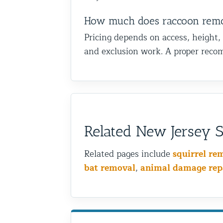
How much does raccoon remo
Pricing depends on access, height,
and exclusion work. A proper recom
Related New Jersey Sh
Related pages include
squirrel re
bat removal
,
animal damage rep