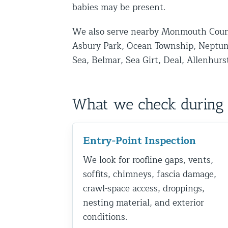
babies may be present.
Disinfection Services
We also serve nearby Monmouth Coun
Mold Removal Services
Asbury Park, Ocean Township, Neptun
Basement and Crawl Space Sealing
Sea, Belmar, Sea Girt, Deal, Allenhurs
Exterior Protection
What we check during 
Solar Panel Animal Proofing
Gutter Guard Installation in NY an
Entry-Point Inspection
Birds and Bats
We look for roofline gaps, vents,
Bat Removal NYC & NJ | Humane Ba
soffits, chimneys, fascia damage,
Bird Removal NYC | 24/7 Trusted B
crawl-space access, droppings,
nesting material, and exterior
Property Types
conditions.
Residential Animal Control