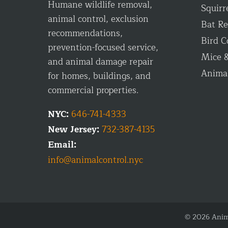
Humane wildlife removal,
Squirr
animal control, exclusion
Bat R
recommendations,
Bird C
prevention-focused service,
Mice &
and animal damage repair
Anima
for homes, buildings, and
commercial properties.
NYC:
646-741-4333
New Jersey:
732-387-4135
Email:
info@animalcontrol.nyc
© 2026 Anima