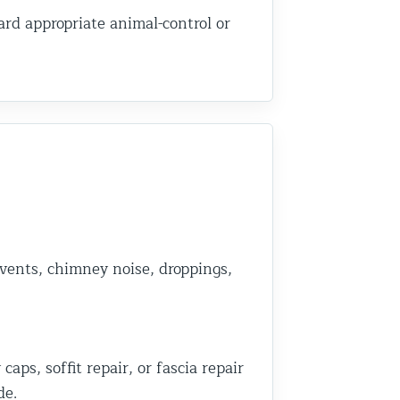
rd appropriate animal-control or
 vents, chimney noise, droppings,
ps, soffit repair, or fascia repair
de.