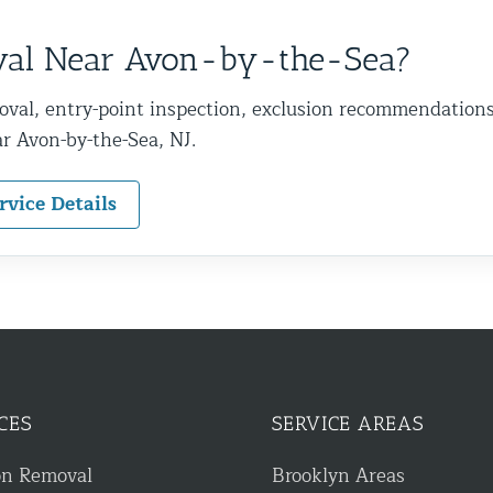
val Near Avon-by-the-Sea?
oval, entry-point inspection, exclusion recommendation
r Avon-by-the-Sea, NJ.
rvice Details
CES
SERVICE AREAS
on Removal
Brooklyn Areas