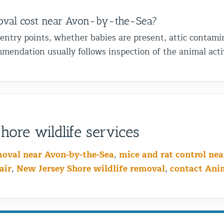
val cost near Avon-by-the-Sea?
 entry points, whether babies are present, attic contami
mendation usually follows inspection of the animal activ
ore wildlife services
moval near Avon-by-the-Sea
,
mice and rat control ne
air
,
New Jersey Shore wildlife removal
,
contact Ani