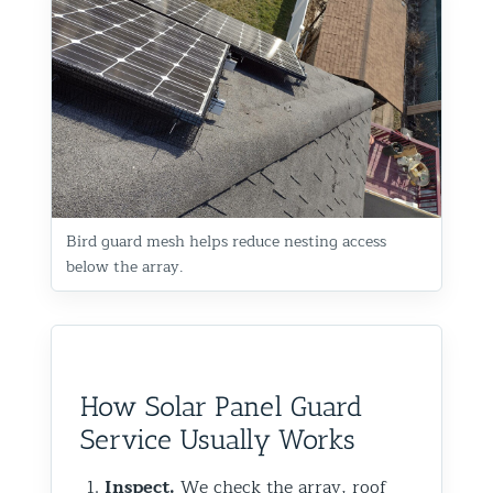
Bird guard mesh helps reduce nesting access
below the array.
How Solar Panel Guard
Service Usually Works
Inspect.
We check the array, roof