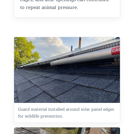
to repeat animal pressure.
Guard material installed around solar panel edges
for wildlife prevention.