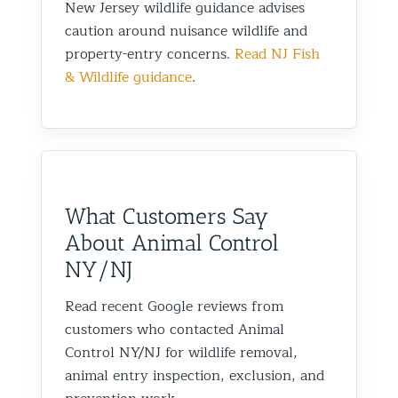
New Jersey wildlife guidance advises
caution around nuisance wildlife and
property-entry concerns.
Read NJ Fish
& Wildlife guidance
.
What Customers Say
About Animal Control
NY/NJ
Read recent Google reviews from
customers who contacted Animal
Control NY/NJ for wildlife removal,
animal entry inspection, exclusion, and