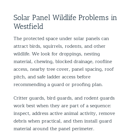
Solar Panel Wildlife Problems in
Westfield
The protected space under solar panels can
attract birds, squirrels, rodents, and other
wildlife. We look for droppings, nesting
material, chewing, blocked drainage, roofline
access, nearby tree cover, panel spacing, roof
pitch, and safe ladder access before
recommending a guard or proofing plan.
Critter guards, bird guards, and rodent guards
work best when they are part of a sequence:
inspect, address active animal activity, remove
debris when practical, and then install guard
material around the panel perimeter.