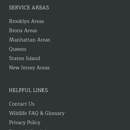
SERVICE AREAS
Brooklyn Areas
Bronx Areas
Manhattan Areas
Queens
Staten Island
New Jersey Areas
HELPFUL LINKS
Contact Us
Wildlife FAQ & Glossary
Privacy Policy