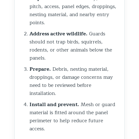
pitch, access, panel edges, droppings,
nesting material, and nearby entry
points.
Address active wildlife.
Guards
should not trap birds, squirrels,
rodents, or other animals below the
panels.
Prepare.
Debris, nesting material,
droppings, or damage concerns may
need to be reviewed before
installation.
Install and prevent.
Mesh or guard
material is fitted around the panel
perimeter to help reduce future
access.