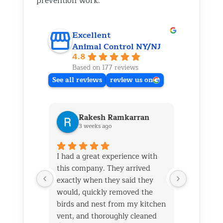
prevention work.
Excellent
Animal Control NY/NJ
4.8
Based on 177 reviews
See all reviews
review us on
Rakesh Ramkarran
Ki
3 weeks ago
1 m
I had a great experience with
We live i
this company. They arrived
and had 
exactly when they said they
her baby 
would, quickly removed the
fireplace.
birds and nest from my kitchen
Saturday
vent, and thoroughly cleaned
out later