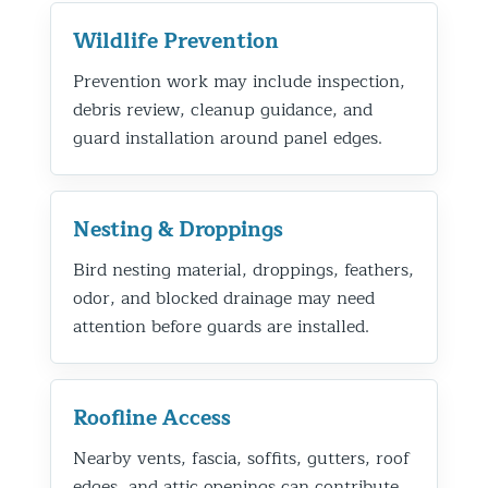
Wildlife Prevention
Prevention work may include inspection,
debris review, cleanup guidance, and
guard installation around panel edges.
Nesting & Droppings
Bird nesting material, droppings, feathers,
odor, and blocked drainage may need
attention before guards are installed.
Roofline Access
Nearby vents, fascia, soffits, gutters, roof
edges, and attic openings can contribute