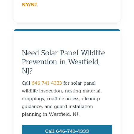
NY/NJ
.
Need Solar Panel Wildlife
Prevention in Westfield,
NJ?
Call
646-741-4333
for solar panel
wildlife inspection, nesting material,
droppings, roofline access, cleanup
guidance, and guard installation
planning in Westfield, NJ.
Call 646-741-4333