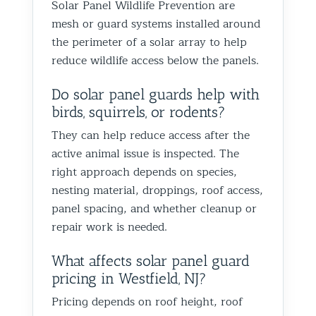
Solar Panel Wildlife Prevention are
Best Th
mesh or guard systems installed around
Control
the perimeter of a solar array to help
reduce wildlife access below the panels.
Do solar panel guards help with
birds, squirrels, or rodents?
They can help reduce access after the
active animal issue is inspected. The
right approach depends on species,
nesting material, droppings, roof access,
panel spacing, and whether cleanup or
repair work is needed.
What affects solar panel guard
pricing in Westfield, NJ?
Pricing depends on roof height, roof