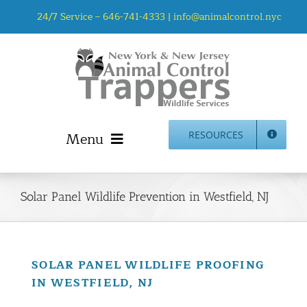
Skip
24/7 Service –
646-741-4333
|
info@animalcontrol.nyc
to
content
Menu
RESOURCES
Home
Animal Control NYC & NJ – About Us
Solar Panel Wildlife Prevention in Westfield, NJ
NJ Service Area
Animal Removal Services NYC & NJ | Wildlife Control
Animal Damage Repair NYC & NJ | Wildlife Damage
SOLAR PANEL WILDLIFE PROOFING
Repair
IN WESTFIELD, NJ
More Home Services