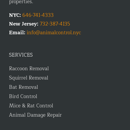
properties.
NYC:
646-741-4333
New Jersey:
732-387-4135
Email:
info@animalcontrol.nyc
SERVICES
Raccoon Removal
Squirrel Removal
Bat Removal
Bird Control
Mice & Rat Control
Animal Damage Repair