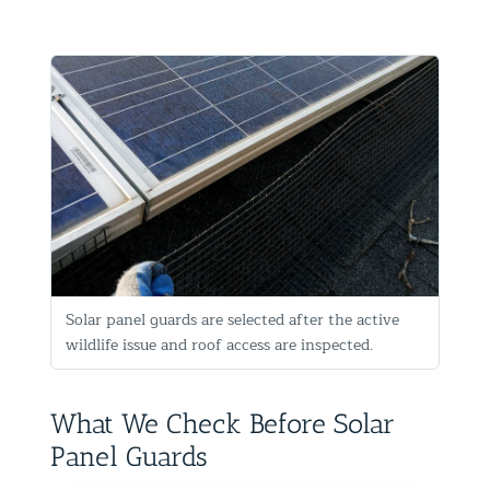
Solar panel guards are selected after the active
wildlife issue and roof access are inspected.
What We Check Before Solar
Panel Guards