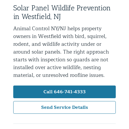
Solar Panel Wildlife Prevention
Residential Animal Control
in Westfield, NJ
Commercial Animal Control NYC & NJ
Animal Control NY/NJ helps property
Blog
owners in Westfield with bird, squirrel,
Contact Animal Control NYC & NJ
rodent, and wildlife activity under or
around solar panels. The right approach
starts with inspection so guards are not
installed over active wildlife, nesting
material, or unresolved roofline issues.
Call 646-741-4333
Send Service Details