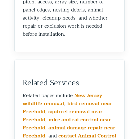
pitch, access, array size, number of
panel edges, nesting debris, animal
activity, cleanup needs, and whether
repair or exclusion work is needed
before installation.
Related Services
Related pages include
New Jersey
wildlife removal
,
bird removal near
Freehold
,
squirrel removal near
Freehold
,
mice and rat control near
Freehold
,
animal damage repair near
Freehold
, and
contact Animal Control