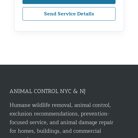
Send Service Details
ANIMAL CONTROL NYC & NJ
Humane wildlife removal, animal control,
exclusion recommendations, prevention-
focused service, and animal damage repair
for homes, buildings, and commercial