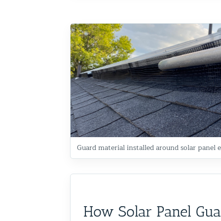
Commercial Animal Control
Guard material installed around solar panel e
How Solar Panel Gua