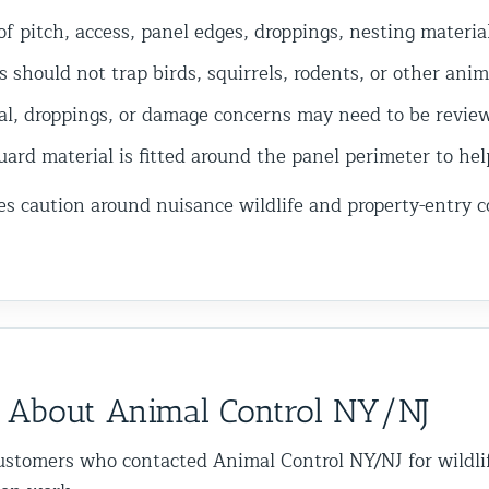
f pitch, access, panel edges, droppings, nesting materia
 should not trap birds, squirrels, rodents, or other anim
al, droppings, or damage concerns may need to be reviewe
rd material is fitted around the panel perimeter to hel
es caution around nuisance wildlife and property-entry 
 About Animal Control NY/NJ
ustomers who contacted Animal Control NY/NJ for wildli