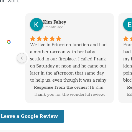
ion work.
Kim Fahey
1 month ago
his
We live in Princeton Junction and had
Fran
y when
a mother raccoon with her baby
had 
 removed
settled in our fireplace. I called Frank
my 
tchen
on Saturday at noon and he came out
iden
later in the afternoon that same day
poin
to help us, even though it was a rainy
bloc
 vent
day. After successfully extracting the
expe
i
Response from the owner:
Hi Kim,
Re
screen
raccoons, Frank was kind enough to
and
at
Thank you for the wonderful review.
Ed
ack in.
fix the entry point and also point out
cons
ke care
We’re glad we could help with the
ti
nal,
other areas on the roof that are
have
n vent,
raccoon family in your fireplace and
re
dly
Leave a Google Review
vulnerable to wild animals. We will
with
stall
get everything taken care of before it
id
definitely use Frank to fix these areas
have
 birds
became a bigger problem. Finding and
ev
nd would
as well. I highly recommend his
well
reciate
securing the entry point is just as
pr