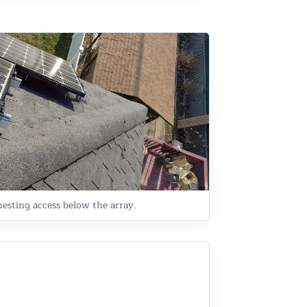
esting access below the array.