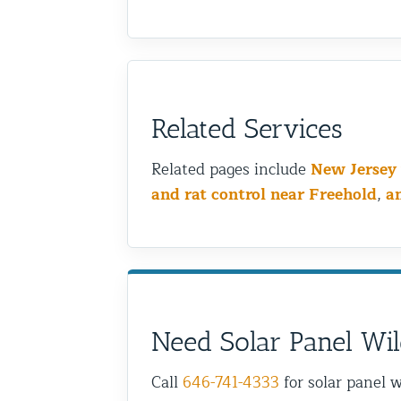
Related Services
Related pages include
New Jersey 
and rat control near Freehold
,
a
Need Solar Panel Wil
Call
646-741-4333
for solar panel w