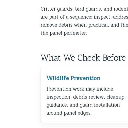
Disinfection Services
Critter guards, bird guards, and rode
are part of a sequence: inspect, addres
Mold Removal Services
remove debris when practical, and the
Basement and Crawl Space Sealing
the panel perimeter.
Exterior Protection
What We Check Before 
Solar Panel Animal Proofing
Gutter Guard Installation in NY an
Wildlife Prevention
Birds and Bats
Prevention work may include
Bat Removal NYC & NJ | Humane Ba
inspection, debris review, cleanup
Bird Removal NYC | 24/7 Trusted B
guidance, and guard installation
around panel edges.
Property Types
Residential Animal Control