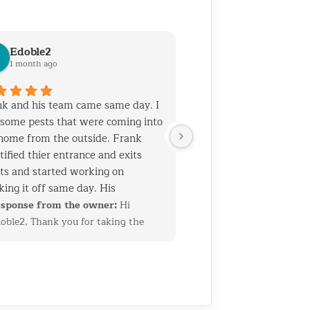
Edoble2
1 month ago
k and his team came same day. I
some pests that were coming into
home from the outside. Frank
tified thier entrance and exits
ts and started working on
king it off same day. His
rience and talent is top notch. He
sponse from the owner:
Hi
 his team know general
oble2, Thank you for taking the
truction which helps when you
me to leave such a thoughtful
 holes that need to be sealed
view. We’re glad we could quickly
out ruining the home's facade. I
entify the entry points and get
 called them for another job as
erything sealed up before the
 2 years ago. Both jobs required
oblem got worse. Having a