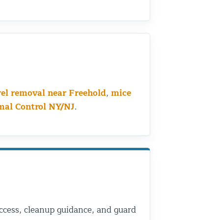
rel removal near Freehold
,
mice
mal Control NY/NJ
.
 access, cleanup guidance, and guard