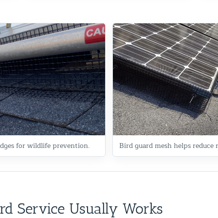
dges for wildlife prevention.
Bird guard mesh helps reduce n
rd Service Usually Works