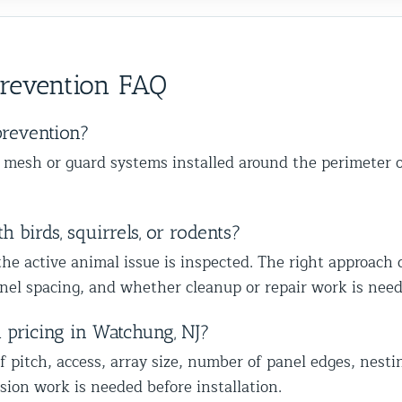
o
services. Frank is very knowledgeable,
cons
happy
important as the removal, and we’re
ba
ther
skilled at his job and explains
wit
s,
happy we could also identify other
to
ce from
everything thoroughly.
mal
vulnerable areas to help protect your
wi
Prevention FAQ
home from future wildlife issues. We
ap
truly appreciate your trust and
ap
recommendation, and we look forward
mo
prevention?
to helping you with the rest of the
lo
e mesh or guard systems installed around the perimeter of
wildlife proofing when you’re ready.
co
Best The Team at Animal Control
he
NY/NJ
Th
 birds, squirrels, or rodents?
the active animal issue is inspected. The right approach
panel spacing, and whether cleanup or repair work is nee
d pricing in Watchung, NJ?
f pitch, access, array size, number of panel edges, nesti
sion work is needed before installation.