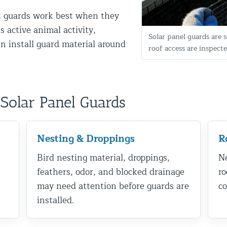
nt guards work best when they
s active animal activity,
Solar panel guards are s
n install guard material around
roof access are inspecte
Solar Panel Guards
d NJ
Nesting & Droppings
R
Bird nesting material, droppings,
Ne
t Control & Exclusion
feathers, odor, and blocked drainage
ro
ird Control Services
may need attention before guards are
co
installed.