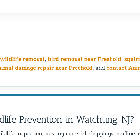
wildlife removal
,
bird removal near Freehold
,
squir
nimal damage repair near Freehold
, and
contact Ani
dlife Prevention in Watchung, NJ?
ildlife inspection, nesting material, droppings, roofline