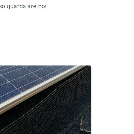
so guards are not