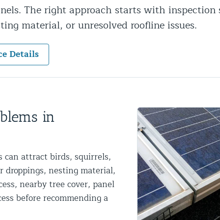
anels. The right approach starts with inspection 
ntrol Services
sting material, or unresolved roofline issues.
al Control NY/NJ
ce Details
Wildlife Damage Repair
oblems in
nd NJ
 and NJ
can attract birds, squirrels,
r droppings, nesting material,
cess, nearby tree cover, panel
access before recommending a