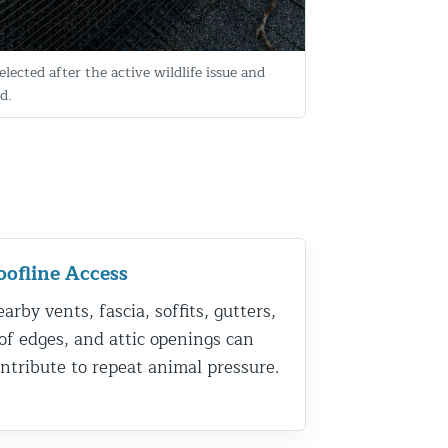
elected after the active wildlife issue and
d.
oofline Access
arby vents, fascia, soffits, gutters,
of edges, and attic openings can
ntribute to repeat animal pressure.