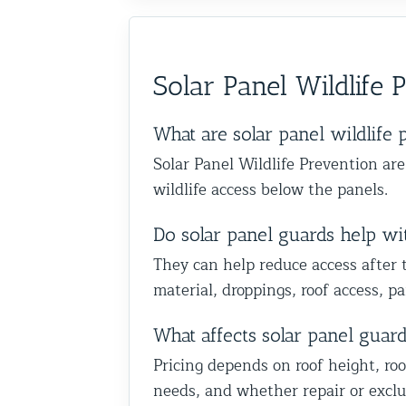
absolutely recommend them t
the recommendation and are 
anyone dealing with birds or o
we could help you in Glen Oak
wildlife issues. Excellent servi
Queens. Best The Team at Ani
start to finish!
Solar Panel Wildlife 
Control NY/NJ
What are solar panel wildlife 
Solar Panel Wildlife Prevention ar
wildlife access below the panels.
Do solar panel guards help with
They can help reduce access after 
material, droppings, roof access, 
What affects solar panel guar
Pricing depends on roof height, roo
needs, and whether repair or exclu