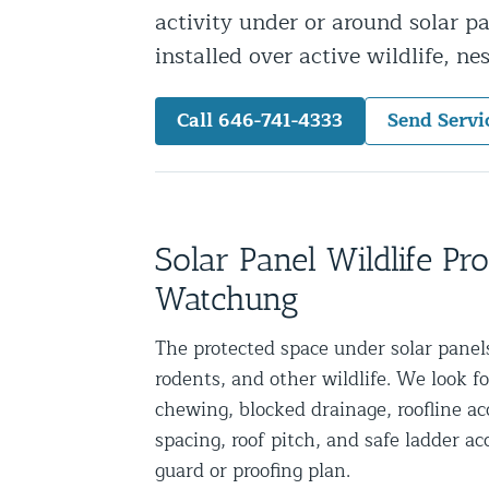
activity under or around solar p
Snake Removal NYC & NJ | Snake Co
installed over active wildlife, ne
Squirrel Removal NYC & NJ | Anim
Wild Animal Removal – More
Call 646-741-4333
Send Servi
Animal Damage Repair
Animal Damage Repair NYC & NJ | 
Roof & Attic Restoration Services
Solar Panel Wildlife Pr
Squirrel Removal Services in NY a
Watchung
Ridge-Vented Roof Protection – NY
The protected space under solar panels 
Other Home Services
rodents, and other wildlife. We look fo
chewing, blocked drainage, roofline ac
Attic Insulation
spacing, roof pitch, and safe ladder 
Power Washing
guard or proofing plan.
Crawl Space Encapsulation