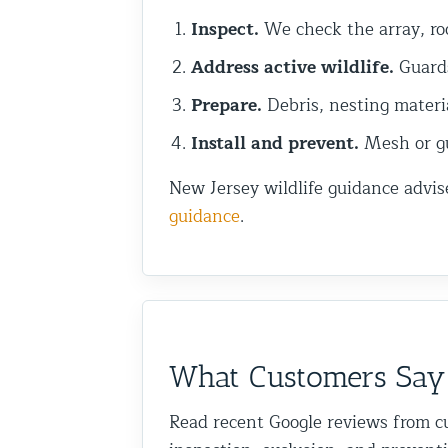
Inspect.
We check the array, roo
Address active wildlife.
Guards
Prepare.
Debris, nesting materi
Install and prevent.
Mesh or gua
New Jersey wildlife guidance advis
guidance
.
What Customers Say
Read recent Google reviews from c