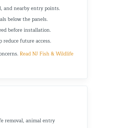
l, and nearby entry points.
als below the panels.
d before installation.
p reduce future access.
concerns.
Read NJ Fish & Wildlife
fe removal, animal entry