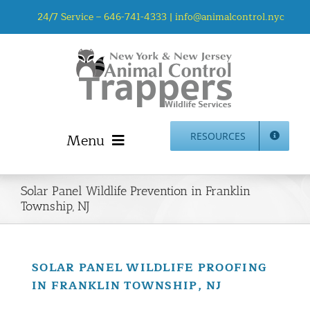
Skip
24/7 Service –
646-741-4333
|
info@animalcontrol.nyc
to
content
Menu
RESOURCES
Home
Solar Panel Wildlife Prevention in Franklin
Animal Control NYC & NJ – About Us
Township, NJ
NJ Service Area
Animal Removal Services NYC & NJ | Wildlife Control
Animal Damage Repair NYC & NJ | Wildlife Damage
SOLAR PANEL WILDLIFE PROOFING
Repair
IN FRANKLIN TOWNSHIP, NJ
More Home Services