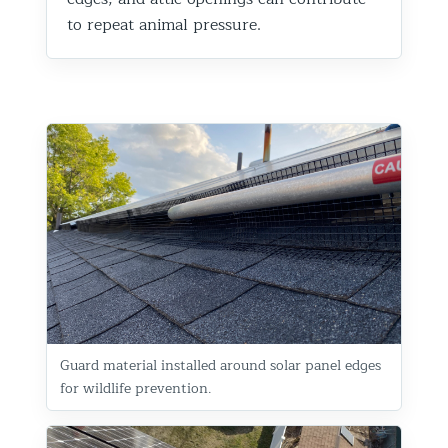
to repeat animal pressure.
Guard material installed around solar panel edges
for wildlife prevention.