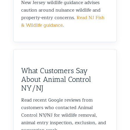
New Jersey wildlife guidance advises
caution around nuisance wildlife and
property-entry concerns.
Read NJ Fish
& Wildlife guidance
.
What Customers Say
About Animal Control
NY/NJ
Read recent Google reviews from
customers who contacted Animal
Control NY/NJ for wildlife removal,
animal entry inspection, exclusion, and