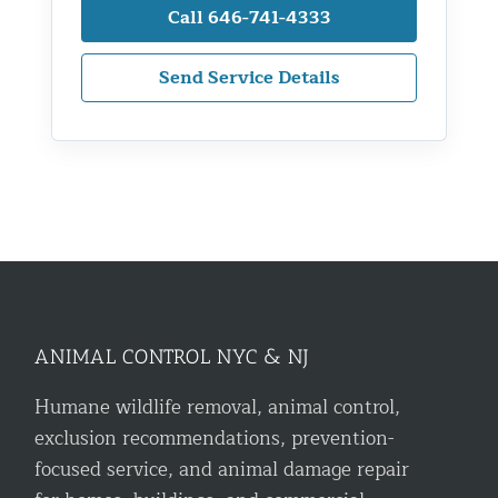
Call 646-741-4333
Send Service Details
ANIMAL CONTROL NYC & NJ
Humane wildlife removal, animal control,
exclusion recommendations, prevention-
focused service, and animal damage repair