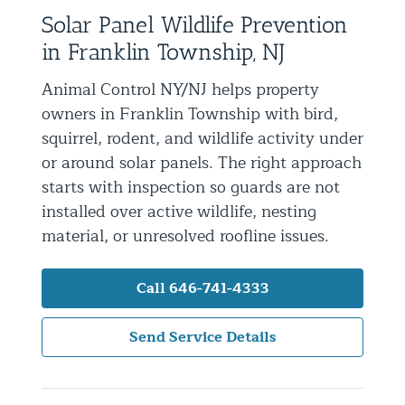
Solar Panel Wildlife Prevention
Residential Animal Control
in Franklin Township, NJ
Commercial Animal Control NYC & NJ
Animal Control NY/NJ helps property
Blog
owners in Franklin Township with bird,
Contact Animal Control NYC & NJ
squirrel, rodent, and wildlife activity under
or around solar panels. The right approach
starts with inspection so guards are not
installed over active wildlife, nesting
material, or unresolved roofline issues.
Call 646-741-4333
Send Service Details