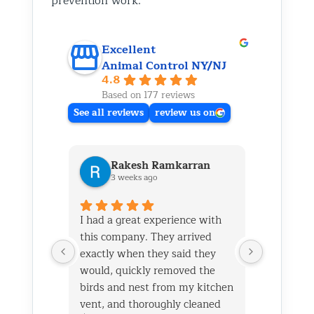
prevention work.
Excellent
Animal Control NY/NJ
4.8
Based on 177 reviews
See all reviews
review us on
Rakesh Ramkarran
Ki
3 weeks ago
1 m
I had a great experience with
We live i
this company. They arrived
and had 
exactly when they said they
her baby 
would, quickly removed the
fireplace.
birds and nest from my kitchen
Saturday
vent, and thoroughly cleaned
out later