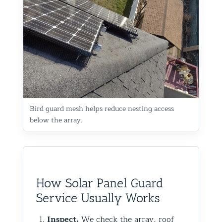
Bird guard mesh helps reduce nesting access
below the array.
How Solar Panel Guard
Service Usually Works
Inspect.
We check the array, roof