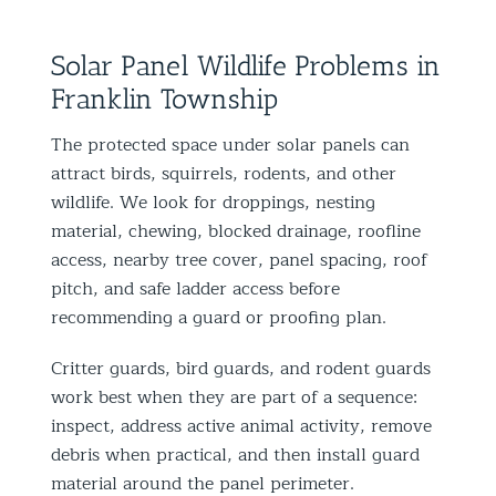
Solar Panel Wildlife Problems in
Franklin Township
The protected space under solar panels can
attract birds, squirrels, rodents, and other
wildlife. We look for droppings, nesting
material, chewing, blocked drainage, roofline
access, nearby tree cover, panel spacing, roof
pitch, and safe ladder access before
recommending a guard or proofing plan.
Critter guards, bird guards, and rodent guards
work best when they are part of a sequence:
inspect, address active animal activity, remove
debris when practical, and then install guard
material around the panel perimeter.