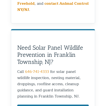
Freehold
, and
contact Animal Control
NY/NJ
.
Need Solar Panel Wildlife
Prevention in Franklin
Township, NJ?
Call
646-741-4333
for solar panel
wildlife inspection, nesting material,
droppings, roofline access, cleanup
guidance, and guard installation
planning in Franklin Township, NJ.