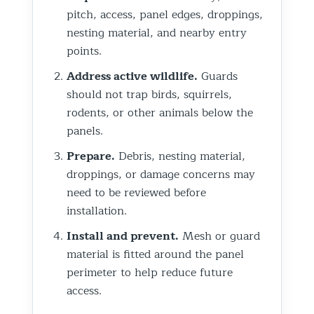
pitch, access, panel edges, droppings,
nesting material, and nearby entry
points.
Address active wildlife.
Guards
should not trap birds, squirrels,
rodents, or other animals below the
panels.
Prepare.
Debris, nesting material,
droppings, or damage concerns may
need to be reviewed before
installation.
Install and prevent.
Mesh or guard
material is fitted around the panel
perimeter to help reduce future
access.