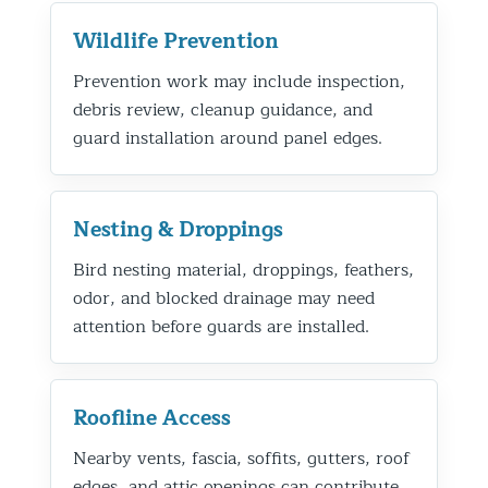
Wildlife Prevention
Prevention work may include inspection,
debris review, cleanup guidance, and
guard installation around panel edges.
Nesting & Droppings
Bird nesting material, droppings, feathers,
odor, and blocked drainage may need
attention before guards are installed.
Roofline Access
Nearby vents, fascia, soffits, gutters, roof
edges, and attic openings can contribute