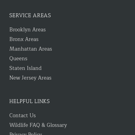
SERVICE AREAS
Brooklyn Areas
Bronx Areas
Manhattan Areas
Queens
Staten Island
New Jersey Areas
HELPFUL LINKS
Contact Us
Wildlife FAQ & Glossary
Privacy Policy