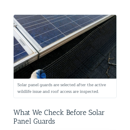
Solar panel guards are selected after the active
wildlife issue and roof access are inspected.
What We Check Before Solar
Panel Guards