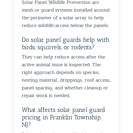
Solar Panel Wildlife Prevention are
Best Th
mesh or guard systems installed around
Control
the perimeter of a solar array to help
reduce wildlife access below the panels.
Do solar panel guards help with
birds, squirrels, or rodents?
They can help reduce access after the
active animal issue is inspected. The
right approach depends on species,
nesting material, droppings, roof access,
panel spacing, and whether cleanup or
repair work is needed.
What affects solar panel guard
pricing in Franklin Township,
NJ?