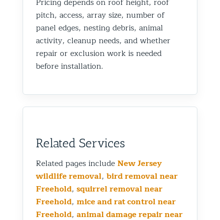
Pricing depends on roof height, roof
pitch, access, array size, number of
panel edges, nesting debris, animal
activity, cleanup needs, and whether
repair or exclusion work is needed
before installation.
Related Services
Related pages include
New Jersey
wildlife removal
,
bird removal near
Freehold
,
squirrel removal near
Freehold
,
mice and rat control near
Freehold
,
animal damage repair near