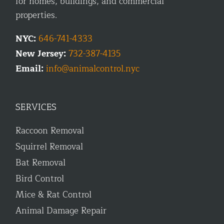
for homes, buildings, and commercial
properties.
NYC:
646-741-4333
New Jersey:
732-387-4135
Email:
info@animalcontrol.nyc
SERVICES
Raccoon Removal
Squirrel Removal
Bat Removal
Bird Control
Mice & Rat Control
Animal Damage Repair